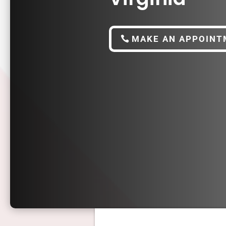
MAKE AN APPOINT