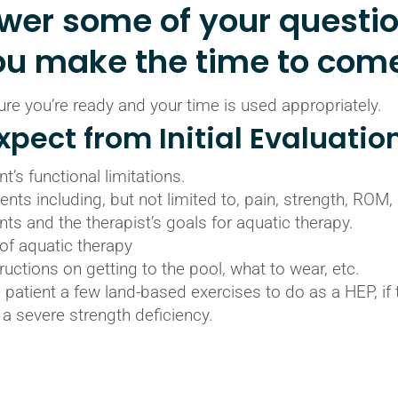
swer some of your questi
ou make the time to come
e you’re ready and your time is used appropriately.
pect from Initial Evaluatio
t’s functional limitations.
nts including, but not limited to, pain, strength, ROM,
nts and the therapist’s goals for aquatic therapy.
of aquatic therapy
ructions on getting to the pool, what to wear, etc.
 patient a few land-based exercises to do as a HEP, if 
or a severe strength deficiency.