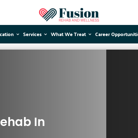
cation
cation
Services
Services
What We Treat
What We Treat
Career Opportuniti
Career Opportuniti
Rehab In