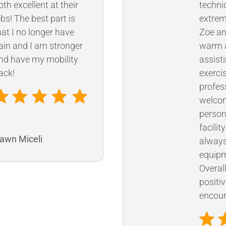
oth excellent at their
techni
obs! The best part is
extrem
hat I no longer have
Zoe an
ain and I am stronger
warm a
nd have my mobility
assist
ack!
exercis
profes
welcom
person
facilit
awn Miceli
always
equipm
Overal
positi
encour