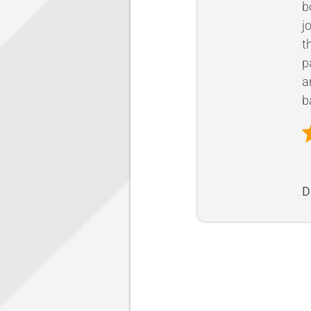
b
j
t
p
a
b
D