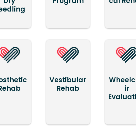
Dry
Program
cal Re
eedling
osthetic
Vestibular
Wheelc
Rehab
Rehab
ir
Evaluat