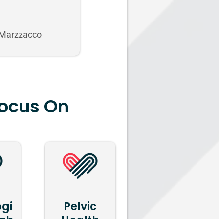
 Marzzacco
Focus On
ogi
Pelvic