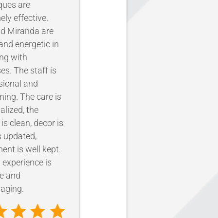
ques are
ely effective.
d Miranda are
nd energetic in
ing with
es. The staff is
sional and
ing. The care is
alized, the
y is clean, decor is
 updated,
ent is well kept.
l experience is
ve and
aging.