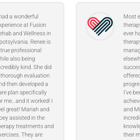
 had a wonderful
Most e
xperience at Fusion
therap
ehab and Wellness in
ever ha
potsylvania. Renee is
therap
 true professional
mana
hile also being
elsewh
ncredibly kind. She did
succes
 thorough evaluation
offere
nd then developed a
progre
are plan specifically
I’ve be
or me…and it worked! I
achieve
eel great! Mariah and
and Mi
oey assisted in the
incredi
herapy treatments and
knowl
xercises. They are
their 