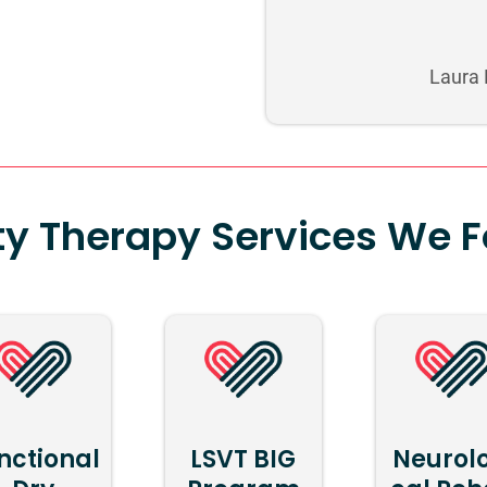
Laura
ty Therapy Services We 
nctional
LSVT BIG
Neurol