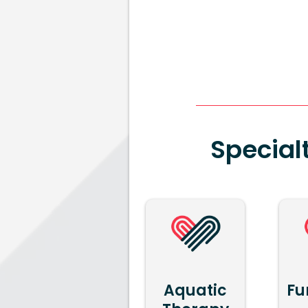
Special
Aquatic
Fu