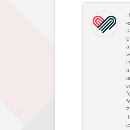
I
e
R
S
a
w
i
a
a
c
f
f
Z
t
e