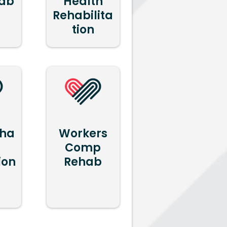
hab
Health
Rehabilita
tion
ha
Workers
Comp
ion
Rehab