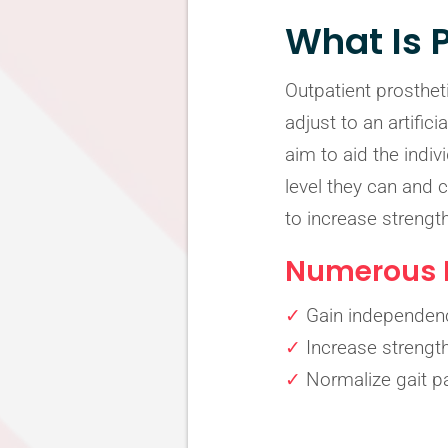
What Is 
Outpatient prostheti
adjust to an artific
aim to aid the indi
level they can and 
to increase strengt
Numerous B
✓
Gain independen
✓
Increase strengt
✓
Normalize gait pa