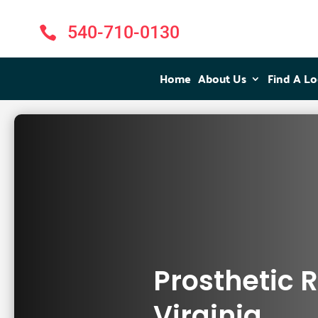
540-710-0130

Home
Home
About Us
About Us
Find A Lo
Find A Lo
Prosthetic 
Virginia