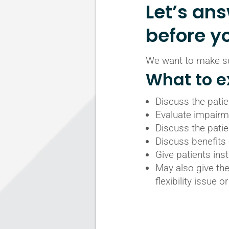
Let’s an
before y
We want to make sur
What to ex
Discuss the patien
Evaluate impairme
Discuss the patie
Discuss benefits 
Give patients inst
May also give the
flexibility issue 