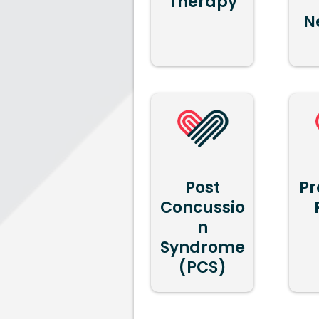
Therapy
N
Post
Pr
Concussio
n
Syndrome
(PCS)