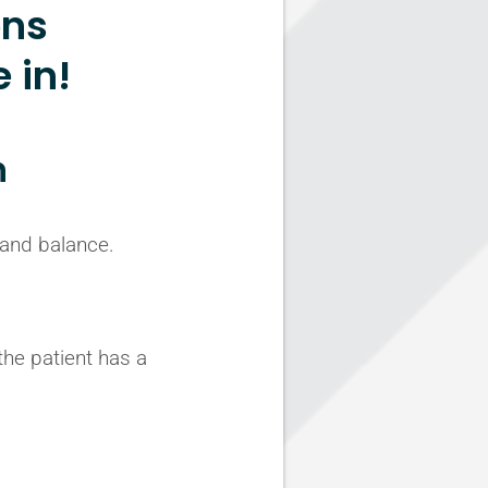
ons
 in!
n
 and balance.
the patient has a