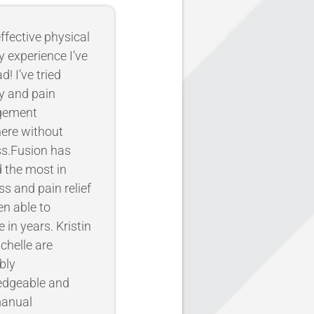
ffective physical
y experience I’ve
d! I’ve tried
y and pain
gement
ere without
s.Fusion has
d the most in
ss and pain relief
en able to
 in years. Kristin
chelle are
bly
edgeable and
manual