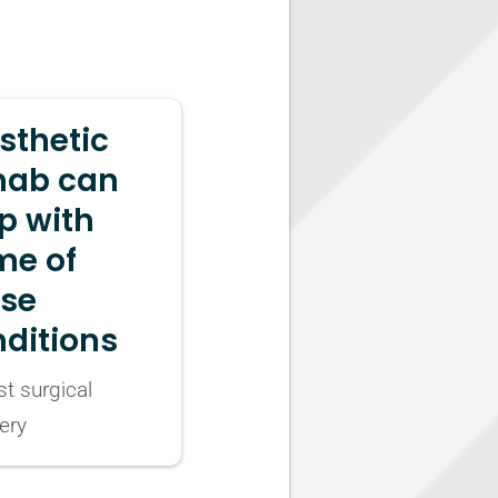
sthetic
hab can
p with
me of
ese
ditions
t surgical
ery