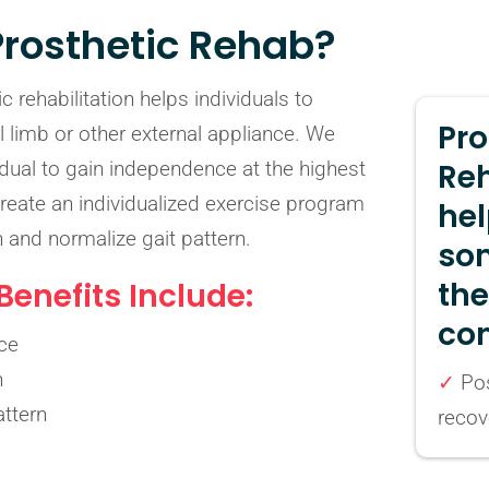
Prosthetic Rehab?
c rehabilitation helps individuals to
Pro
ial limb or other external appliance. We
vidual to gain independence at the highest
Re
create an individualized exercise program
hel
h and normalize gait pattern.
so
th
enefits Include:
con
ce
h
✓
Pos
ttern
recov