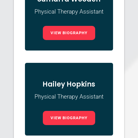
Physical Therapy Assistant
VIEW BIOGRAPHY
Hailey Hopkins
Physical Therapy Assistant
VIEW BIOGRAPHY