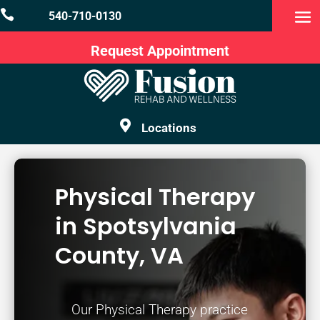

540-710-0130
Request Appointment

Locations
Physical Therapy
in Spotsylvania
County, VA
Our Physical Therapy practice