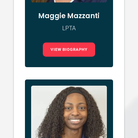
Maggie Mazzanti
LPTA
VIEW BIOGRAPHY