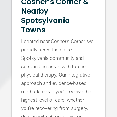
Cosner’s Corner &
Nearby
Spotsylvania
Towns
Located near Cosner’s Corner, we
proudly serve the entire
Spotsylvania community and
surrounding areas with top-tier
physical therapy. Our integrative
approach and evidence-based
methods mean you’ll receive the
highest level of care, whether
you’re recovering from surgery,
dealing with chronic pain, or