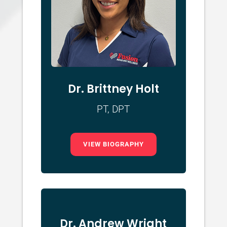
Dr. Brittney Holt
PT, DPT
VIEW BIOGRAPHY
Dr. Andrew Wright