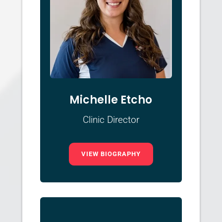
Michelle Etcho
Clinic Director
VIEW BIOGRAPHY