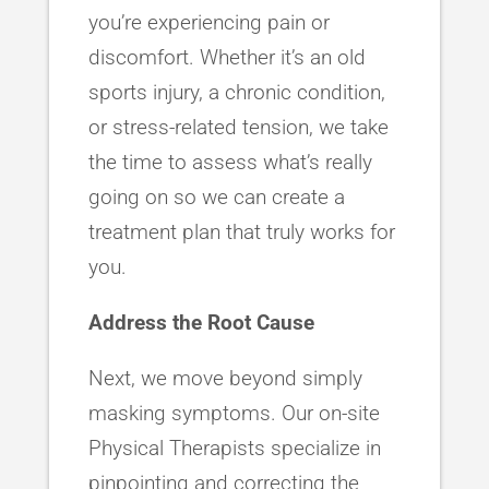
you’re experiencing pain or
discomfort. Whether it’s an old
sports injury, a chronic condition,
or stress-related tension, we take
the time to assess what’s really
going on so we can create a
treatment plan that truly works for
you.
Address the Root Cause
Next, we move beyond simply
masking symptoms. Our on-site
Physical Therapists specialize in
pinpointing and correcting the