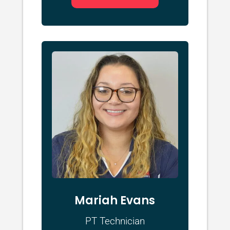
Mariah Evans
PT Technician