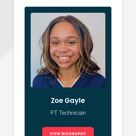
Zoe Gayle
PT Technician
VIEW BIOGRAPHY