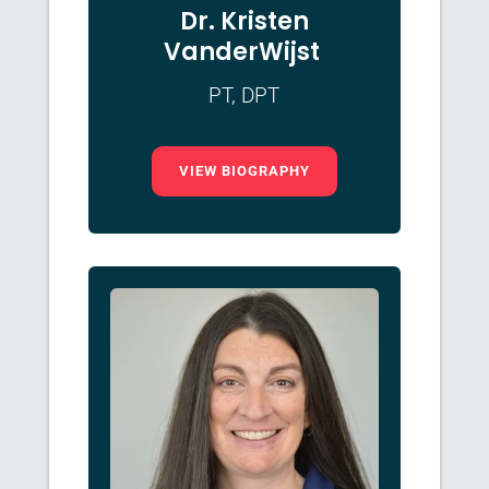
Dr. Kristen
VanderWijst
PT, DPT
VIEW BIOGRAPHY