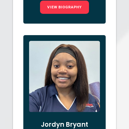
VIEW BIOGRAPHY
Jordyn Bryant