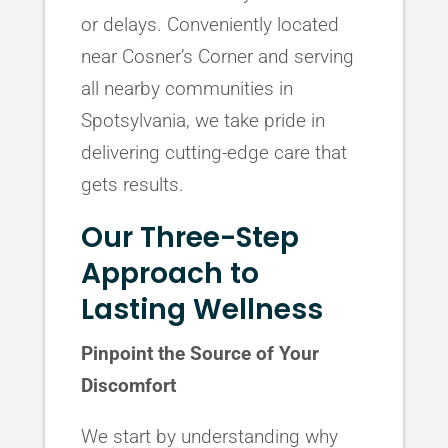
or delays. Conveniently located
near Cosner’s Corner and serving
all nearby communities in
Spotsylvania, we take pride in
delivering cutting-edge care that
gets results.
Our Three-Step
Approach to
Lasting Wellness
Pinpoint the Source of Your
Discomfort
We start by understanding why