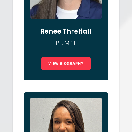
Renee Threlfall
PT, MPT
VIEW BIOGRAPHY