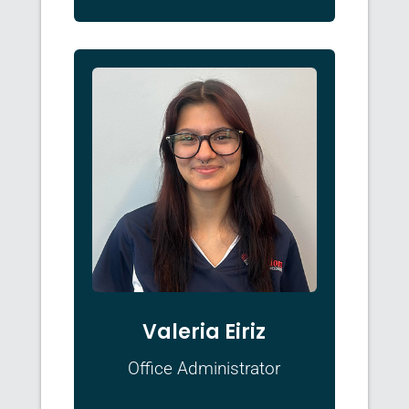
Valeria Eiriz
Office Administrator