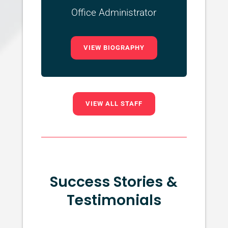
Office Administrator
VIEW BIOGRAPHY
VIEW ALL STAFF
Success Stories &
Testimonials