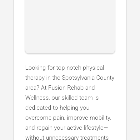
Looking for top-notch physical
therapy in the Spotsylvania County
area? At Fusion Rehab and
Wellness, our skilled team is
dedicated to helping you
overcome pain, improve mobility,
and regain your active lifestyle—
without unnecessary treatments