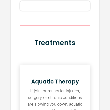
Treatments
Aquatic Therapy
If joint or muscular injuries,
surgery, or chronic conditions
are slowing you down, aquatic