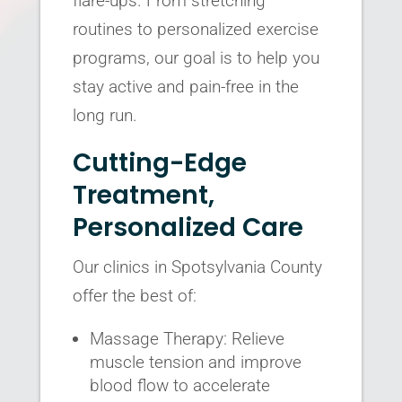
flare-ups. From stretching
routines to personalized exercise
programs, our goal is to help you
stay active and pain-free in the
long run.
Cutting-Edge
Treatment,
Personalized Care
Our clinics in Spotsylvania County
offer the best of:
Massage Therapy: Relieve
muscle tension and improve
blood flow to accelerate