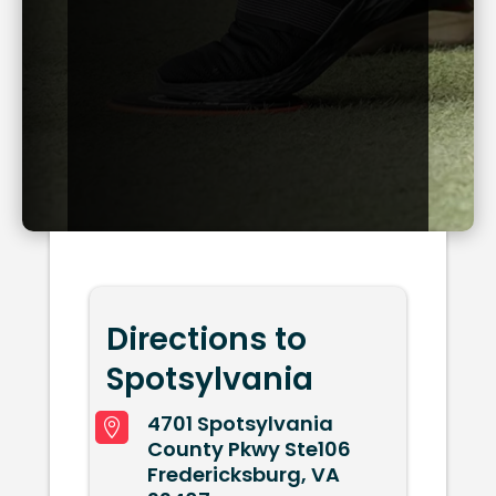
Directions to
Spotsylvania
4701 Spotsylvania

County Pkwy Ste106
Fredericksburg, VA