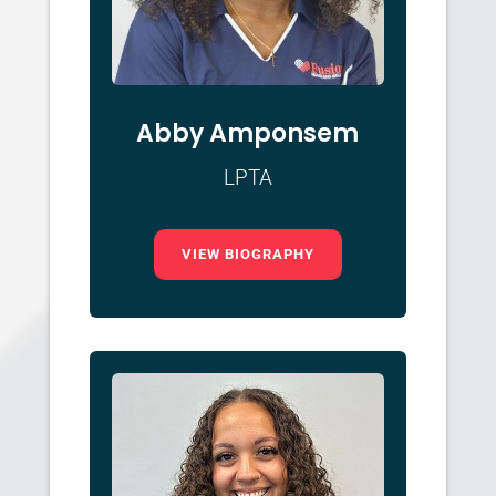
Abby Amponsem
LPTA
VIEW BIOGRAPHY