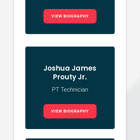
VIEW BIOGRAPHY
Joshua James
Prouty Jr.
PT Technician
VIEW BIOGRAPHY