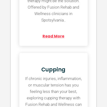
therapy might be the solution.
Offered by Fusion Rehab and
Wellness clinicians in
Spotsylvania..
Read More
Cupping
If chronic injuries, inflammation,
or muscular tension has you
feeling less than your best,
exploring cupping therapy with
Fusion Rehab and Wellness can