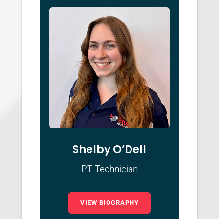
Shelby O’Dell
PT Technician
VIEW BIOGRAPHY