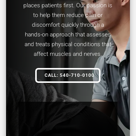
places patients first. Our passion is
to help them reduce pain or
discomfort quickly through a
hands-on approach that assesses
and treats physical conditions that
affect muscles and nerves.
CALL: 540-710-0100