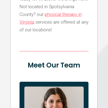
Not located in Spotsylvania
County? our
physical therapy in
Virginia
services are offered at any
of our locations!
Meet Our Team