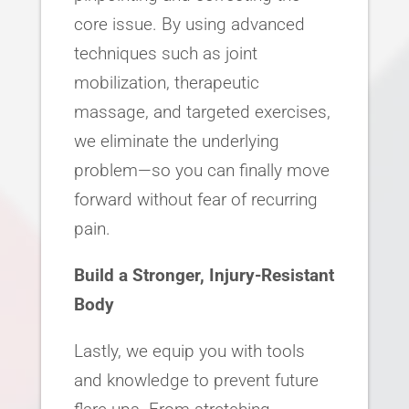
core issue. By using advanced
techniques such as joint
mobilization, therapeutic
massage, and targeted exercises,
we eliminate the underlying
problem—so you can finally move
forward without fear of recurring
pain.
Build a Stronger, Injury-Resistant
Body
Lastly, we equip you with tools
and knowledge to prevent future