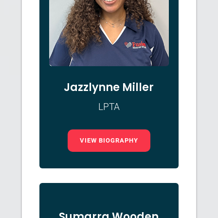
Jazzlynne Miller
LPTA
VIEW BIOGRAPHY
Sumarra Wooden