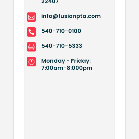
22407
info@fusionpta.com

540-710-0100

540-710-5333

Monday - Friday:
}
7:00am-8:000pm