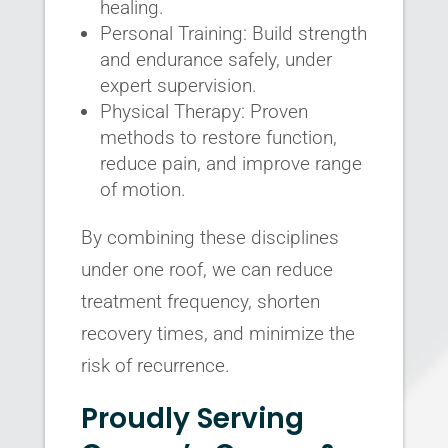
healing.
Personal Training: Build strength
and endurance safely, under
expert supervision.
Physical Therapy: Proven
methods to restore function,
reduce pain, and improve range
of motion.
By combining these disciplines
under one roof, we can reduce
treatment frequency, shorten
recovery times, and minimize the
risk of recurrence.
Proudly Serving