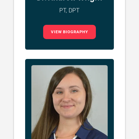
PT, DPT
VIEW BIOGRAPHY