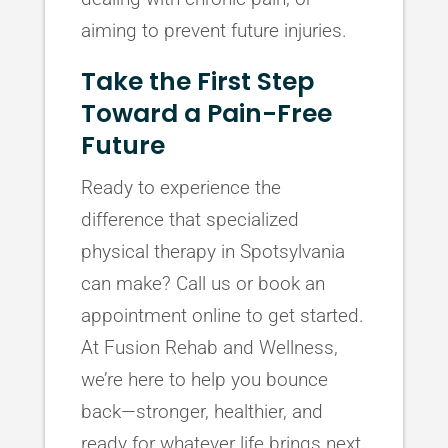
aiming to prevent future injuries.
Take the First Step
Toward a Pain-Free
Future
Ready to experience the
difference that specialized
physical therapy in Spotsylvania
can make? Call us or book an
appointment online to get started.
At Fusion Rehab and Wellness,
we’re here to help you bounce
back—stronger, healthier, and
ready for whatever life brings next.