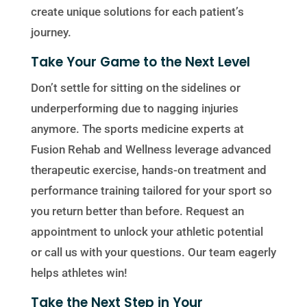
create unique solutions for each patient’s
journey.
Take Your Game to the Next Level
Don’t settle for sitting on the sidelines or
underperforming due to nagging injuries
anymore. The sports medicine experts at
Fusion Rehab and Wellness leverage advanced
therapeutic exercise, hands-on treatment and
performance training tailored for your sport so
you return better than before. Request an
appointment to unlock your athletic potential
or call us with your questions. Our team eagerly
helps athletes win!
Take the Next Step in Your