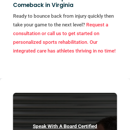
Comeback in Virginia
Ready to bounce back from injury quickly then
take your game to the next level?
Request a
consultation or call us to get started on
personalized sports rehabilitation. Our
integrated care has athletes thriving in no time!
Speak With A Board Certified