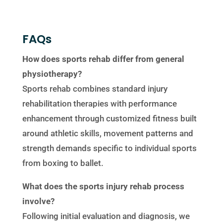
FAQs
How does sports rehab differ from general
physiotherapy?
Sports rehab combines standard injury
rehabilitation therapies with performance
enhancement through customized fitness built
around athletic skills, movement patterns and
strength demands specific to individual sports
from boxing to ballet.
What does the sports injury rehab process
involve?
Following initial evaluation and diagnosis, we