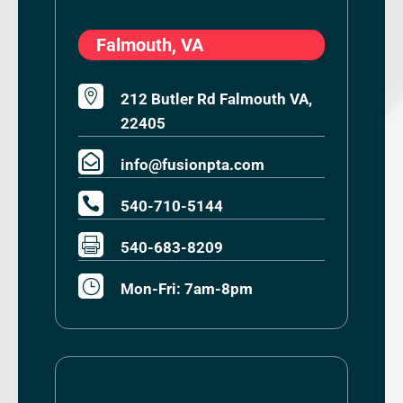
Falmouth, VA

212 Butler Rd Falmouth VA,
22405

info@fusionpta.com

540-710-5144

540-683-8209
}
Mon-Fri: 7am-8pm