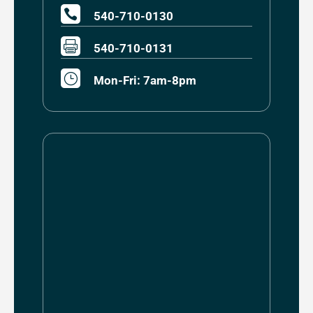

540-710-0130

540-710-0131
}
Mon-Fri: 7am-8pm