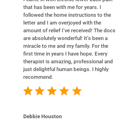
that has been with me for years. I
followed the home instructions to the
letter and I am overjoyed with the
amount of relief I’ve received! The docs
are absolutely wonderful! It’s been a
miracle to me and my family. For the
first time in years I have hope. Every
therapist is amazing, professional and
just delightful human beings. I highly
recommend.
Debbie Houston