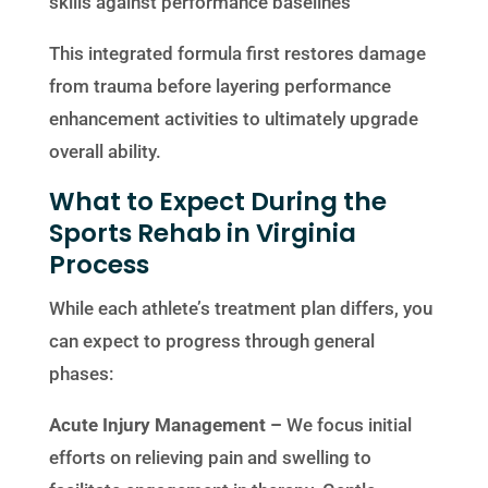
skills against performance baselines
This integrated formula first restores damage
from trauma before layering performance
enhancement activities to ultimately upgrade
overall ability.
What to Expect During the
Sports Rehab in Virginia
Process
While each athlete’s treatment plan differs, you
can expect to progress through general
phases:
Acute Injury Management –
We focus initial
efforts on relieving pain and swelling to