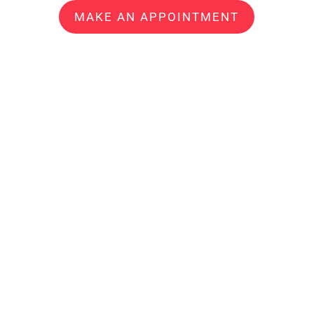
MAKE AN APPOINTMENT