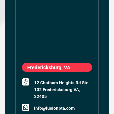
Fredericksburg, VA

12 Chatham Heights Rd Ste
102 Fredericksburg VA,
22405

info@fusionpta.com