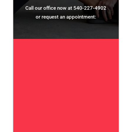
Call our office now at
540-227-4902
or request an appointment: