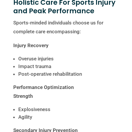
Holistic Care For Sports Injury
and Peak Performance
Sports-minded individuals choose us for
complete care encompassing:
Injury Recovery
Overuse injuries
Impact trauma
Post-operative rehabilitation
Performance Optimization
Strength
Explosiveness
Agility
Secondary Injury Prevention