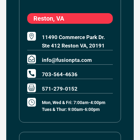
Reston, VA

11490 Commerce Park Dr.
Ste 412 Reston VA, 20191

info@fusionpta.com

703-564-4636

571-279-0152
}
Mon, Wed & Fri: 7:00am-4:00pm
Tues & Thur: 9:00am-6:00pm