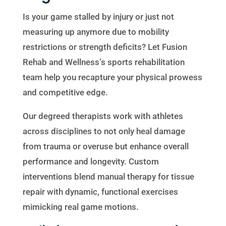
Is your game stalled by injury or just not
measuring up anymore due to mobility
restrictions or strength deficits? Let Fusion
Rehab and Wellness’s sports rehabilitation
team help you recapture your physical prowess
and competitive edge.
Our degreed therapists work with athletes
across disciplines to not only heal damage
from trauma or overuse but enhance overall
performance and longevity. Custom
interventions blend manual therapy for tissue
repair with dynamic, functional exercises
mimicking real game motions.