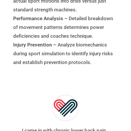
actual sport motions into drills versus just
standard strength machines.
Performance Analysis –
Detailed breakdown
of movement patterns determines power
deficiencies and coaches technique.
Injury Prevention –
Analyze biomechanics
during sport simulation to identify injury risks
and establish prevention protocols.
I came in with chronic lower back pain