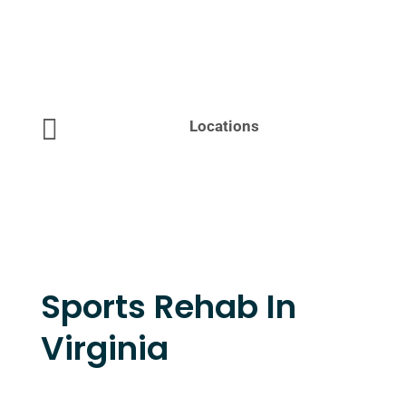

Locations
Sports Rehab In
Virginia