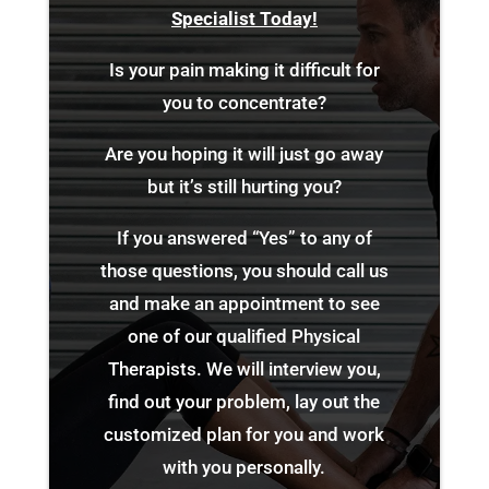
Specialist Today!
Is your pain making it difficult for
you to concentrate?
Are you hoping it will just go away
but it’s still hurting you?
If you answered “Yes” to any of
those questions, you should call us
and make an appointment to see
one of our qualified Physical
Therapists. We will interview you,
find out your problem, lay out the
customized plan for you and work
with you personally.