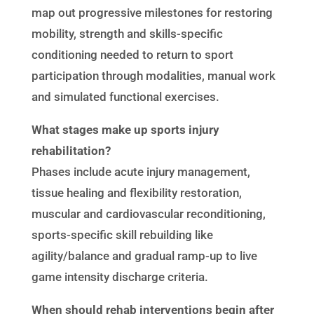
map out progressive milestones for restoring
mobility, strength and skills-specific
conditioning needed to return to sport
participation through modalities, manual work
and simulated functional exercises.
What stages make up sports injury
rehabilitation?
Phases include acute injury management,
tissue healing and flexibility restoration,
muscular and cardiovascular reconditioning,
sports-specific skill rebuilding like
agility/balance and gradual ramp-up to live
game intensity discharge criteria.
When should rehab interventions begin after