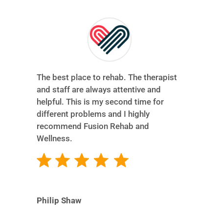
The best place to rehab. The therapist
and staff are always attentive and
helpful. This is my second time for
different problems and I highly
recommend Fusion Rehab and
Wellness.
Philip Shaw