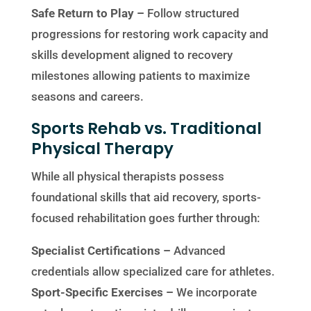
Safe Return to Play –
Follow structured
progressions for restoring work capacity and
skills development aligned to recovery
milestones allowing patients to maximize
seasons and careers.
Sports Rehab vs. Traditional
Physical Therapy
While all physical therapists possess
foundational skills that aid recovery, sports-
focused rehabilitation goes further through:
Specialist Certifications –
Advanced
credentials allow specialized care for athletes.
Sport-Specific Exercises –
We incorporate