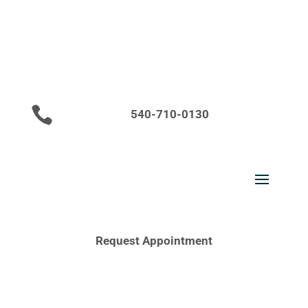

540-710-0130
Request Appointment