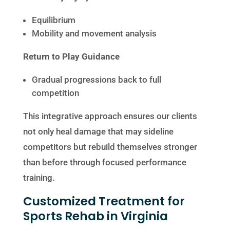
Equilibrium
Mobility and movement analysis
Return to Play Guidance
Gradual progressions back to full
competition
This integrative approach ensures our clients
not only heal damage that may sideline
competitors but rebuild themselves stronger
than before through focused performance
training.
Customized Treatment for
Sports Rehab in Virginia