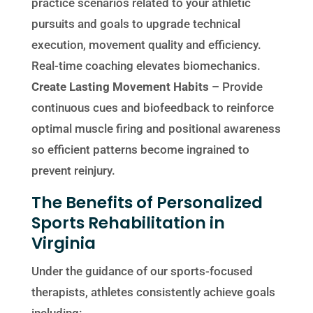
practice scenarios related to your athletic
pursuits and goals to upgrade technical
execution, movement quality and efficiency.
Real-time coaching elevates biomechanics.
Create Lasting Movement Habits –
Provide
continuous cues and biofeedback to reinforce
optimal muscle firing and positional awareness
so efficient patterns become ingrained to
prevent reinjury.
The Benefits of Personalized
Sports Rehabilitation in
Virginia
Under the guidance of our sports-focused
therapists, athletes consistently achieve goals