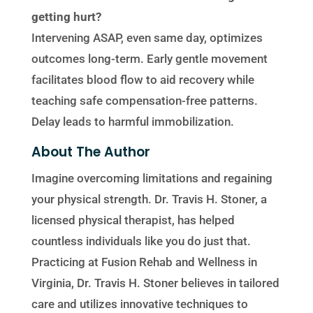
getting hurt?
Intervening ASAP, even same day, optimizes
outcomes long-term. Early gentle movement
facilitates blood flow to aid recovery while
teaching safe compensation-free patterns.
Delay leads to harmful immobilization.
About The Author
Imagine overcoming limitations and regaining
your physical strength. Dr. Travis H. Stoner, a
licensed physical therapist, has helped
countless individuals like you do just that.
Practicing at Fusion Rehab and Wellness in
Virginia, Dr. Travis H. Stoner believes in tailored
care and utilizes innovative techniques to