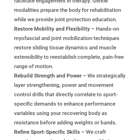
facilitate engagement in therapy. Gentle
modalities prepare the body for rehabilitation
while we provide joint protection education.
Restore Mobility and Flexibility –
Hands-on
myofascial and joint mobilization techniques
restore sliding tissue dynamics and muscle
extensibility to reestablish complete, pain-free
range of motion.
Rebuild Strength and Power –
We strategically
layer strengthening, power and movement
control drills that directly correlate to sport-
specific demands to enhance performance
variables using your recovering body as
resistance before adding weights or bands.
Refine Sport-Specific Skills –
We craft