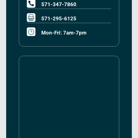

571-347-7860

571-295-6125
}
Mon-Fri: 7am-7pm