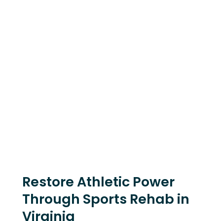
Restore Athletic Power
Through Sports Rehab in
Virginia