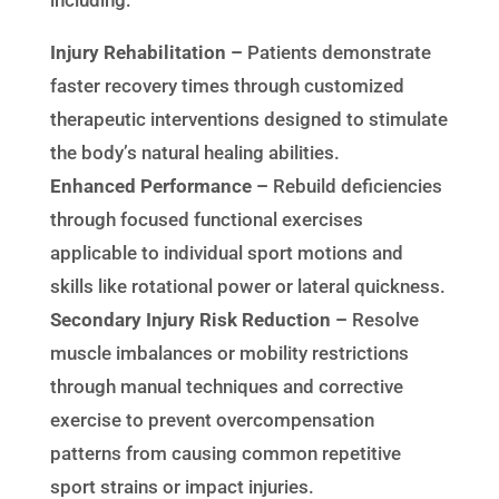
including:
Injury Rehabilitation –
Patients demonstrate
faster recovery times through customized
therapeutic interventions designed to stimulate
the body’s natural healing abilities.
Enhanced Performance –
Rebuild deficiencies
through focused functional exercises
applicable to individual sport motions and
skills like rotational power or lateral quickness.
Secondary Injury Risk Reduction –
Resolve
muscle imbalances or mobility restrictions
through manual techniques and corrective
exercise to prevent overcompensation
patterns from causing common repetitive
sport strains or impact injuries.