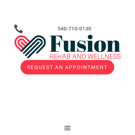

540-710-0130
REQUEST AN APPOINTMENT