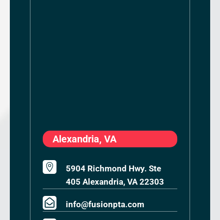
Alexandria, VA

5904 Richmond Hwy. Ste
405 Alexandria, VA 22303

info@fusionpta.com