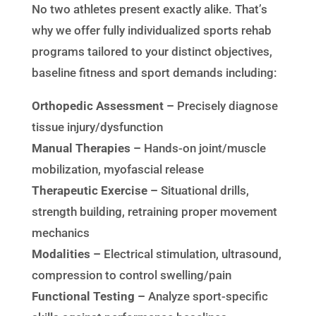
No two athletes present exactly alike. That’s
why we offer fully individualized sports rehab
programs tailored to your distinct objectives,
baseline fitness and sport demands including:
Orthopedic Assessment –
Precisely diagnose
tissue injury/dysfunction
Manual Therapies –
Hands-on joint/muscle
mobilization, myofascial release
Therapeutic Exercise –
Situational drills,
strength building, retraining proper movement
mechanics
Modalities –
Electrical stimulation, ultrasound,
compression to control swelling/pain
Functional Testing –
Analyze sport-specific