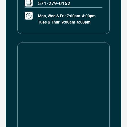

571-279-0152
}
Mon, Wed & Fri: 7:00am-4:00pm
Tues & Thur: 9:00am-6:00pm