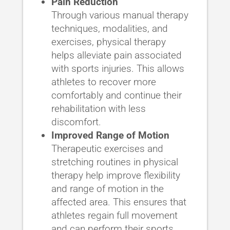
Pain Reduction
Through various manual therapy
techniques, modalities, and
exercises, physical therapy
helps alleviate pain associated
with sports injuries. This allows
athletes to recover more
comfortably and continue their
rehabilitation with less
discomfort.
Improved Range of Motion
Therapeutic exercises and
stretching routines in physical
therapy help improve flexibility
and range of motion in the
affected area. This ensures that
athletes regain full movement
and can perform their sports