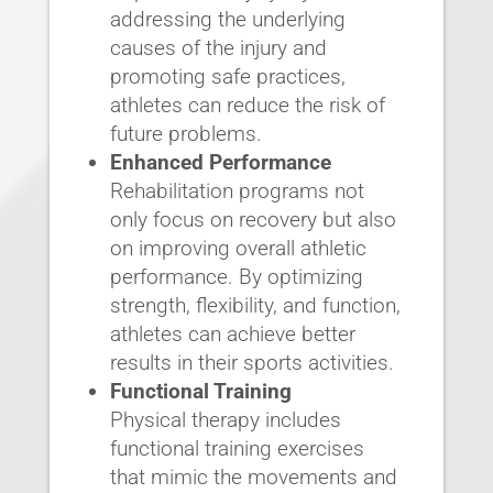
addressing the underlying
causes of the injury and
promoting safe practices,
athletes can reduce the risk of
future problems.
Enhanced Performance
Rehabilitation programs not
only focus on recovery but also
on improving overall athletic
performance. By optimizing
strength, flexibility, and function,
athletes can achieve better
results in their sports activities.
Functional Training
Physical therapy includes
functional training exercises
that mimic the movements and