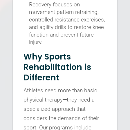
Recovery focuses on
movement pattern retraining,
controlled resistance exercises,
and agility drills to restore knee
function and prevent future
injury.
Why Sports
Rehabilitation is
Different
Athletes need more than basic
physical therapy
—
they need a
specialized approach that
considers the demands of their
sport. Our programs include: