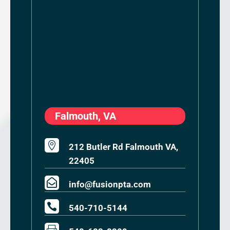
Falmouth, VA

212 Butler Rd Falmouth VA,
22405

info@fusionpta.com

540-710-5144
