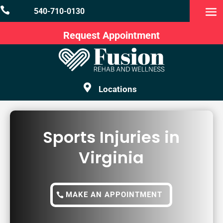

540-710-0130
Request Appointment

Locations
Sports Injuries in
Virginia
MAKE AN APPOINTMENT