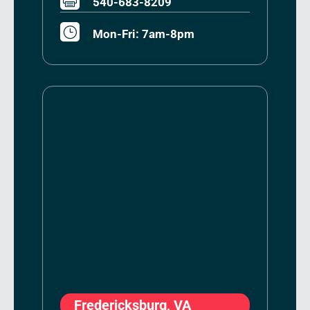
540-683-8209
}
Mon-Fri: 7am-8pm
Fredericksburg, VA