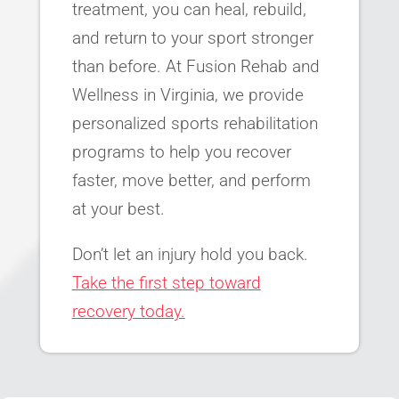
treatment, you can heal, rebuild,
and return to your sport stronger
than before. At Fusion Rehab and
Wellness in Virginia, we provide
personalized sports rehabilitation
programs to help you recover
faster, move better, and perform
at your best.
Don’t let an injury hold you back.
Take the first step toward
recovery today.