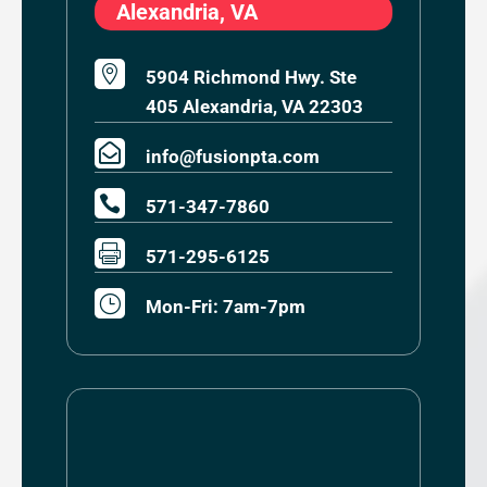
Alexandria, VA

5904 Richmond Hwy. Ste
405 Alexandria, VA 22303

info@fusionpta.com

571-347-7860

571-295-6125
}
Mon-Fri: 7am-7pm