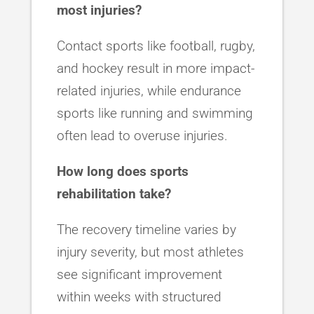
most injuries?
Contact sports like football, rugby,
and hockey result in more impact-
related injuries, while endurance
sports like running and swimming
often lead to overuse injuries.
How long does sports
rehabilitation take?
The recovery timeline varies by
injury severity, but most athletes
see significant improvement
within weeks with structured