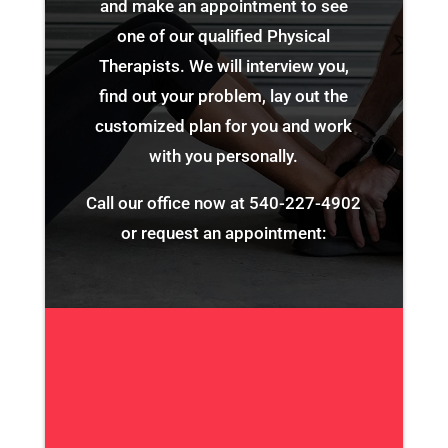
and make an appointment to see
one of our qualified Physical
Therapists. We will interview you,
find out your problem, lay out the
customized plan for you and work
with you personally.
Call our office now at
540-227-4902
or request an appointment: