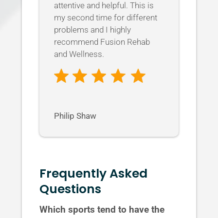
attentive and helpful. This is
my second time for different
problems and I highly
recommend Fusion Rehab
and Wellness.
Philip Shaw
Frequently Asked
Questions
Which sports tend to have the