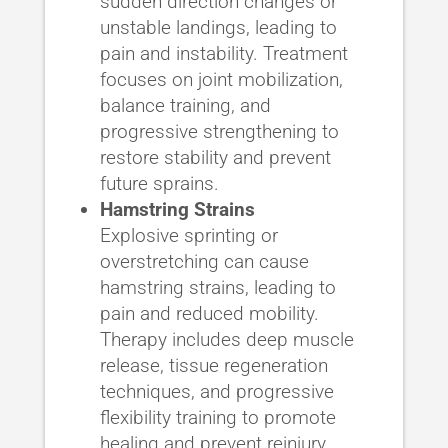
sudden direction changes or
unstable landings, leading to
pain and instability. Treatment
focuses on joint mobilization,
balance training, and
progressive strengthening to
restore stability and prevent
future sprains.
Hamstring Strains
Explosive sprinting or
overstretching can cause
hamstring strains, leading to
pain and reduced mobility.
Therapy includes deep muscle
release, tissue regeneration
techniques, and progressive
flexibility training to promote
healing and prevent reinjury.