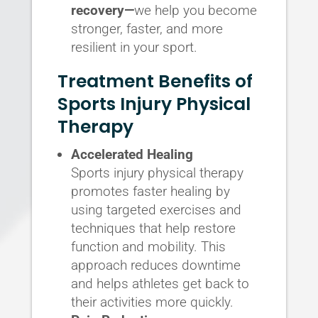
recovery—
we help you become
stronger, faster, and more
resilient in your sport.
Treatment Benefits of
Sports Injury Physical
Therapy
Accelerated Healing
Sports injury physical therapy
promotes faster healing by
using targeted exercises and
techniques that help restore
function and mobility. This
approach reduces downtime
and helps athletes get back to
their activities more quickly.