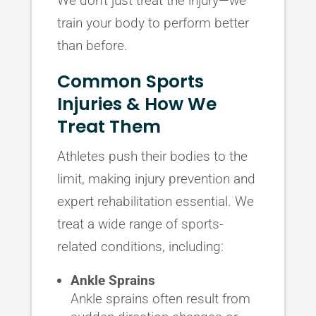
We don’t just treat the injury—we
train your body to perform better
than before.
Common Sports
Injuries & How We
Treat Them
Athletes push their bodies to the
limit, making injury prevention and
expert rehabilitation essential. We
treat a wide range of sports-
related conditions, including:
Ankle Sprains
Ankle sprains often result from