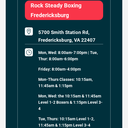
Rock Steady Boxing
Fredericksburg

5700 Smith Station Rd,
Fredericksburg, VA 22407
}
Mon, Wed: 8:00am-7:00pm | Tue,
Thur: 8:00am-6:00pm
Friday: 8:00am-4:00pm
Mon-Thurs Classes: 10:15am,
11:45am & 1:15pm
Mon, Wed: the 10:15am & 11:45am
Level 1-2 Boxers & 1:15pm Level 3-
4
Tue, Thurs: 10:15am Level 1-2,
11:45am & 1:15pm Level 3-4