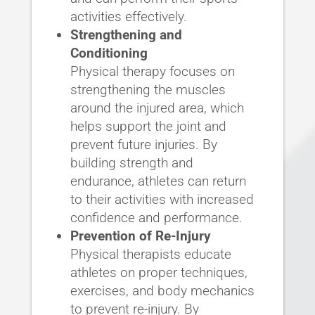
activities effectively.
Strengthening and
Conditioning
Physical therapy focuses on
strengthening the muscles
around the injured area, which
helps support the joint and
prevent future injuries. By
building strength and
endurance, athletes can return
to their activities with increased
confidence and performance.
Prevention of Re-Injury
Physical therapists educate
athletes on proper techniques,
exercises, and body mechanics
to prevent re-injury. By