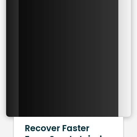
Recover Faster