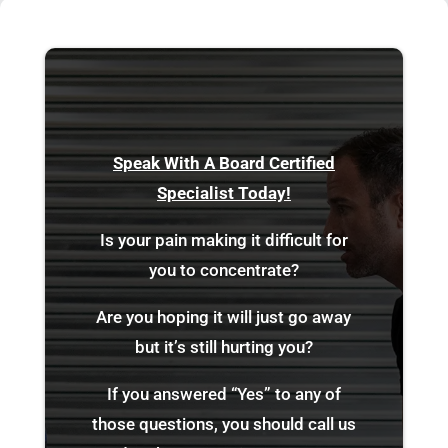
Speak With A Board Certified
Specialist Today!
Is your pain making it difficult for
you to concentrate?
Are you hoping it will just go away
but it’s still hurting you?
If you answered “Yes” to any of
those questions, you should call us