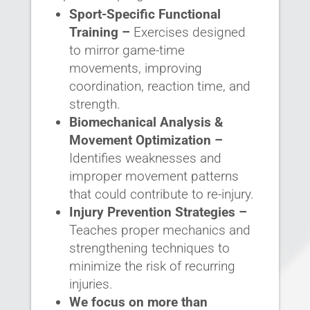
Sport-Specific Functional
Training –
Exercises designed
to mirror game-time
movements, improving
coordination, reaction time, and
strength.
Biomechanical Analysis &
Movement Optimization –
Identifies weaknesses and
improper movement patterns
that could contribute to re-injury.
Injury Prevention Strategies –
Teaches proper mechanics and
strengthening techniques to
minimize the risk of recurring
injuries.
We focus on more than