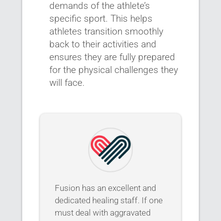
demands of the athlete’s
specific sport. This helps
athletes transition smoothly
back to their activities and
ensures they are fully prepared
for the physical challenges they
will face.
Fusion has an excellent and
dedicated healing staff. If one
must deal with aggravated