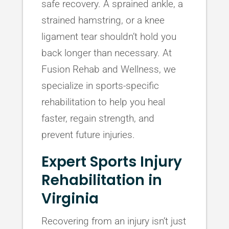
safe recovery. A sprained ankle, a
strained hamstring, or a knee
ligament tear shouldn’t hold you
back longer than necessary. At
Fusion Rehab and Wellness, we
specialize in sports-specific
rehabilitation to help you heal
faster, regain strength, and
prevent future injuries.
Expert Sports Injury
Rehabilitation in
Virginia
Recovering from an injury isn’t just