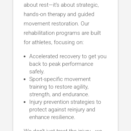
about rest—it’s about strategic,
hands-on therapy and guided
movement restoration. Our
rehabilitation programs are built
for athletes, focusing on:
Accelerated recovery to get you
back to peak performance
safely.
Sport-specific movement
training to restore agility,
strength, and endurance.
Injury prevention strategies to
protect against reinjury and
enhance resilience.