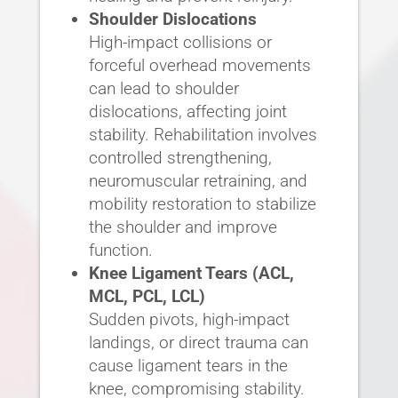
Shoulder Dislocations
High-impact collisions or
forceful overhead movements
can lead to shoulder
dislocations, affecting joint
stability. Rehabilitation involves
controlled strengthening,
neuromuscular retraining, and
mobility restoration to stabilize
the shoulder and improve
function.
Knee Ligament Tears (ACL,
MCL, PCL, LCL)
Sudden pivots, high-impact
landings, or direct trauma can
cause ligament tears in the
knee, compromising stability.