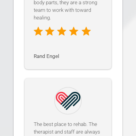
body parts, they are a strong
team to work with toward
healing.
Rand Engel
The best place to rehab. The
therapist and staff are always