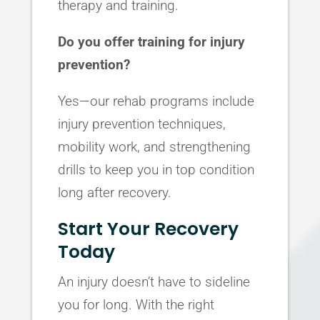
therapy and training.
Do you offer training for injury
prevention?
Yes—our rehab programs include
injury prevention techniques,
mobility work, and strengthening
drills to keep you in top condition
long after recovery.
Start Your Recovery
Today
An injury doesn’t have to sideline
you for long. With the right