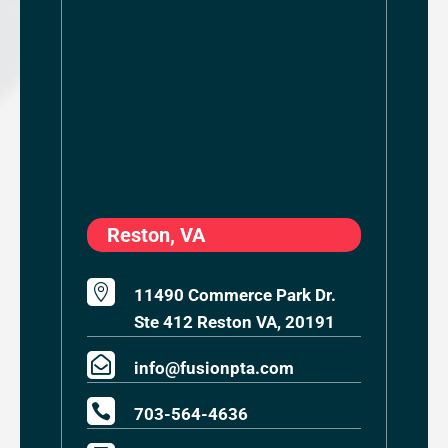
Reston, VA

11490 Commerce Park Dr.
Ste 412 Reston VA, 20191

info@fusionpta.com

703-564-4636