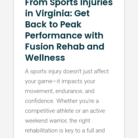
From Sports Injuries
in Virginia: Get
Back to Peak
Performance with
Fusion Rehab and
Wellness
A sports injury doesn’t just affect
your game—it impacts your
movement, endurance, and
confidence. Whether you’re a
competitive athlete or an active
weekend warrior, the right
rehabilitation is key to a full and