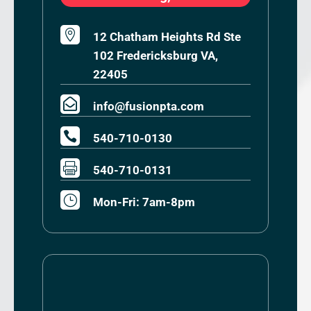

12 Chatham Heights Rd Ste
102 Fredericksburg VA,
22405

info@fusionpta.com

540-710-0130

540-710-0131
}
Mon-Fri: 7am-8pm