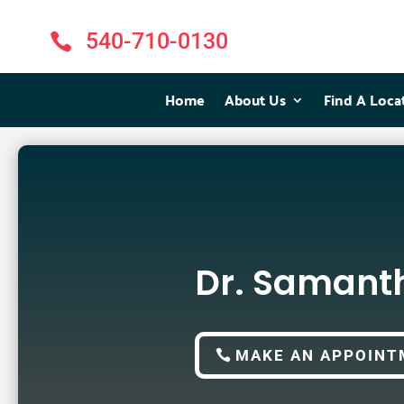
540-710-0130

Home
Home
About Us
About Us
Find A Loca
Find A Loca
Dr. Samant
MAKE AN APPOINT