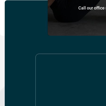
Call our office