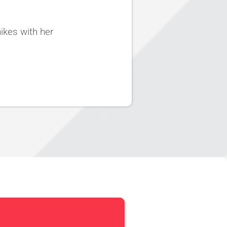
ikes with her