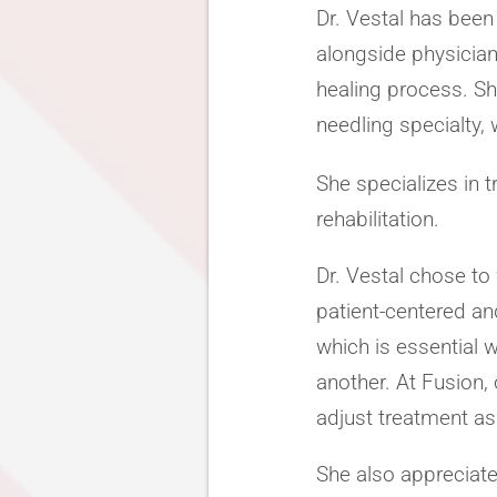
Dr. Vestal has been
alongside physician
healing process. She
needling specialty, 
She specializes in t
rehabilitation.
Dr. Vestal chose t
patient-centered and
which is essential
another. At Fusion
adjust treatment as
She also appreciate