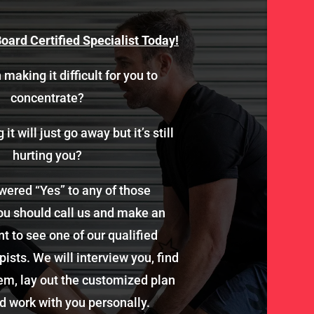
oard Certified Specialist Today!
 making it difficult for you to
concentrate?
it will just go away but it’s still
hurting you?
wered “Yes” to any of those
ou should call us and make an
 to see one of our qualified
ists. We will interview you, find
em, lay out the customized plan
d work with you personally.