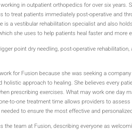
 working in outpatient orthopedics for over six years.
s to treat patients immediately post-operative and thro
 is a vestibular rehabilitation specialist and also hold
which she uses to help patients heal faster and more ef
rigger point dry needling, post-operative rehabilitation,
o work for Fusion because she was seeking a company
 holistic approach to healing. She believes every patien
 when prescribing exercises. What may work one day m
, one-to-one treatment time allows providers to asse
 needed to ensure the most effective and personalized
s the team at Fusion, describing everyone as welcomi