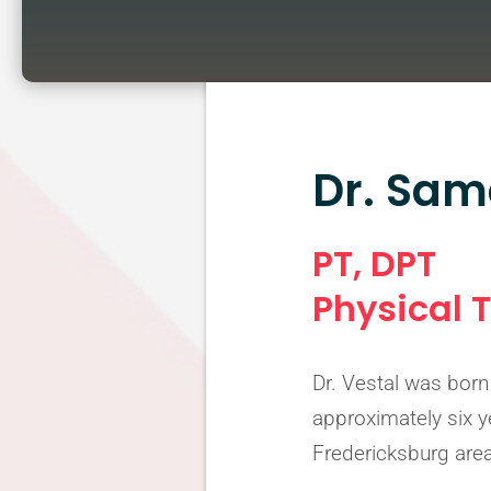
Dr. Sam
PT, DPT
Physical 
Dr. Vestal was born 
approximately six y
Fredericksburg area