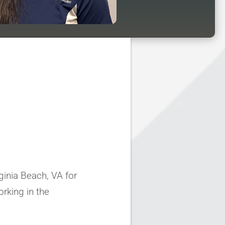
rginia Beach, VA for
rking in the