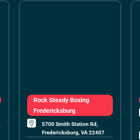
Rock Steady Boxing
Fredericksburg

5700 Smith Station Rd,
Fredericksburg, VA 22407