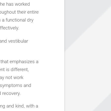
 She has worked
ughout their entire
s a functional dry
fectively.
 and vestibular
 that emphasizes a
t is different,
ay not work
ss symptoms and
 recovery.
ng and kind, with a