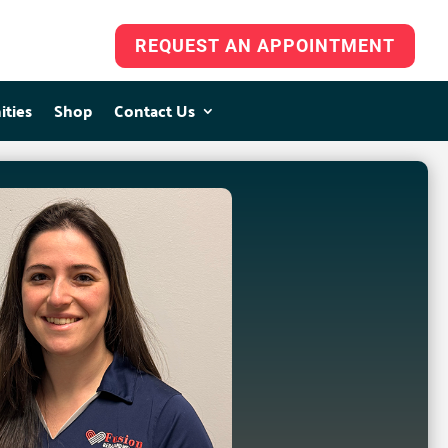
REQUEST AN APPOINTMENT
ities
ities
Shop
Shop
Contact Us
Contact Us