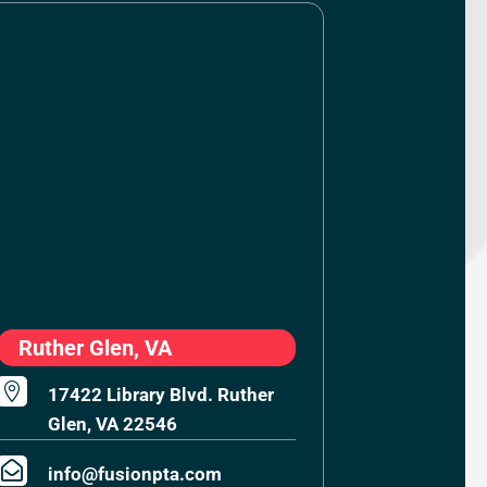
Ruther Glen, VA

17422 Library Blvd. Ruther
Glen, VA 22546

info@fusionpta.com