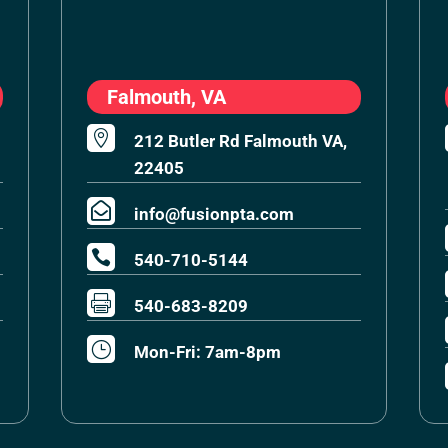
Falmouth, VA

212 Butler Rd Falmouth VA,
22405

info@fusionpta.com

540-710-5144

540-683-8209
}
Mon-Fri: 7am-8pm