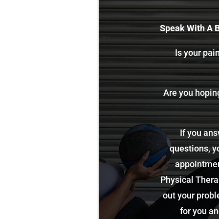
Speak With A B
Is your pain
Are you hoping 
If you ans
questions, y
appointment
Physical Therap
out your probl
for you an