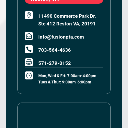

11490 Commerce Park Dr.
Ste 412 Reston VA, 20191

info@fusionpta.com

703-564-4636

571-279-0152
}
Mon, Wed & Fri: 7:00am-4:00pm
Tues & Thur: 9:00am-6:00pm