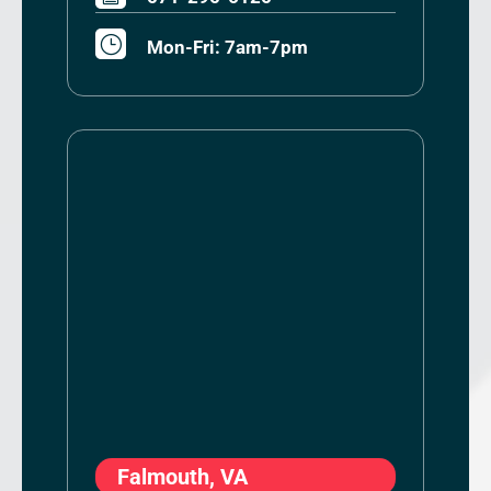
}
Mon-Fri: 7am-7pm
Falmouth, VA