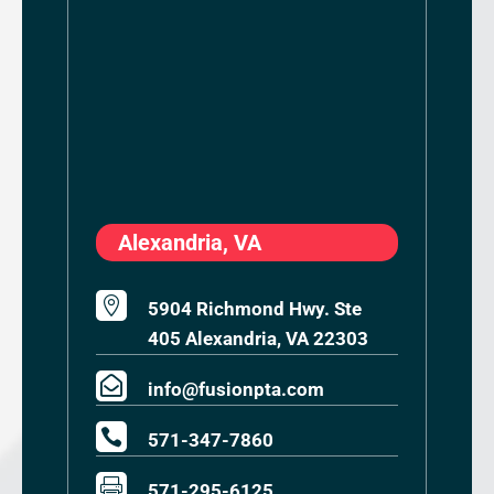
Alexandria, VA

5904 Richmond Hwy. Ste
405 Alexandria, VA 22303

info@fusionpta.com

571-347-7860

571-295-6125