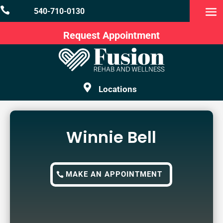

540-710-0130
Request Appointment

Locations
Winnie Bell
MAKE AN APPOINTMENT