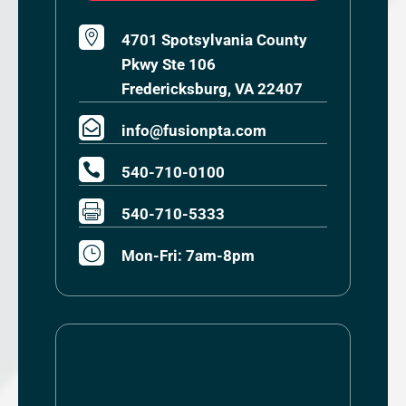

4701 Spotsylvania County
Pkwy Ste 106
Fredericksburg, VA 22407

info@fusionpta.com

540-710-0100

540-710-5333
}
Mon-Fri: 7am-8pm