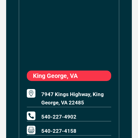
King George, VA

7947 Kings Highway, King
George, VA 22485

540-227-4902

540-227-4158