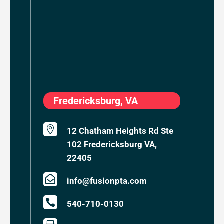
Fredericksburg, VA

12 Chatham Heights Rd Ste
102 Fredericksburg VA,
22405

info@fusionpta.com

540-710-0130