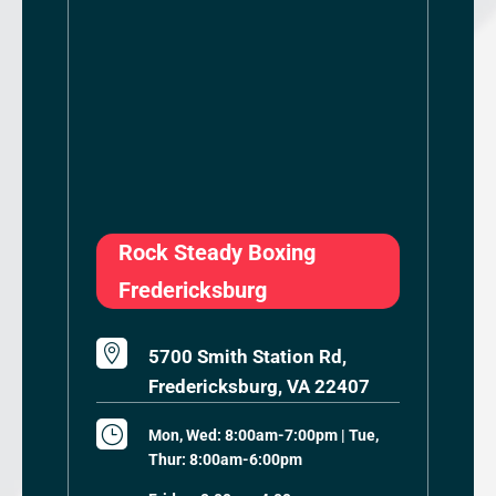
Rock Steady Boxing
Fredericksburg

5700 Smith Station Rd,
Fredericksburg, VA 22407
}
Mon, Wed: 8:00am-7:00pm | Tue,
Thur: 8:00am-6:00pm