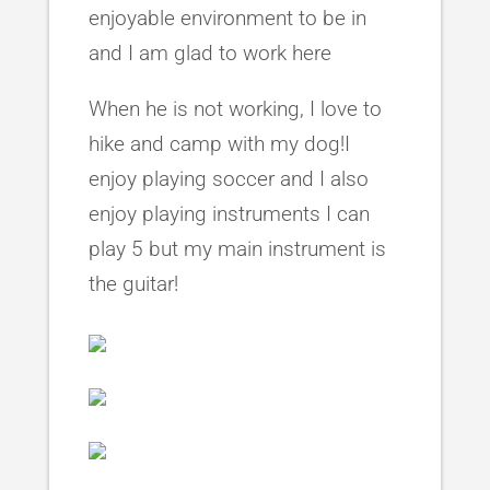
enjoyable environment to be in
and I am glad to work here
When he is not working, I love to
hike and camp with my dog!I
enjoy playing soccer and I also
enjoy playing instruments I can
play 5 but my main instrument is
the guitar!