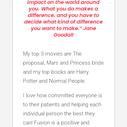
impact on the world around
you. What you do makes a
difference, and you have to
decide what kind of difference
you want to make.“ Jane
Goodall
My top 3 movies are The
proposal, Mars and Princess bride
and my top books are Harry
Potter and Normal People.
I love how committed everyone is
to their patients and helping each
individual person the best they
can! Fusion is a positive and