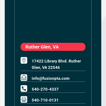
Ruther Glen, VA

17422 Library Blvd. Ruther
Glen, VA 22546

info@fusionpta.com

540-270-4337

540-710-0131