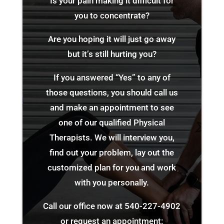
Is your pain making it difficult for
you to concentrate?
Are you hoping it will just go away
but it’s still hurting you?
If you answered “Yes” to any of
those questions, you should call us
and make an appointment to see
one of our qualified Physical
Therapists. We will interview you,
find out your problem, lay out the
customized plan for you and work
with you personally.
Call our office now at
540-227-4902
or request an appointment: