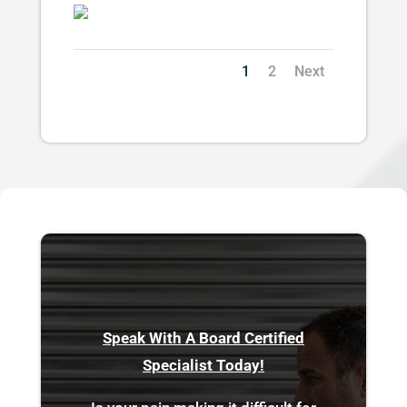
1
2
Next
Speak With A Board Certified
Specialist Today!