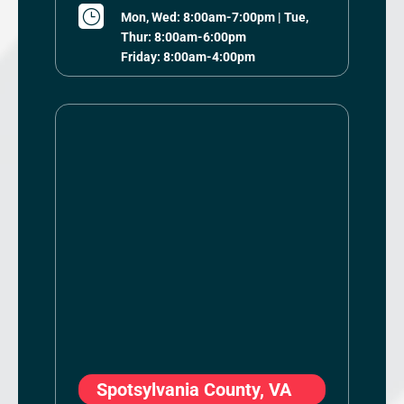
}
Mon, Wed: 8:00am-7:00pm | Tue,
Thur: 8:00am-6:00pm
Friday: 8:00am-4:00pm
Spotsylvania County, VA