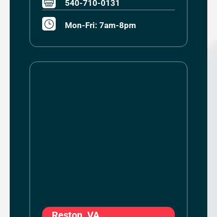

540-710-0131
}
Mon-Fri: 7am-8pm
Reston, VA