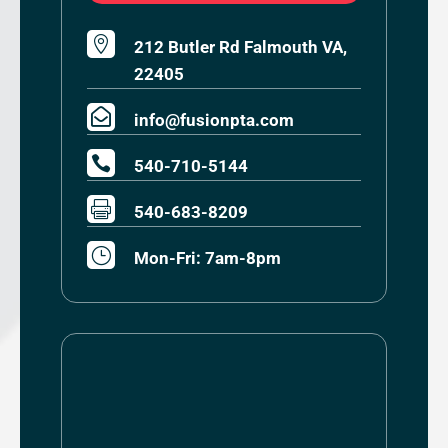

212 Butler Rd Falmouth VA,
22405

info@fusionpta.com

540-710-5144

540-683-8209
}
Mon-Fri: 7am-8pm