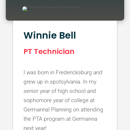
Winnie Bell
PT Technician
I was born in Fredericksburg and
grew up in spotsylvania. In my
senior year of high school and
sophomore year of college at
Germanna! Planning on attending
the PTA program at Germanna
next year!