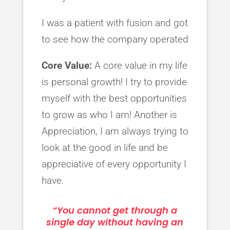
I was a patient with fusion and got
to see how the company operated
Core Value:
A core value in my life
is personal growth! I try to provide
myself with the best opportunities
to grow as who I am! Another is
Appreciation, I am always trying to
look at the good in life and be
appreciative of every opportunity I
have.
“You cannot get through a
single day without having an