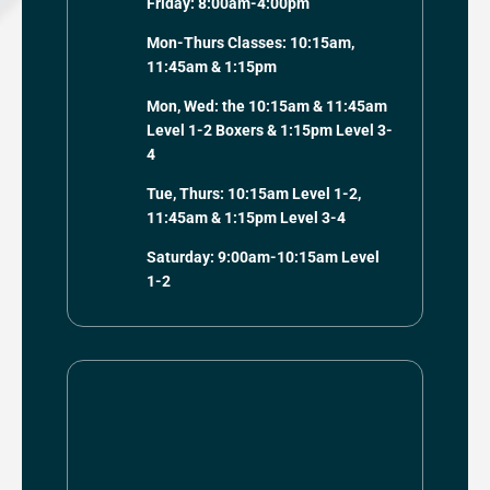
Friday: 8:00am-4:00pm
Mon-Thurs Classes: 10:15am,
11:45am & 1:15pm
Mon, Wed: the 10:15am & 11:45am
Level 1-2 Boxers & 1:15pm Level 3-
4
Tue, Thurs: 10:15am Level 1-2,
11:45am & 1:15pm Level 3-4
Saturday: 9:00am-10:15am Level
1-2