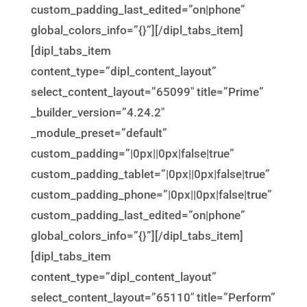
custom_padding_last_edited=”on|phone”
global_colors_info=”{}”][/dipl_tabs_item]
[dipl_tabs_item
content_type=”dipl_content_layout”
select_content_layout=”65099″ title=”Prime”
_builder_version=”4.24.2″
_module_preset=”default”
custom_padding=”|0px||0px|false|true”
custom_padding_tablet=”|0px||0px|false|true”
custom_padding_phone=”|0px||0px|false|true”
custom_padding_last_edited=”on|phone”
global_colors_info=”{}”][/dipl_tabs_item]
[dipl_tabs_item
content_type=”dipl_content_layout”
select_content_layout=”65110″ title=”Perform”