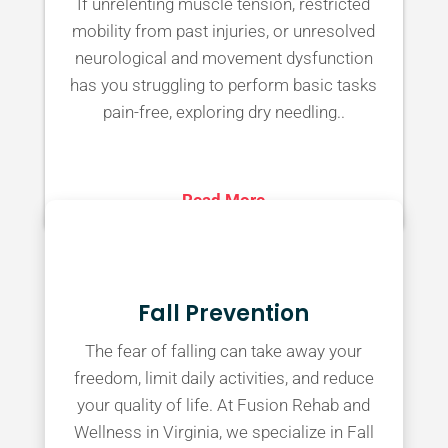
If unrelenting muscle tension, restricted
mobility from past injuries, or unresolved
neurological and movement dysfunction
has you struggling to perform basic tasks
pain-free, exploring dry needling..
Read More
Fall Prevention
The fear of falling can take away your
freedom, limit daily activities, and reduce
your quality of life. At Fusion Rehab and
Wellness in Virginia, we specialize in Fall