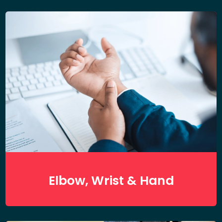
Elbow, Wrist & Hand