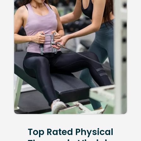
Top Rated Physical