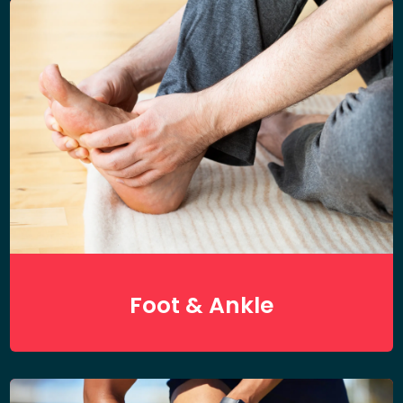
Foot & Ankle