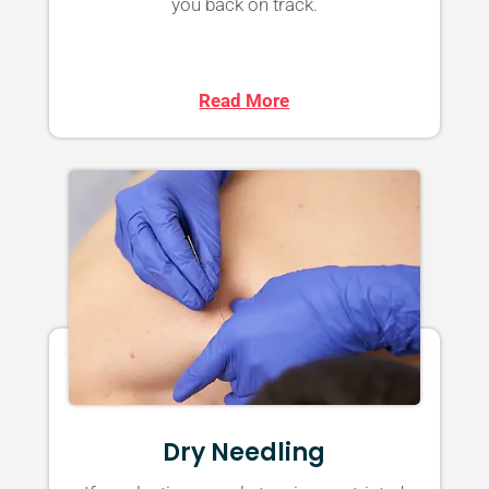
you back on track.
Read More
Dry Needling