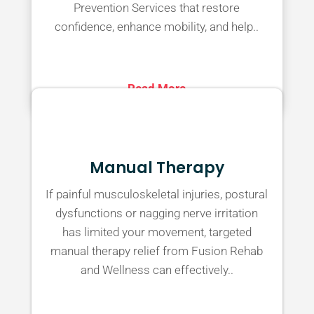
Prevention Services that restore
confidence, enhance mobility, and help..
Read More
Manual Therapy
If painful musculoskeletal injuries, postural
dysfunctions or nagging nerve irritation
has limited your movement, targeted
manual therapy relief from Fusion Rehab
and Wellness can effectively..