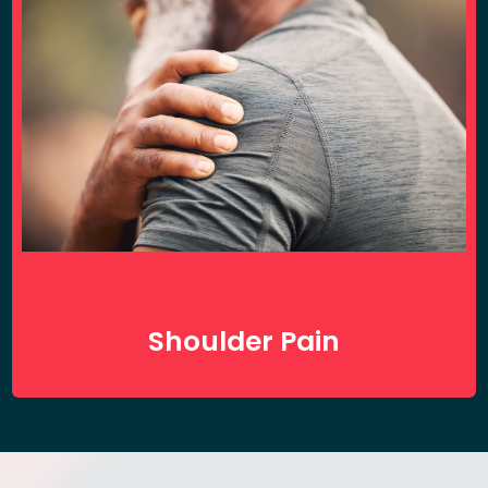
Shoulder Pain