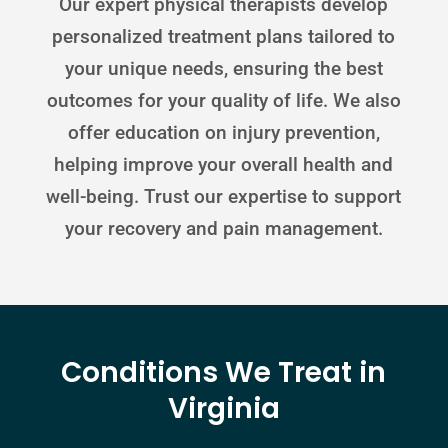
Our expert physical therapists develop
personalized treatment plans tailored to
your unique needs, ensuring the best
outcomes for your quality of life. We also
offer education on injury prevention,
helping improve your overall health and
well-being. Trust our expertise to support
your recovery and pain management.
Conditions We Treat in
Virginia