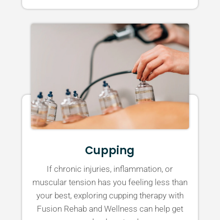
Cupping
If chronic injuries, inflammation, or
muscular tension has you feeling less than
your best, exploring cupping therapy with
Fusion Rehab and Wellness can help get