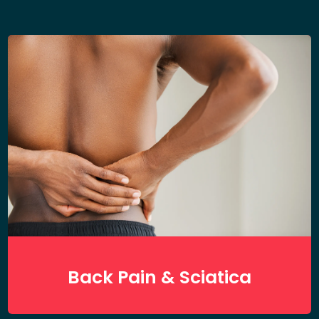
Back Pain & Sciatica