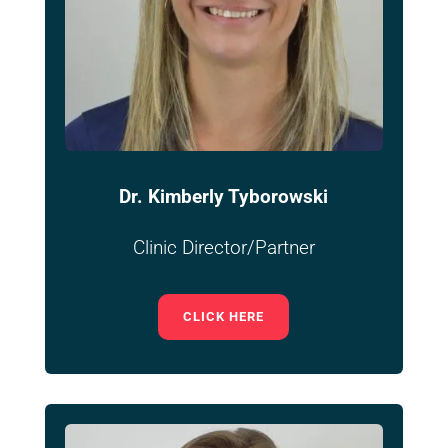
Dr. Kimberly Tyborowski
Clinic Director/Partner
CLICK HERE