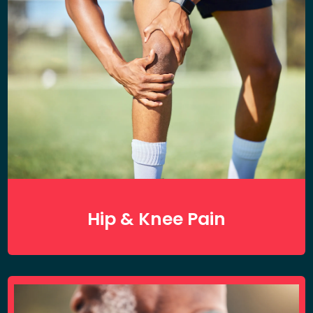
Hip & Knee Pain