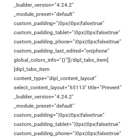
_builder_version=”4.24.2″
_module_preset=”default”
custom_padding=”|0px||0px|false|true”
custom_padding_tablet=”|0px||0px|false|true”
custom_padding_phone=”|0px||0px|false|true”
custom_padding_last_edited=”on|phone”
global_colors_info=”{}”][/dipl_tabs_item]
[dipl_tabs_item
content_type=”dipl_content_layout”
select_content_layout=”65113″ title=”Prevent”
_builder_version=”4.24.2″
_module_preset=”default”
custom_padding=”|0px||0px|false|true”
custom_padding_tablet=”|0px||0px|false|true”
custom_padding_phone=”|0px||0px|false|true”