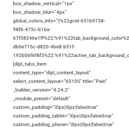
box_shadow_vertical=”1px”
box_shadow_blur=”4px”
global_colors_info=”{%22gcid-631b9738-
98f6-475c-b16a-
67f58246e1ff%22:%91%22tab_background_color%
db0e715c-d820-4be8-b51f-
192b06f6f8f3%22:%91%22active_tab_background_c
[dipl_tabs_item
content_type=”dipl_content_layout”
select_content_layout=”65105″ title=”Pain”
_builder_version=”4.24.2″
_module_preset=”default”
custom_padding=”|0px||0px|false|true”
custom_padding_tablet=”|0px||0px|false|true”
custom_padding_phone=”|0px||0px|false|true”