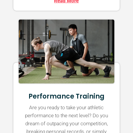
Read More
Performance Training
Are you ready to take your athletic
performance to the next level? Do you
dream of outpacing your competition,
breaking personal records, or simply