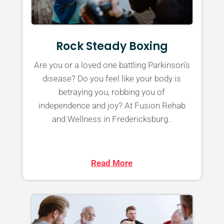
Rock Steady Boxing
Are you or a loved one battling Parkinson’s
disease? Do you feel like your body is
betraying you, robbing you of
independence and joy? At Fusion Rehab
and Wellness in Fredericksburg..
Read More