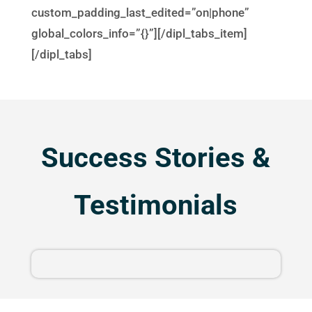
custom_padding_last_edited=”on|phone”
global_colors_info=”{}”][/dipl_tabs_item]
[/dipl_tabs]
Success Stories &
Testimonials