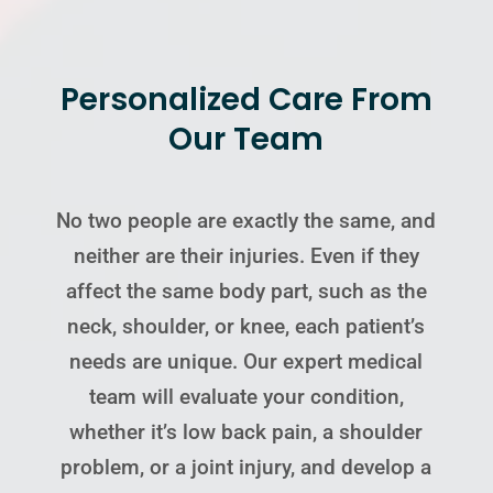
Personalized Care From
Our Team
No two people are exactly the same, and
neither are their injuries. Even if they
affect the same body part, such as the
neck, shoulder, or knee, each patient’s
needs are unique. Our expert medical
team will evaluate your condition,
whether it’s low back pain, a shoulder
problem, or a joint injury, and develop a