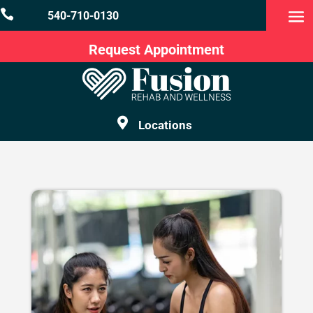

540-710-0130
Request Appointment

Locations