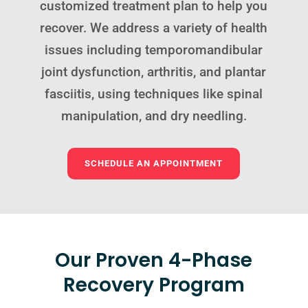
customized treatment plan to help you
recover. We address a variety of health
issues including temporomandibular
joint dysfunction, arthritis, and plantar
fasciitis, using techniques like spinal
manipulation, and dry needling.
SCHEDULE AN APPOINTMENT
Our Proven 4-Phase
Recovery Program