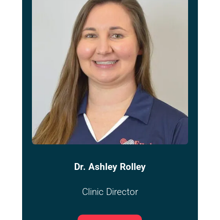
Dr. Ashley Rolley
Clinic Director