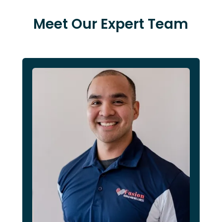
Meet Our Expert Team