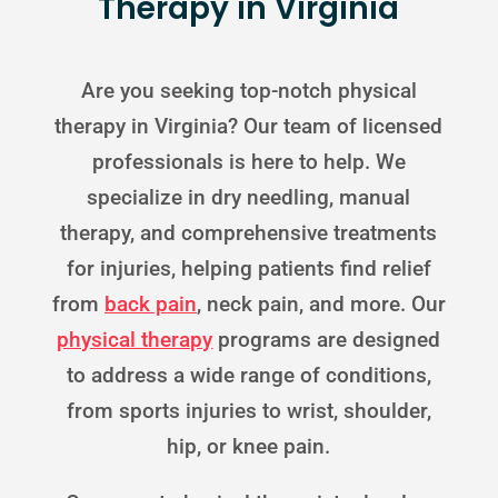
Therapy in Virginia
Are you seeking top-notch physical
therapy in Virginia? Our team of licensed
professionals is here to help. We
specialize in dry needling, manual
therapy, and comprehensive treatments
for injuries, helping patients find relief
from
back pain
, neck pain, and more. Our
physical therapy
programs are designed
to address a wide range of conditions,
from sports injuries to wrist, shoulder,
hip, or knee pain.