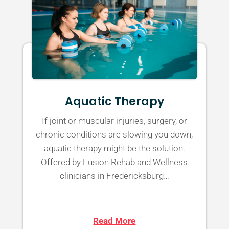
Aquatic Therapy
If joint or muscular injuries, surgery, or
chronic conditions are slowing you down,
aquatic therapy might be the solution.
Offered by Fusion Rehab and Wellness
clinicians in Fredericksburg…
Read More