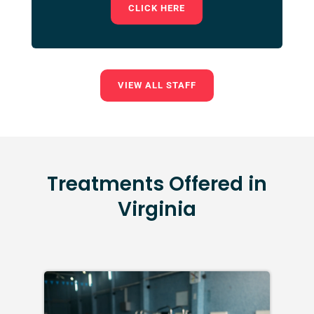
CLICK HERE
VIEW ALL STAFF
Treatments Offered in
Virginia