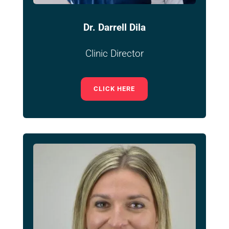
Dr. Darrell Dila
Clinic Director
CLICK HERE