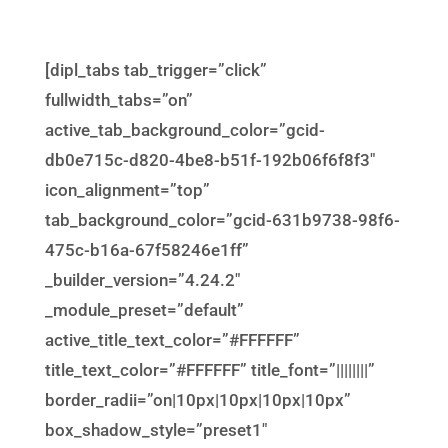
[dipl_tabs tab_trigger=”click”
fullwidth_tabs=”on”
active_tab_background_color=”gcid-
db0e715c-d820-4be8-b51f-192b06f6f8f3″
icon_alignment=”top”
tab_background_color=”gcid-631b9738-98f6-
475c-b16a-67f58246e1ff”
_builder_version=”4.24.2″
_module_preset=”default”
active_title_text_color=”#FFFFFF”
title_text_color=”#FFFFFF” title_font=”||||||||”
border_radii=”on|10px|10px|10px|10px”
box_shadow_style=”preset1″