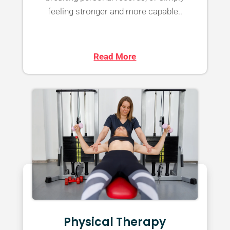
feeling stronger and more capable..
Read More
Physical Therapy