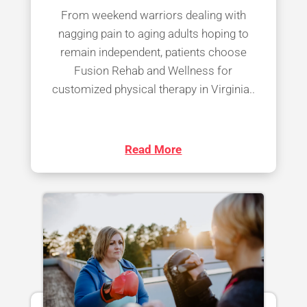
From weekend warriors dealing with
nagging pain to aging adults hoping to
remain independent, patients choose
Fusion Rehab and Wellness for
customized physical therapy in Virginia..
Read More