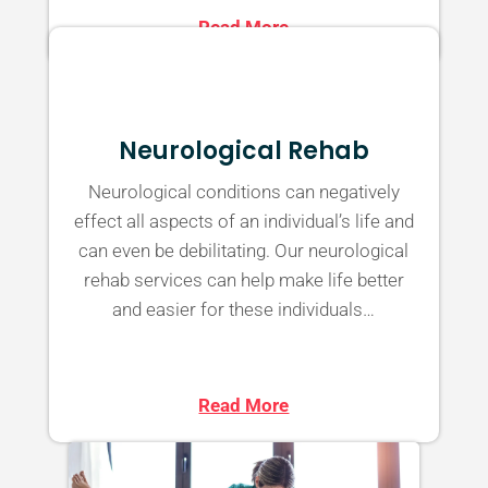
Read More
Neurological Rehab
Neurological conditions can negatively
effect all aspects of an individual’s life and
can even be debilitating. Our neurological
rehab services can help make life better
and easier for these individuals…
Read More