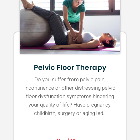
Pelvic Floor Therapy
Do you suffer from pelvic pain,
incontinence or other distressing pelvic
floor dysfunction symptoms hindering
your quality of life? Have pregnancy,
childbirth, surgery or aging led..