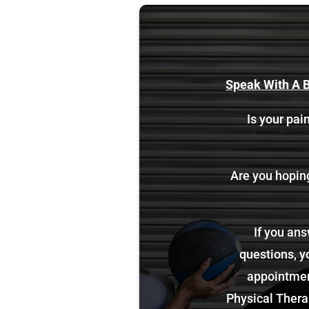
Speak With A B
Is your pain
Are you hoping 
If you ans
questions, y
appointment
Physical Therap