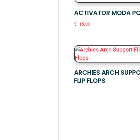
ACTIVATOR MODA PO
$
115.00
ARCHIES ARCH SUPP
FLIP FLOPS