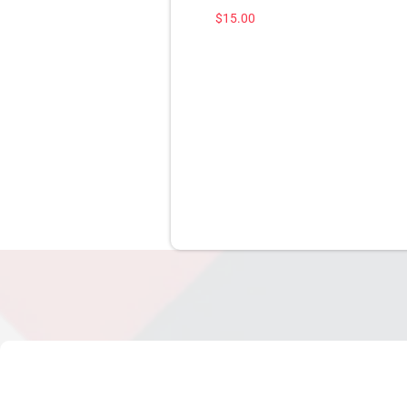
$
15.00