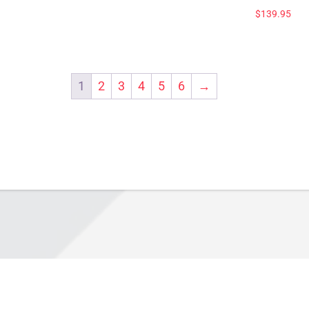
$
139.95
1
2
3
4
5
6
→