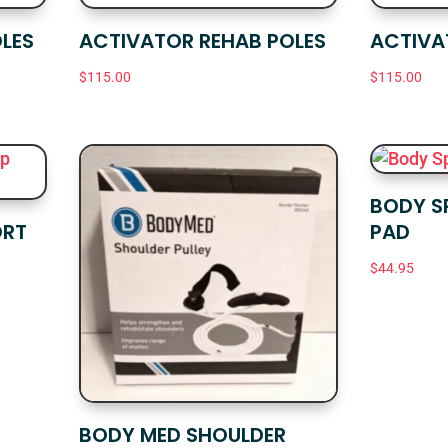
LES
ACTIVATOR REHAB POLES
ACTIVA
$
115.00
$
115.00
BODY S
ORT
PAD
$
44.95
BODY MED SHOULDER