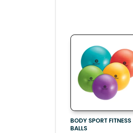
BODY SPORT FITNESS
BALLS