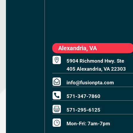
Alexandria, VA

5904 Richmond Hwy. Ste
405 Alexandria, VA 22303

info@fusionpta.com

571-347-7860

571-295-6125
}
Mon-Fri: 7am-7pm