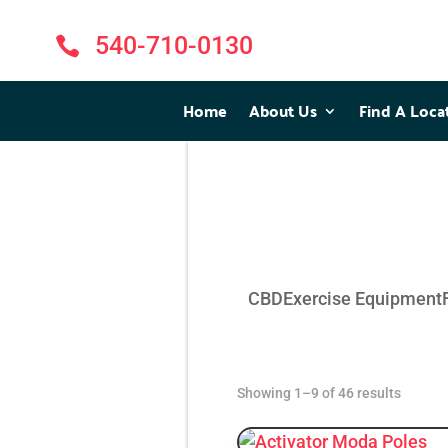
540-710-0130

Home
Home
About Us
About Us
Find A Loca
Find A Loca
CBD
Exercise Equipment
Showing 1–9 of 46 results