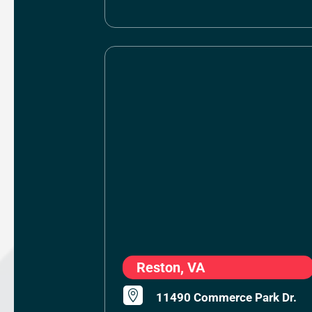
Reston, VA

11490 Commerce Park Dr.