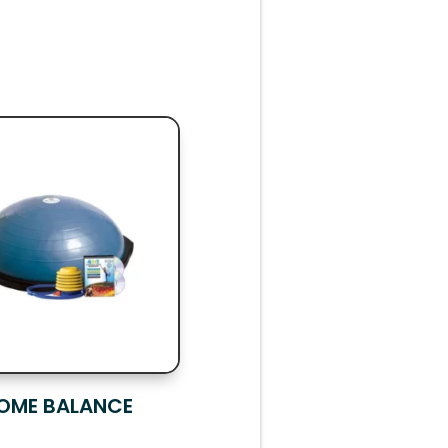
OME BALANCE
R