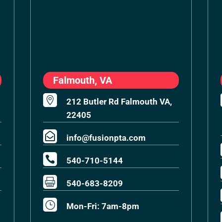
Falmouth, VA

212 Butler Rd Falmouth VA,
22405

info@fusionpta.com

540-710-5144

540-683-8209
}
Mon-Fri: 7am-8pm