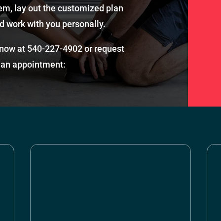
em, lay out the customized plan
d work with you personally.
 now at
540-227-4902
or request
an appointment: