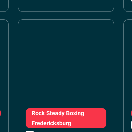
Rock Steady Boxing
Fredericksburg