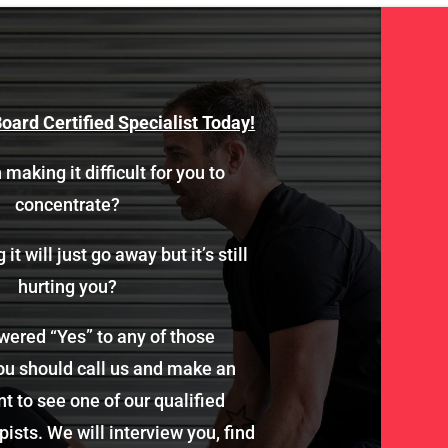
oard Certified Specialist Today!
 making it difficult for you to
concentrate?
it will just go away but it’s still
hurting you?
wered “Yes” to any of those
ou should call us and make an
 to see one of our qualified
ists. We will interview you, find