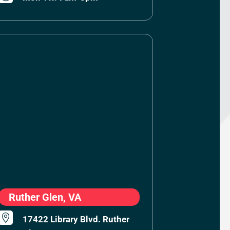
Ruther Glen, VA

17422 Library Blvd. Ruther