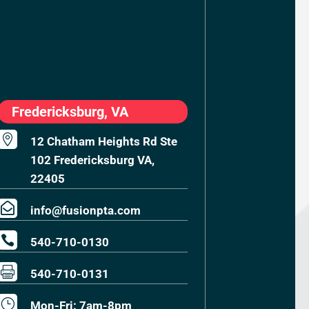
Fredericksburg, VA

12 Chatham Heights Rd Ste
102 Fredericksburg VA,
22405

info@fusionpta.com

540-710-0130

540-710-0131
}
Mon-Fri: 7am-8pm