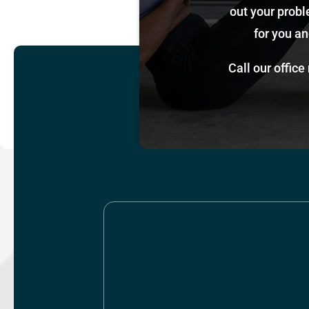
out your probl
for you an
Call our office