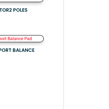
TOR2 POLES
PORT BALANCE