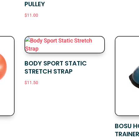
PULLEY
$
11.00
BODY SPORT STATIC
STRETCH STRAP
$
11.50
BOSU H
TRAINE