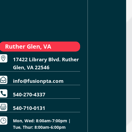
Ruther Glen, VA

17422 Library Blvd. Ruther
Glen, VA 22546

info@fusionpta.com

540-270-4337

540-710-0131
}
Mon, Wed: 8:00am-7:00pm |
Tue, Thur: 8:00am-6:00pm