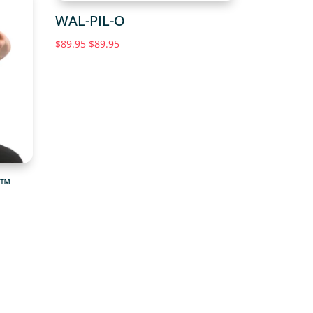
WAL-PIL-O
$
89.95
$
89.95
G™