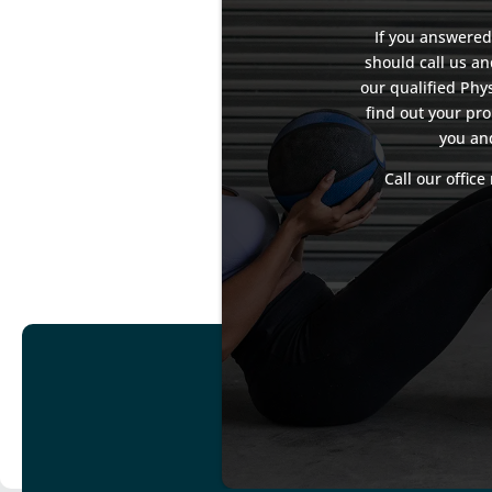
If you answered
should call us a
our qualified Phys
find out your pro
you an
Call our offic