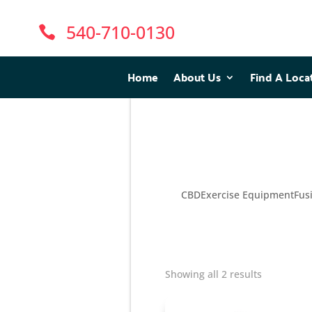
540-710-0130

Home
Home
About Us
About Us
Find A Loca
Find A Loca
CBD
Exercise Equipment
Fus
Showing all 2 results