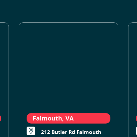
Falmouth, VA

212 Butler Rd Falmouth