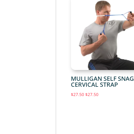
MULLIGAN SELF SNA
CERVICAL STRAP
$
27.50
$
27.50