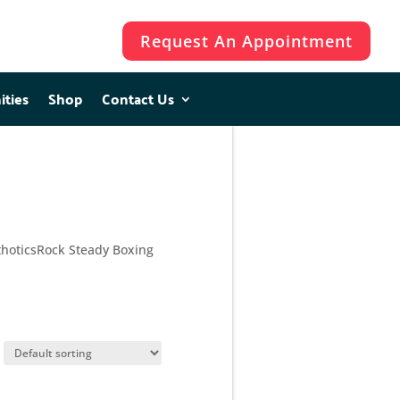
Request An Appointment
ities
ities
Shop
Shop
Contact Us
Contact Us
hotics
Rock Steady Boxing