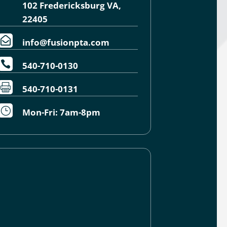
102 Fredericksburg VA,
22405

info@fusionpta.com

540-710-0130

540-710-0131
}
Mon-Fri: 7am-8pm