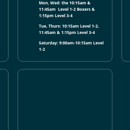
Mon, Wed: the 10:15am &
11:45am Level 1-2 Boxers &
1:15pm Level 3-4
Tue, Thurs: 10:15am Level 1-2,
11:45am & 1:15pm Level 3-4
Saturday: 9:00am-10:15am Level
1-2