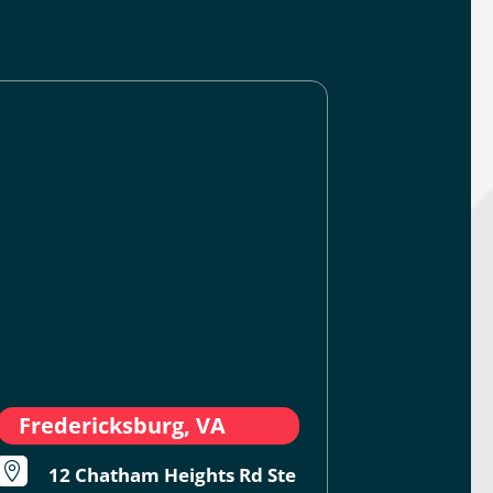
Fredericksburg, VA

12 Chatham Heights Rd Ste