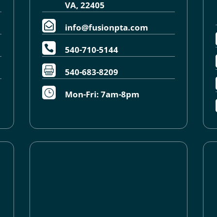
VA, 22405

info@fusionpta.com

540-710-5144

540-683-8209
}
Mon-Fri: 7am-8pm