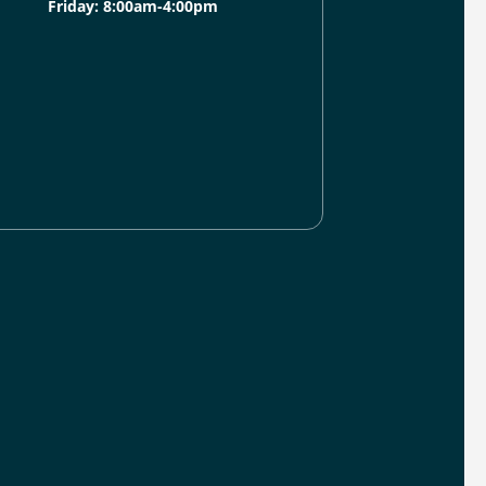
Friday: 8:00am-4:00pm