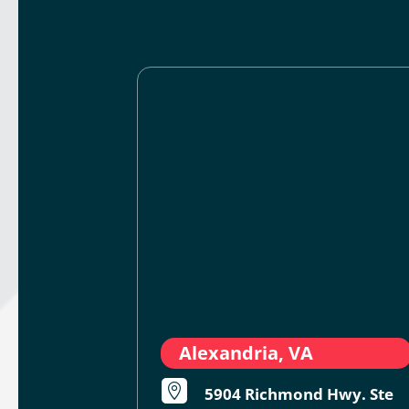
Alexandria, VA

5904 Richmond Hwy. Ste