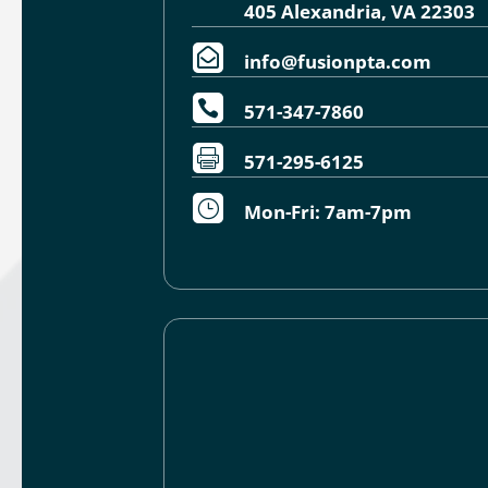
405 Alexandria, VA 22303

info@fusionpta.com

571-347-7860

571-295-6125
}
Mon-Fri: 7am-7pm