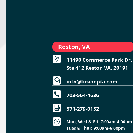
Reston, VA

11490 Commerce Park Dr.
Ste 412 Reston VA, 20191

info@fusionpta.com

703-564-4636

571-279-0152
}
Mon, Wed & Fri: 7:00am-4:00pm
Tues & Thur: 9:00am-6:00pm