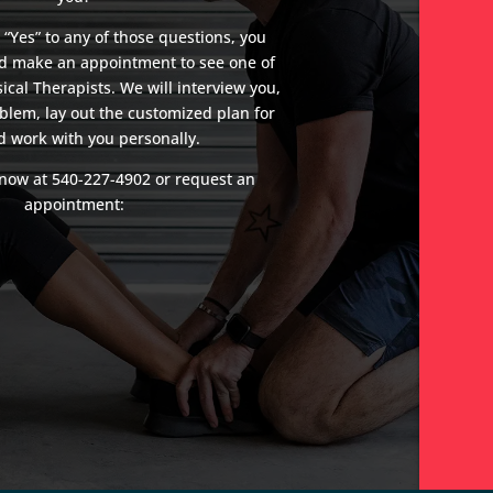
 “Yes” to any of those questions, you
nd make an appointment to see one of
ical Therapists. We will interview you,
blem, lay out the customized plan for
d work with you personally.
e now at
540-227-4902
or request an
appointment: