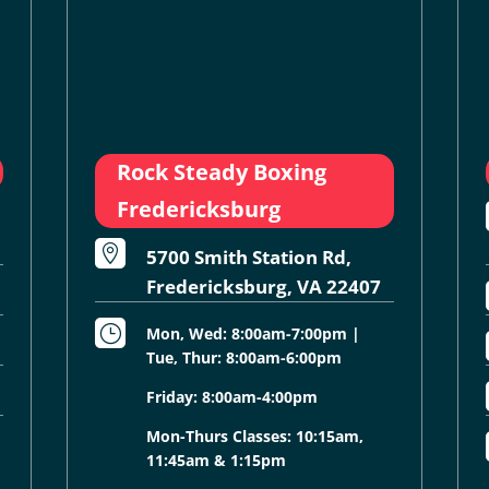
Rock Steady Boxing
Fredericksburg

5700 Smith Station Rd,
Fredericksburg, VA 22407
}
Mon, Wed: 8:00am-7:00pm |
Tue, Thur: 8:00am-6:00pm
Friday: 8:00am-4:00pm
Mon-Thurs Classes: 10:15am,
11:45am & 1:15pm