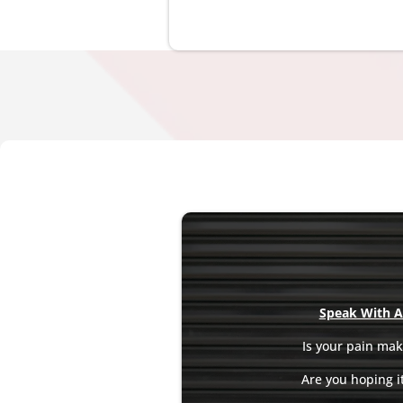
Speak With A 
Is your pain maki
Are you hoping it 