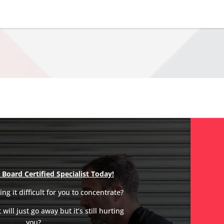
Board Certified Specialist Today!
ng it difficult for you to concentrate?
will just go away but it’s still hurting
you?