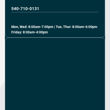
540-710-0131
Mon, Wed: 8:00am-7:00pm | Tue, Thur: 8:00am-6:00pm
Friday: 8:00am-4:00pm