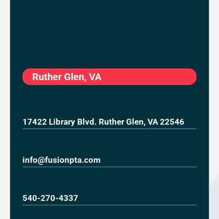
Ruther Glen, VA
17422 Library Blvd. Ruther Glen, VA 22546
info@fusionpta.com
540-270-4337