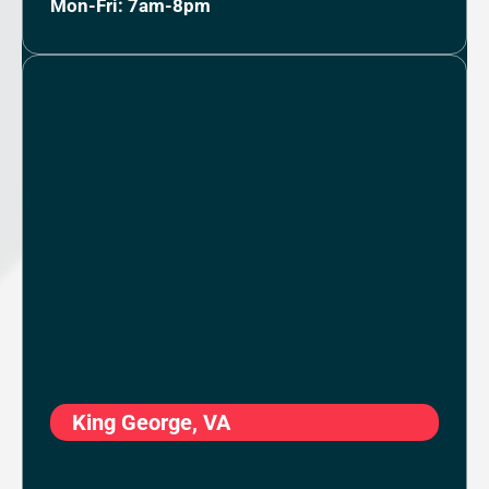
Mon-Fri: 7am-8pm
King George, VA