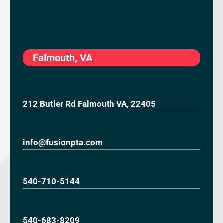
Falmouth, VA
212 Butler Rd Falmouth VA, 22405
info@fusionpta.com
540-710-5144
540-683-8209