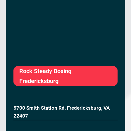
Rock Steady Boxing
Fredericksburg
5700 Smith Station Rd, Fredericksburg, VA
22407