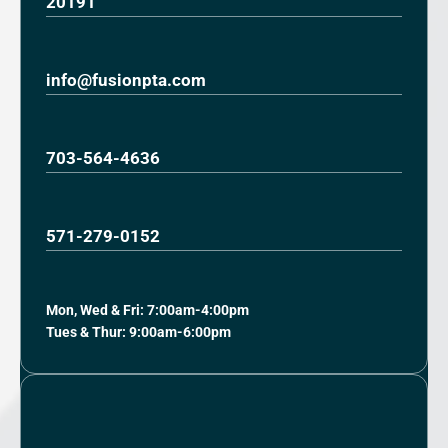
20191
info@fusionpta.com
703-564-4636
571-279-0152
Mon, Wed & Fri: 7:00am-4:00pm
Tues & Thur: 9:00am-6:00pm