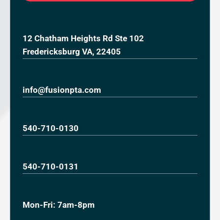
12 Chatham Heights Rd Ste 102
Fredericksburg VA, 22405
info@fusionpta.com
540-710-0130
540-710-0131
Mon-Fri: 7am-8pm