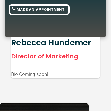
MAKE AN APPOINTMENT
Rebecca Hundemer
Director of Marketing
Bio Coming soon!