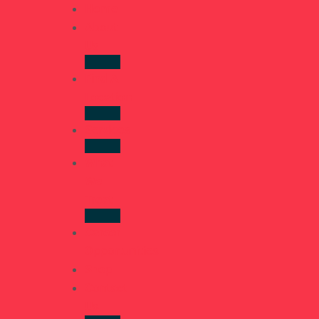
Home
About
Us
Find A
Location
Services
What
We
Treat
Career
Opportunities
Shop
Contact
Us