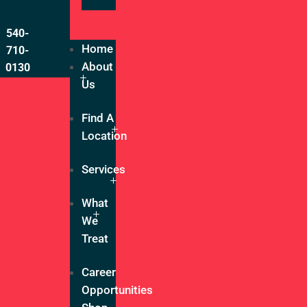
540-
Home
710-
About
0130
Us
Find A
Location
Services
What
We
Treat
Career
Opportunities