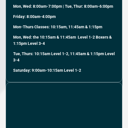
Mon, Wed: 8:00am-7:00pm | Tue, Thur: 8:00am-6:00pm
Friday: 8:00am-4:00pm
Mon-Thurs Classes: 10:15am, 11:45am & 1:15pm
Mon, Wed: the 10:15am & 11:45am Level 1-2 Boxers &
1:15pm Level 3-4
Tue, Thurs: 10:15am Level 1-2, 11:45am & 1:15pm Level
3-4
Saturday: 9:00am-10:15am Level 1-2