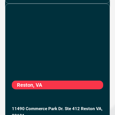
Reston, VA
11490 Commerce Park Dr. Ste 412 Reston VA,