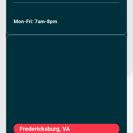
Mon-Fri: 7am-8pm
Fredericksburg, VA