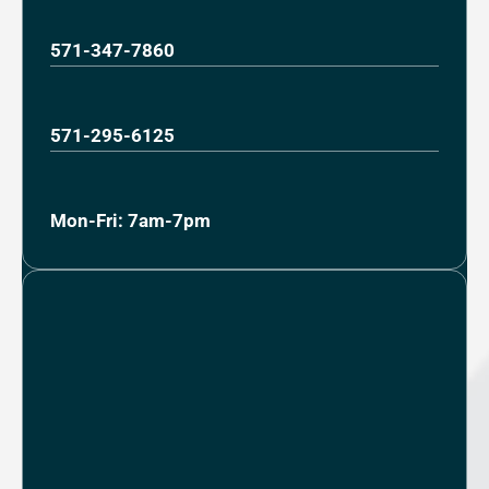
571-347-7860
571-295-6125
Mon-Fri: 7am-7pm