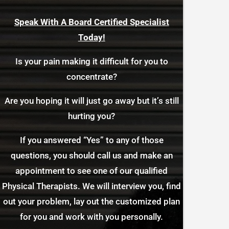
Speak With A Board Certified Specialist
Today!
Is your pain making it difficult for you to
concentrate?
Are you hoping it will just go away but it’s still
hurting you?
If you answered “Yes” to any of those
questions, you should call us and make an
appointment to see one of our qualified
Physical Therapists. We will interview you, find
out your problem, lay out the customized plan
for you and work with you personally.