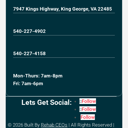
7947 Kings Highway, King George, VA 22485
540-227-4902
540-227-4158
Mon-Thurs: 7am-8pm
Fri: 7am-6pm
Lets Get Social:
Follow
Follow
Follow
© 2026
Built By
Rehab CEOs
|
All Rights Reserved |