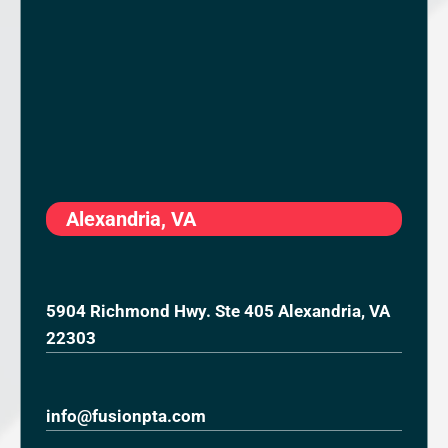
Alexandria, VA
5904 Richmond Hwy. Ste 405 Alexandria, VA
22303
info@fusionpta.com