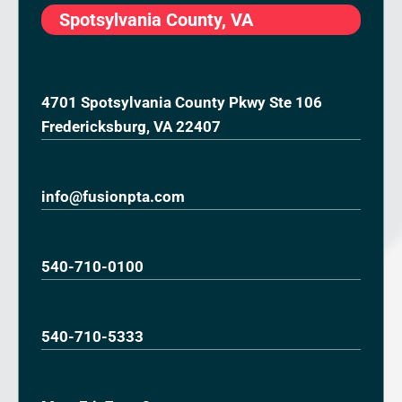
Spotsylvania County, VA
4701 Spotsylvania County Pkwy Ste 106
Fredericksburg, VA 22407
info@fusionpta.com
540-710-0100
540-710-5333