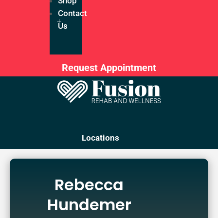
Shop
Contact
Us
Request Appointment
Locations
Rebecca
Hundemer