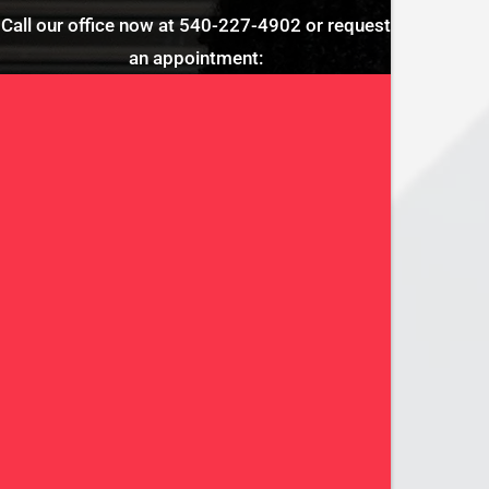
Call our office now at
540-227-4902
or request
an appointment: