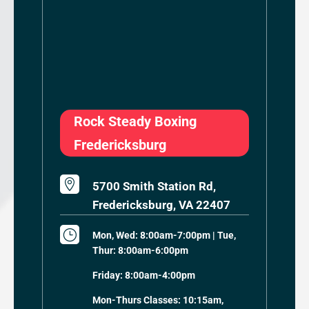
Rock Steady Boxing
Fredericksburg

5700 Smith Station Rd,
Fredericksburg, VA 22407
}
Mon, Wed: 8:00am-7:00pm | Tue,
Thur: 8:00am-6:00pm
Friday: 8:00am-4:00pm
Mon-Thurs Classes: 10:15am,