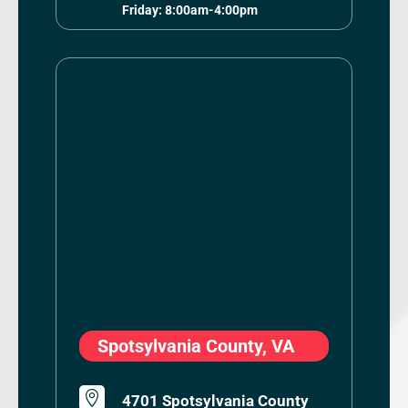
Friday: 8:00am-4:00pm
Spotsylvania County, VA

4701 Spotsylvania County