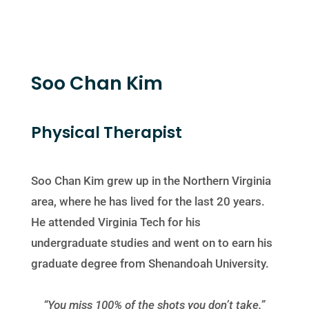
Soo Chan Kim
Physical Therapist
Soo Chan Kim grew up in the Northern Virginia
area, where he has lived for the last 20 years.
He attended Virginia Tech for his
undergraduate studies and went on to earn his
graduate degree from Shenandoah University.
“You miss 100% of the shots you don’t take.”