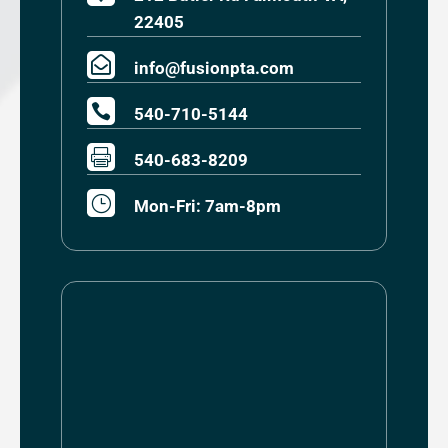
22405

info@fusionpta.com

540-710-5144

540-683-8209
}
Mon-Fri: 7am-8pm