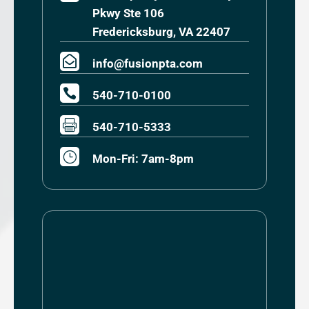
Pkwy Ste 106
Fredericksburg, VA 22407

info@fusionpta.com

540-710-0100

540-710-5333
}
Mon-Fri: 7am-8pm