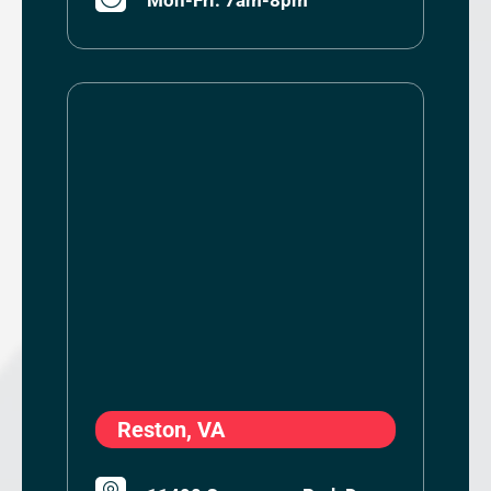
Reston, VA