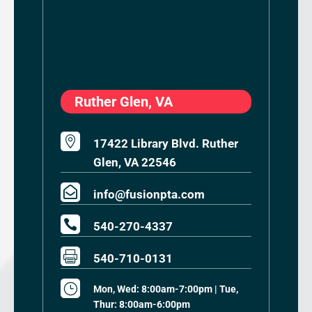
Ruther Glen, VA

17422 Library Blvd. Ruther
Glen, VA 22546

info@fusionpta.com

540-270-4337

540-710-0131
}
Mon, Wed: 8:00am-7:00pm | Tue,
Thur: 8:00am-6:00pm