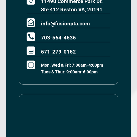

11490 Commerce Park Dr.
Ste 412 Reston VA, 20191

info@fusionpta.com

703-564-4636

571-279-0152
}
Mon, Wed & Fri: 7:00am-4:00pm
Tues & Thur: 9:00am-6:00pm