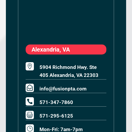
Alexandria, VA

5904 Richmond Hwy. Ste
405 Alexandria, VA 22303

info@fusionpta.com

571-347-7860

571-295-6125
}
Mon-Fri: 7am-7pm