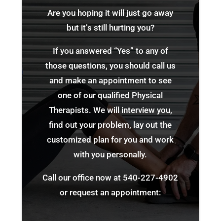
Are you hoping it will just go away
but it’s still hurting you?
If you answered “Yes” to any of
those questions, you should call us
and make an appointment to see
one of our qualified Physical
Therapists. We will interview you,
find out your problem, lay out the
customized plan for you and work
with you personally.
Call our office now at
540-227-4902
or request an appointment: