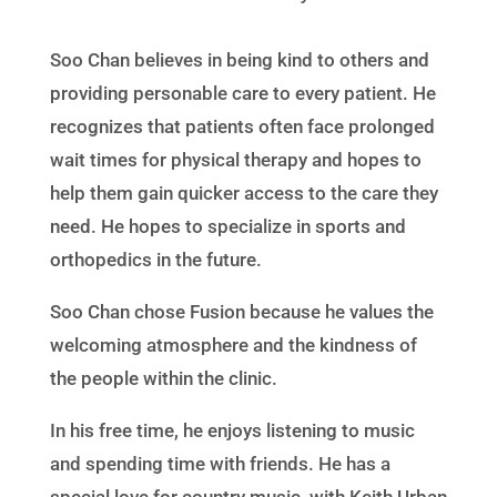
Soo Chan believes in being kind to others and
providing personable care to every patient. He
recognizes that patients often face prolonged
wait times for physical therapy and hopes to
help them gain quicker access to the care they
need. He hopes to specialize in sports and
orthopedics in the future.
Soo Chan chose Fusion because he values the
welcoming atmosphere and the kindness of
the people within the clinic.
In his free time, he enjoys listening to music
and spending time with friends. He has a
special love for country music, with Keith Urban