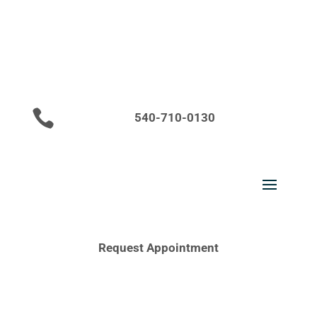

540-710-0130
Request Appointment