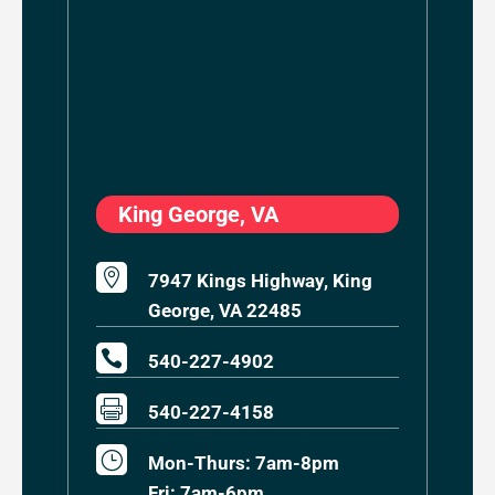
King George, VA

7947 Kings Highway, King
George, VA 22485

540-227-4902

540-227-4158
}
Mon-Thurs: 7am-8pm
Fri: 7am-6pm