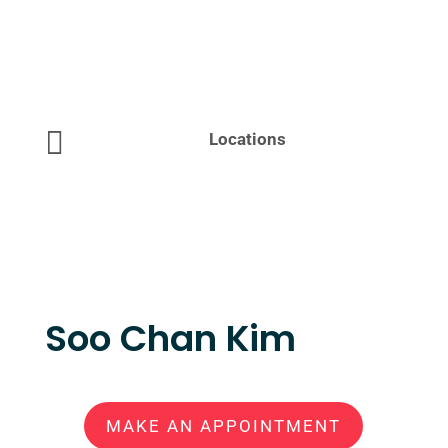

Locations
Soo Chan Kim
MAKE AN APPOINTMENT