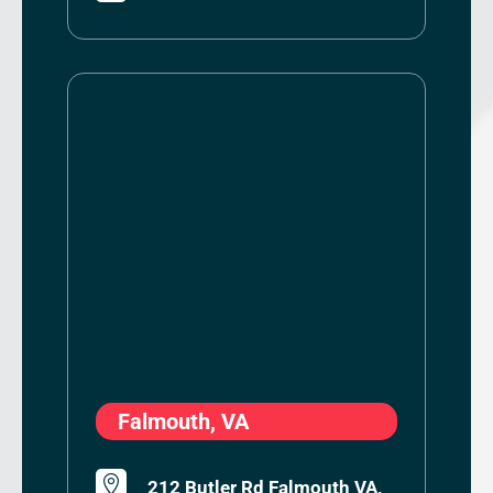
Falmouth, VA

212 Butler Rd Falmouth VA,