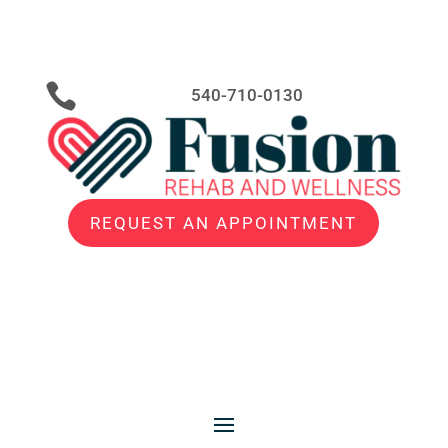

540-710-0130
REQUEST AN APPOINTMENT