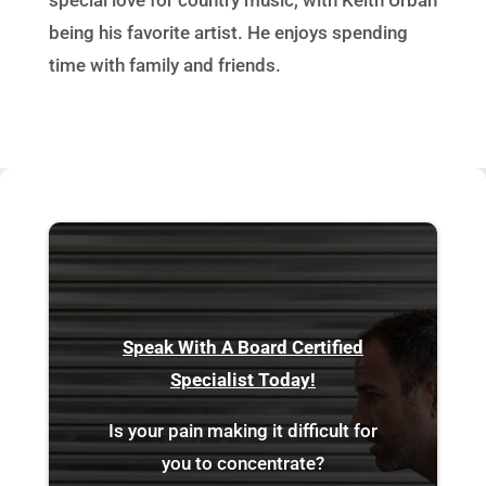
being his favorite artist. He enjoys spending
time with family and friends.
Speak With A Board Certified
Specialist Today!
Is your pain making it difficult for
you to concentrate?