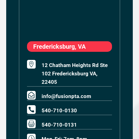
Fredericksburg, VA

12 Chatham Heights Rd Ste
102 Fredericksburg VA,
22405

info@fusionpta.com

540-710-0130

540-710-0131
}
Mon-Fri: 7am-8pm