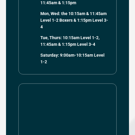
11:45am & 1:15pm
Mon, Wed: the 10:15am & 11:45am
Level 1-2 Boxers & 1:15pm Level 3-
4
Tue, Thurs: 10:15am Level 1-2,
11:45am & 1:15pm Level 3-4
Saturday: 9:00am-10:15am Level
1-2