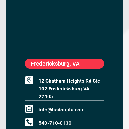
Fredericksburg, VA

12 Chatham Heights Rd Ste
102 Fredericksburg VA,
22405

info@fusionpta.com

540-710-0130