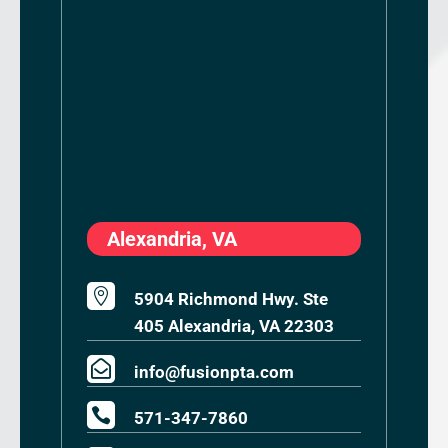
Alexandria, VA

5904 Richmond Hwy. Ste
405 Alexandria, VA 22303

info@fusionpta.com

571-347-7860