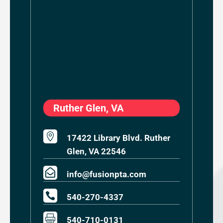
Ruther Glen, VA

17422 Library Blvd. Ruther
Glen, VA 22546

info@fusionpta.com

540-270-4337

540-710-0131