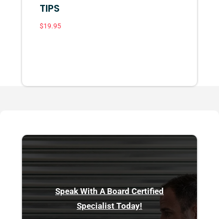
TIPS
$
19.95
Speak With A Board Certified
Specialist Today!