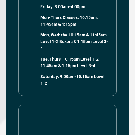
Friday: 8:00am-4:00pm
Mon-Thurs Classes: 10:15am,
11:45am & 1:15pm
Mon, Wed: the 10:15am & 11:45am
Level 1-2 Boxers & 1:15pm Level 3-
4
Tue, Thurs: 10:15am Level 1-2,
11:45am & 1:15pm Level 3-4
Saturday: 9:00am-10:15am Level
1-2