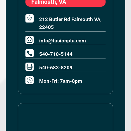
Falmouth, VA

212 Butler Rd Falmouth VA,
22405

info@fusionpta.com

540-710-5144

540-683-8209
}
Mon-Fri: 7am-8pm