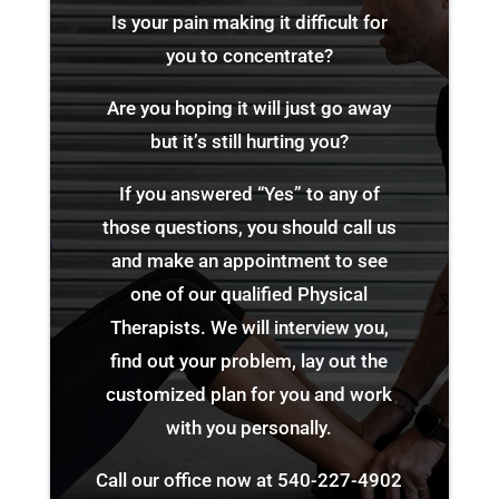
Is your pain making it difficult for
you to concentrate?
Are you hoping it will just go away
but it’s still hurting you?
If you answered “Yes” to any of
those questions, you should call us
and make an appointment to see
one of our qualified Physical
Therapists. We will interview you,
find out your problem, lay out the
customized plan for you and work
with you personally.
Call our office now at
540-227-4902