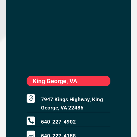
King George, VA

7947 Kings Highway, King
George, VA 22485

540-227-4902

540-227-4158