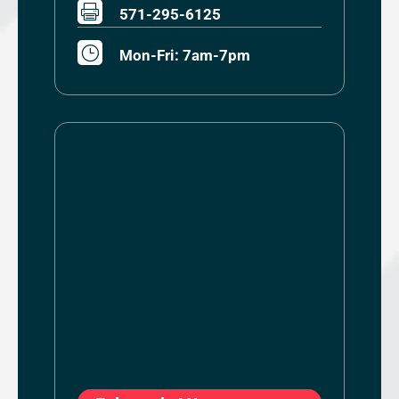

571-295-6125
}
Mon-Fri: 7am-7pm