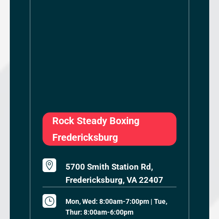
Rock Steady Boxing
Fredericksburg

5700 Smith Station Rd,
Fredericksburg, VA 22407
}
Mon, Wed: 8:00am-7:00pm | Tue,
Thur: 8:00am-6:00pm