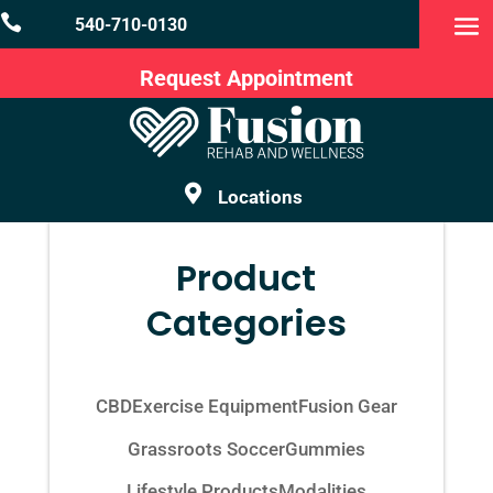

540-710-0130
Request Appointment

Locations
Product
Categories
CBD
Exercise Equipment
Fusion Gear
Grassroots Soccer
Gummies
Lifestyle Products
Modalities