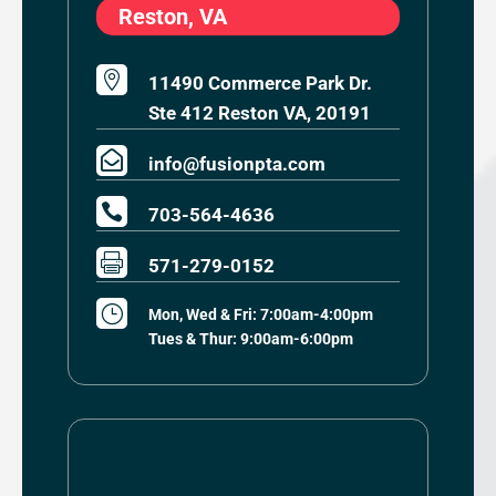
Reston, VA

11490 Commerce Park Dr.
Ste 412 Reston VA, 20191

info@fusionpta.com

703-564-4636

571-279-0152
}
Mon, Wed & Fri: 7:00am-4:00pm
Tues & Thur: 9:00am-6:00pm