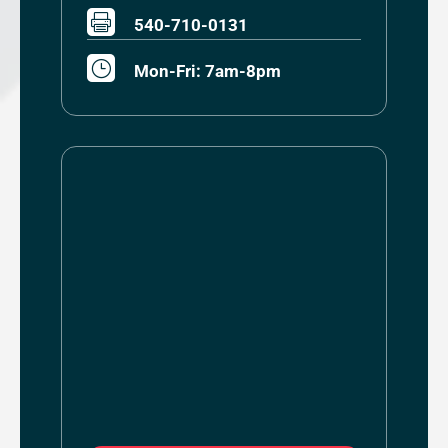

540-710-0131
}
Mon-Fri: 7am-8pm