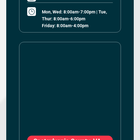
}
Mon, Wed: 8:00am-7:00pm | Tue,
Thur: 8:00am-6:00pm
Friday: 8:00am-4:00pm