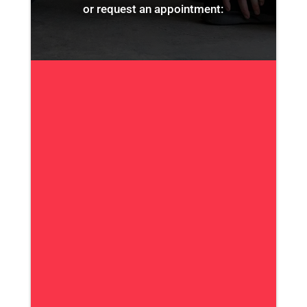
or request an appointment: