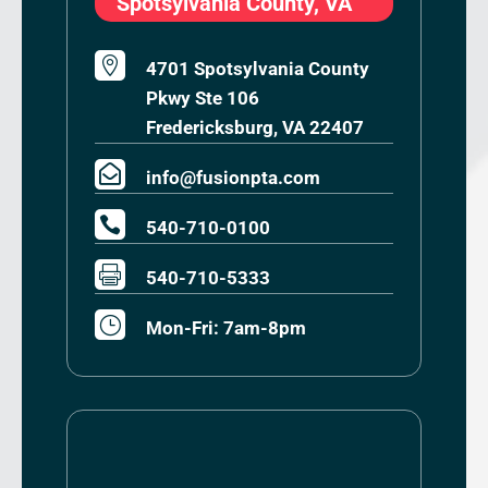
Spotsylvania County, VA

4701 Spotsylvania County
Pkwy Ste 106
Fredericksburg, VA 22407

info@fusionpta.com

540-710-0100

540-710-5333
}
Mon-Fri: 7am-8pm