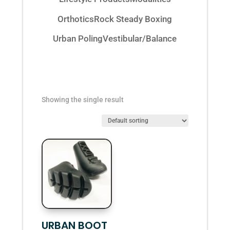
Orthotics
Rock Steady Boxing
Urban Poling
Vestibular/Balance
Showing the single result
URBAN BOOT