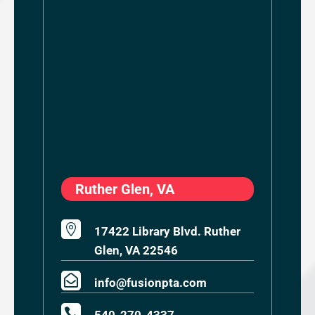
Ruther Glen, VA

17422 Library Blvd. Ruther
Glen, VA 22546

info@fusionpta.com
