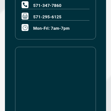

571-347-7860

571-295-6125
}
Mon-Fri: 7am-7pm