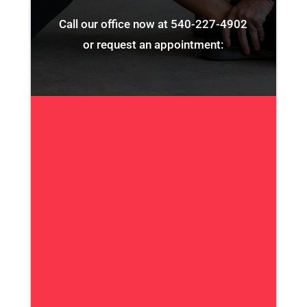
Call our office now at
540-227-4902
or request an appointment: