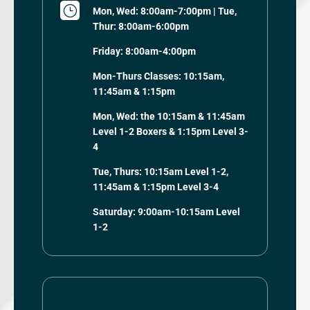
}
Mon, Wed: 8:00am-7:00pm | Tue,
Thur: 8:00am-6:00pm
Friday: 8:00am-4:00pm
Mon-Thurs Classes: 10:15am,
11:45am & 1:15pm
Mon, Wed: the 10:15am & 11:45am
Level 1-2 Boxers & 1:15pm Level 3-
4
Tue, Thurs: 10:15am Level 1-2,
11:45am & 1:15pm Level 3-4
Saturday: 9:00am-10:15am Level
1-2