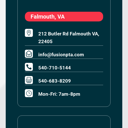
Falmouth, VA

212 Butler Rd Falmouth VA,
22405

info@fusionpta.com

540-710-5144

540-683-8209
}
Mon-Fri: 7am-8pm