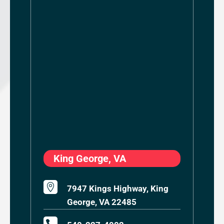
King George, VA

7947 Kings Highway, King
George, VA 22485
