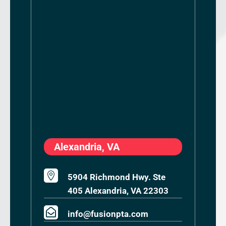
Alexandria, VA

5904 Richmond Hwy. Ste
405 Alexandria, VA 22303

info@fusionpta.com