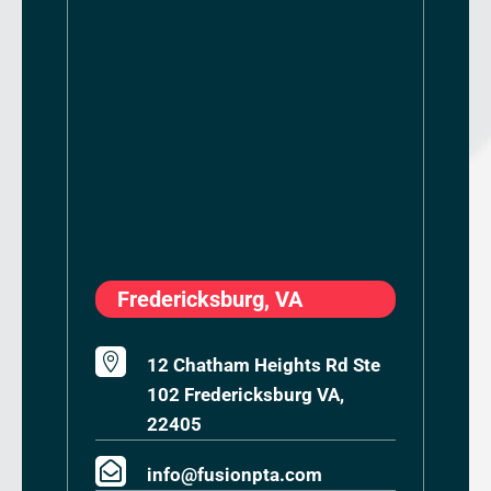
Fredericksburg, VA

12 Chatham Heights Rd Ste
102 Fredericksburg VA,
22405

info@fusionpta.com