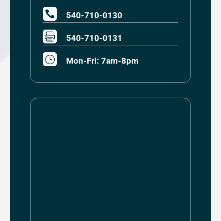

540-710-0130

540-710-0131
}
Mon-Fri: 7am-8pm