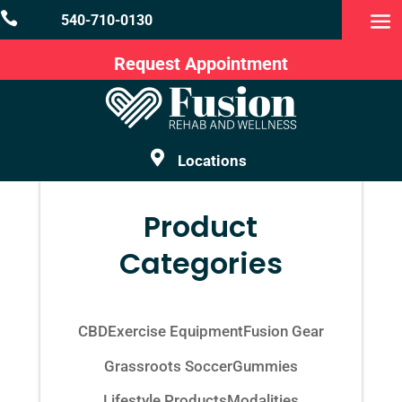

540-710-0130
Request Appointment

Locations
Product
Categories
CBD
Exercise Equipment
Fusion Gear
Grassroots Soccer
Gummies
Lifestyle Products
Modalities