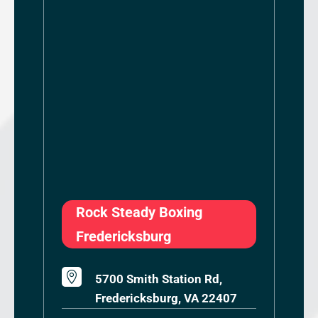
Rock Steady Boxing
Fredericksburg

5700 Smith Station Rd,
Fredericksburg, VA 22407