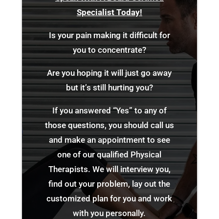
Specialist Today!
Is your pain making it difficult for
you to concentrate?
Are you hoping it will just go away
but it’s still hurting you?
If you answered “Yes” to any of
those questions, you should call us
and make an appointment to see
one of our qualified Physical
Therapists. We will interview you,
find out your problem, lay out the
customized plan for you and work
with you personally.