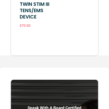
TWIN STIM III
TENS/EMS
DEVICE
$
70.00
Speak With A Board Certified