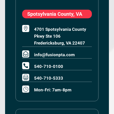
Spotsylvania County, VA

4701 Spotsylvania County
Pkwy Ste 106
Fredericksburg, VA 22407

info@fusionpta.com

540-710-0100

540-710-5333
}
Mon-Fri: 7am-8pm