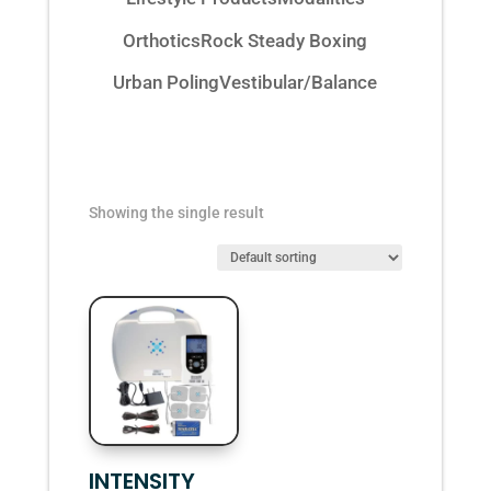
Orthotics
Rock Steady Boxing
Urban Poling
Vestibular/Balance
Showing the single result
INTENSITY