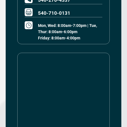
540-270-4337

540-710-0131
}
Mon, Wed: 8:00am-7:00pm | Tue,
Thur: 8:00am-6:00pm
Friday: 8:00am-4:00pm