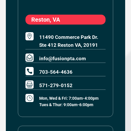
Reston, VA

11490 Commerce Park Dr.
Ste 412 Reston VA, 20191

info@fusionpta.com

703-564-4636

571-279-0152
}
Mon, Wed & Fri: 7:00am-4:00pm
Tues & Thur: 9:00am-6:00pm