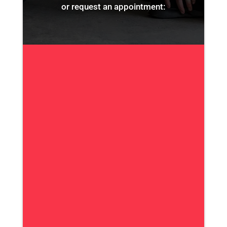
or request an appointment: