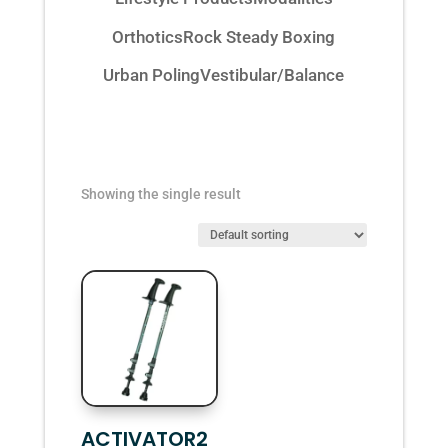
Orthotics
Rock Steady Boxing
Urban Poling
Vestibular/Balance
Showing the single result
ACTIVATOR2