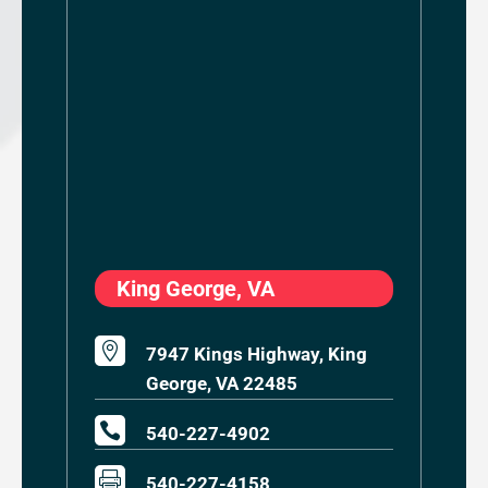
King George, VA

7947 Kings Highway, King
George, VA 22485

540-227-4902

540-227-4158