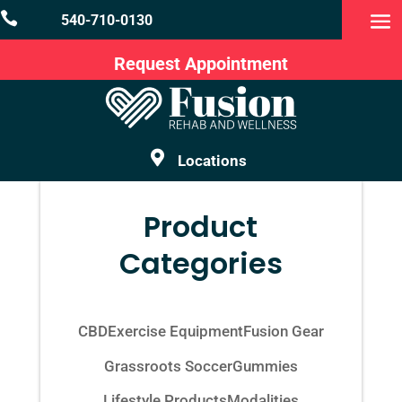

540-710-0130
Request Appointment

Locations
Product
Categories
CBD
Exercise Equipment
Fusion Gear
Grassroots Soccer
Gummies
Lifestyle Products
Modalities