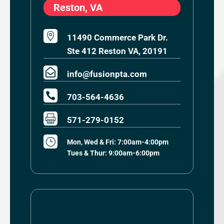
Reston, VA

11490 Commerce Park Dr.
Ste 412 Reston VA, 20191

info@fusionpta.com

703-564-4636

571-279-0152
}
Mon, Wed & Fri: 7:00am-4:00pm
Tues & Thur: 9:00am-6:00pm