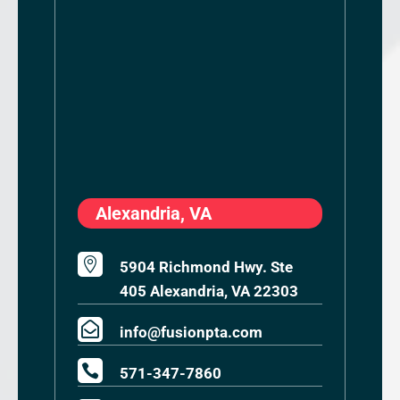
Alexandria, VA

5904 Richmond Hwy. Ste
405 Alexandria, VA 22303

info@fusionpta.com

571-347-7860