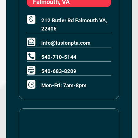
Falmouth, VA

212 Butler Rd Falmouth VA,
22405

info@fusionpta.com

540-710-5144

540-683-8209
}
Mon-Fri: 7am-8pm