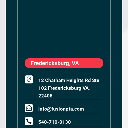
Fredericksburg, VA

12 Chatham Heights Rd Ste
102 Fredericksburg VA,
22405

info@fusionpta.com

540-710-0130