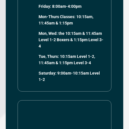
Friday: 8:00am-4:00pm
Mon-Thurs Classes: 10:15am,
11:45am & 1:15pm
Mon, Wed: the 10:15am & 11:45am
Level 1-2 Boxers & 1:15pm Level 3-
4
Tue, Thurs: 10:15am Level 1-2,
11:45am & 1:15pm Level 3-4
Saturday: 9:00am-10:15am Level
1-2