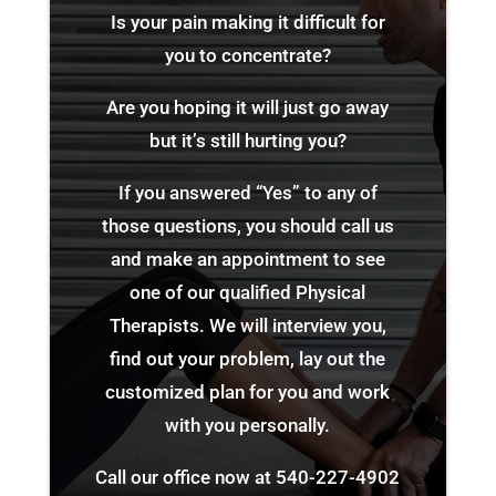
Is your pain making it difficult for
you to concentrate?
Are you hoping it will just go away
but it’s still hurting you?
If you answered “Yes” to any of
those questions, you should call us
and make an appointment to see
one of our qualified Physical
Therapists. We will interview you,
find out your problem, lay out the
customized plan for you and work
with you personally.
Call our office now at
540-227-4902