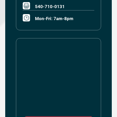

540-710-0131
}
Mon-Fri: 7am-8pm