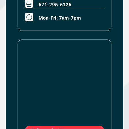

571-295-6125
}
Mon-Fri: 7am-7pm