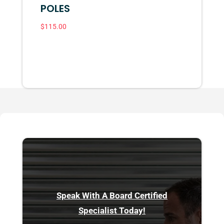
POLES
$
115.00
Speak With A Board Certified
Specialist Today!