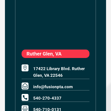
Ruther Glen, VA

17422 Library Blvd. Ruther
Glen, VA 22546

info@fusionpta.com

540-270-4337

540-710-0131