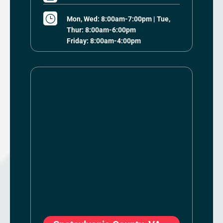
}
Mon, Wed: 8:00am-7:00pm | Tue,
Thur: 8:00am-6:00pm
Friday: 8:00am-4:00pm