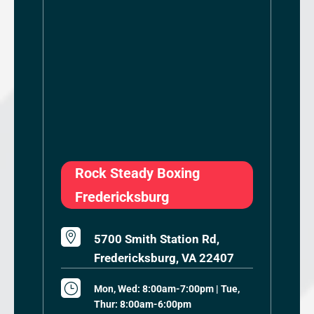
Rock Steady Boxing
Fredericksburg

5700 Smith Station Rd,
Fredericksburg, VA 22407
}
Mon, Wed: 8:00am-7:00pm | Tue,
Thur: 8:00am-6:00pm