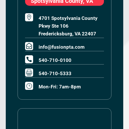
Spotsylvania County, VA

4701 Spotsylvania County
Pkwy Ste 106
Fredericksburg, VA 22407

info@fusionpta.com

540-710-0100

540-710-5333
}
Mon-Fri: 7am-8pm