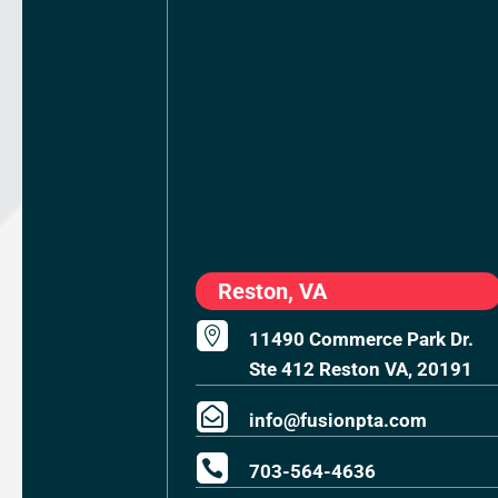
Reston, VA

11490 Commerce Park Dr.
Ste 412 Reston VA, 20191

info@fusionpta.com

703-564-4636