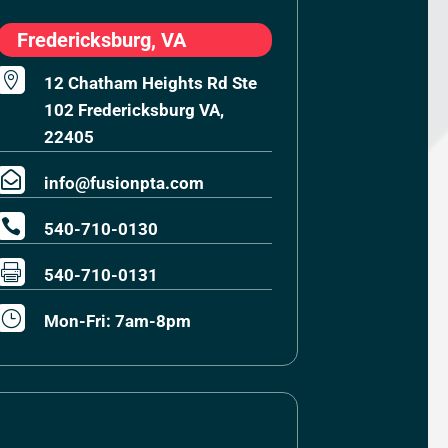
Fredericksburg, VA

12 Chatham Heights Rd Ste
102 Fredericksburg VA,
22405

info@fusionpta.com

540-710-0130

540-710-0131
}
Mon-Fri: 7am-8pm