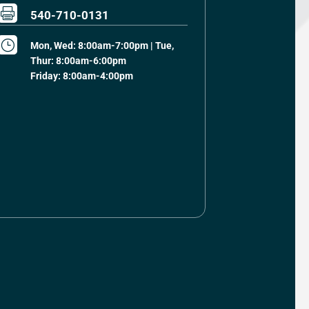

540-710-0131
}
Mon, Wed: 8:00am-7:00pm | Tue,
Thur: 8:00am-6:00pm
Friday: 8:00am-4:00pm