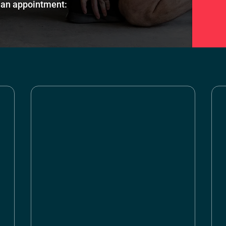
an appointment: