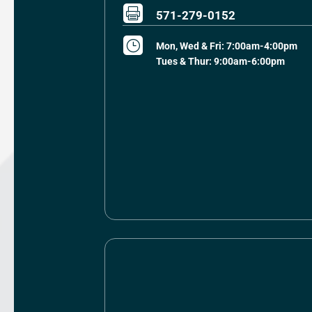

571-279-0152
}
Mon, Wed & Fri: 7:00am-4:00pm
Tues & Thur: 9:00am-6:00pm