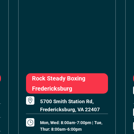
Rock Steady Boxing
Fredericksburg

5700 Smith Station Rd,
Fredericksburg, VA 22407
}
Mon, Wed: 8:00am-7:00pm | Tue,
Thur: 8:00am-6:00pm