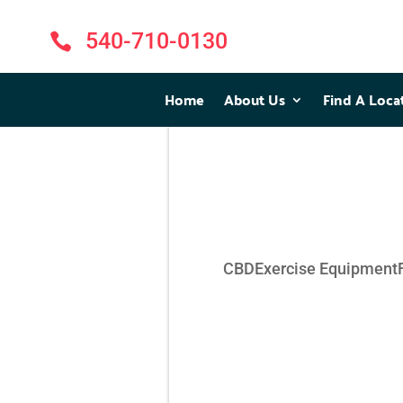
540-710-0130

Home
Home
About Us
About Us
Find A Loca
Find A Loca
CBD
Exercise Equipment