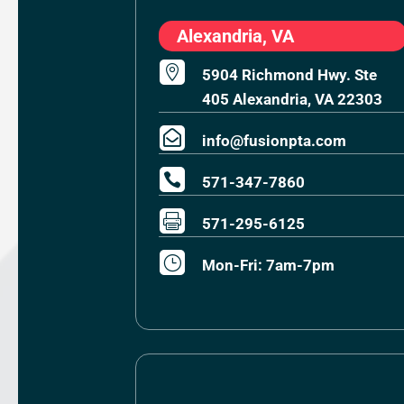
Alexandria, VA

5904 Richmond Hwy. Ste
405 Alexandria, VA 22303

info@fusionpta.com

571-347-7860

571-295-6125
}
Mon-Fri: 7am-7pm