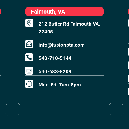
Falmouth, VA

212 Butler Rd Falmouth VA,
22405

info@fusionpta.com

540-710-5144

540-683-8209
}
Mon-Fri: 7am-8pm