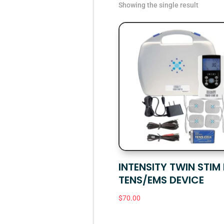
Showing the single result
INTENSITY TWIN STIM I
TENS/EMS DEVICE
$
70.00