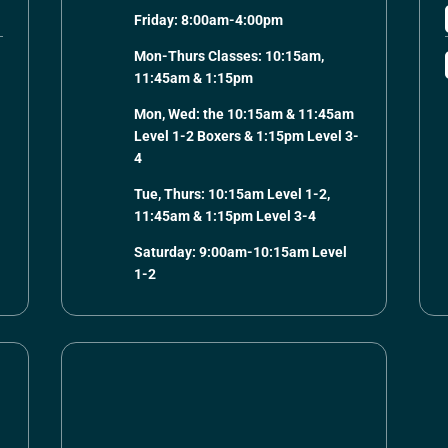
Friday: 8:00am-4:00pm
Mon-Thurs Classes: 10:15am,
11:45am & 1:15pm
Mon, Wed: the 10:15am & 11:45am
Level 1-2 Boxers & 1:15pm Level 3-
4
Tue, Thurs: 10:15am Level 1-2,
11:45am & 1:15pm Level 3-4
Saturday: 9:00am-10:15am Level
1-2