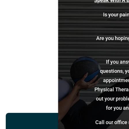
Speak With A B
Is your pain
Are you hoping 
If you ans
questions, y
appointment
Physical Therap
out your probl
for you an
Call our office