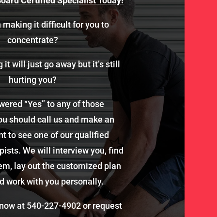
oard Certified Specialist Today!
 making it difficult for you to
concentrate?
it will just go away but it’s still
hurting you?
wered “Yes” to any of those
ou should call us and make an
 to see one of our qualified
ists. We will interview you, find
em, lay out the customized plan
d work with you personally.
 now at
540-227-4902
or request