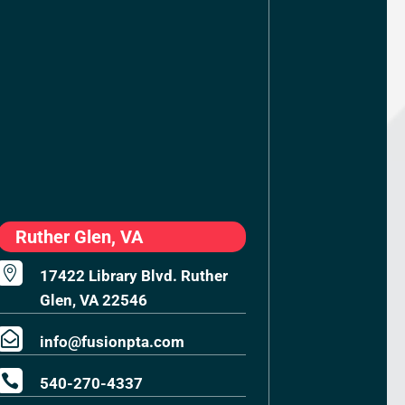
Ruther Glen, VA

17422 Library Blvd. Ruther
Glen, VA 22546

info@fusionpta.com

540-270-4337