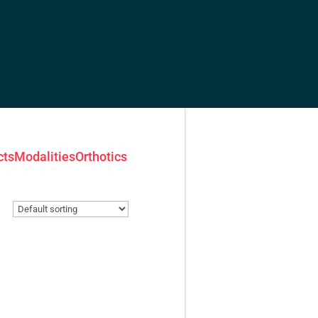
cts
Modalities
Orthotics