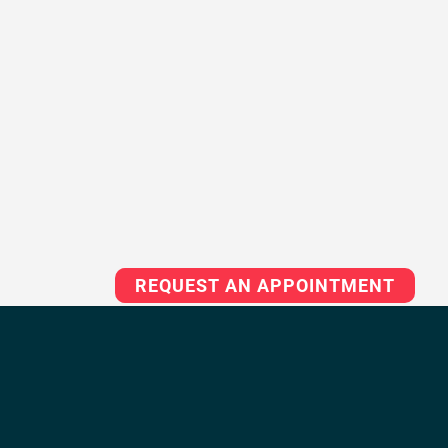
REQUEST AN APPOINTMENT