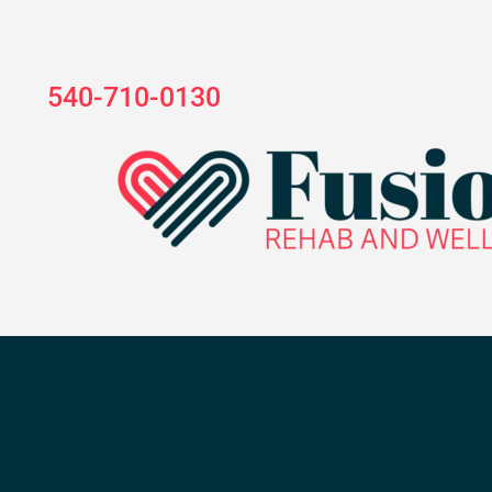
540-710-0130