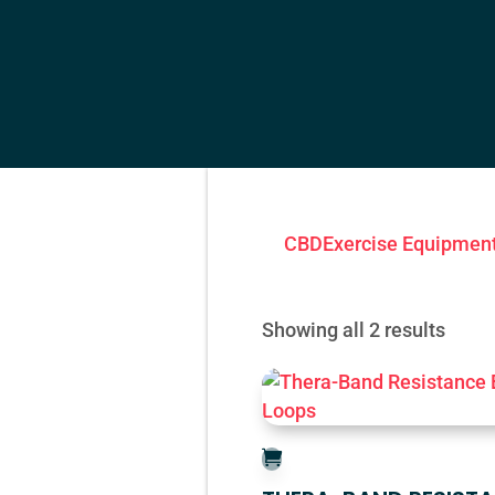
CBD
Exercise Equipmen
Showing all 2 results