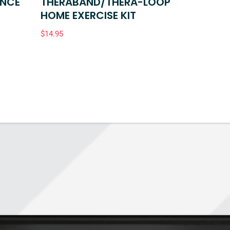
ANCE
THERABAND/THERA-LOOP
HOME EXERCISE KIT
$
14.95