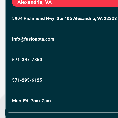
Alexandria, VA
5904 Richmond Hwy. Ste 405 Alexandria, VA 22303
info@fusionpta.com
571-347-7860
571-295-6125
Mon-Fri: 7am-7pm