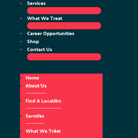
Services
What We Treat
Career Opportunities
Shop
Contact Us
Home
About Us
Find A Location
Services
What We Treat