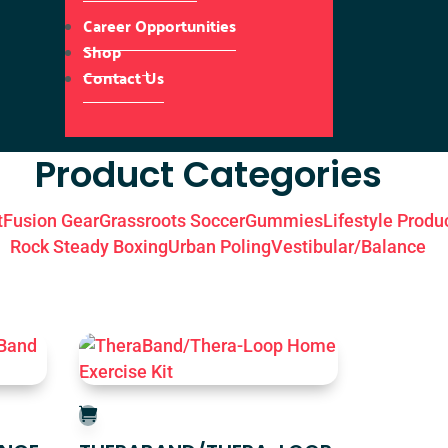
Career Opportunities
Shop
Contact Us
Product Categories
t
Fusion Gear
Grassroots Soccer
Gummies
Lifestyle Produ
Rock Steady Boxing
Urban Poling
Vestibular/Balance