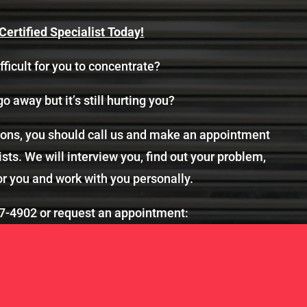
ertified Specialist Today!
fficult for you to concentrate?
go away but it’s still hurting you?
tions, you should call us and make an appointment
sts. We will interview you, find out your problem,
or you and work with you personally.
7-4902
or request an appointment: