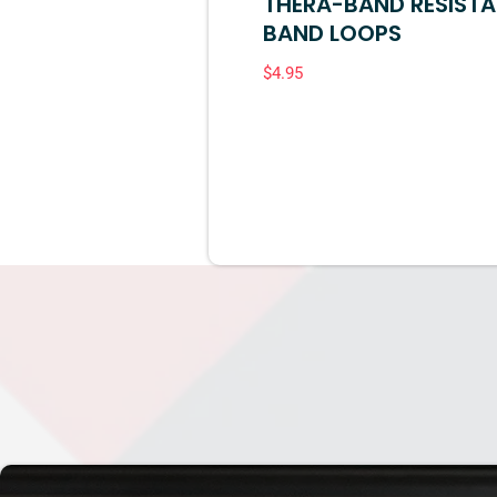
THERA-BAND RESIST
BAND LOOPS
$
4.95