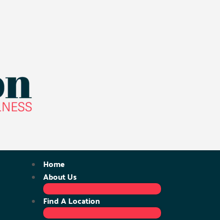
Home
About Us
Find A Location