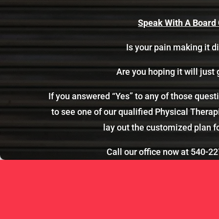
Speak With A Board C
Is your pain making it di
Are you hoping it will just 
If you answered “Yes” to any of those ques
to see one of our qualified Physical Therapi
lay out the customized plan f
Call our office now at
540-22