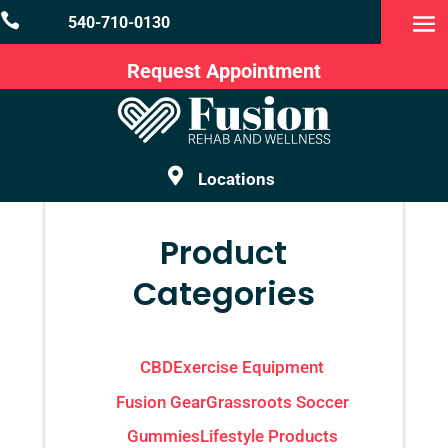

540-710-0130
Request Appointment

Locations
Product
Categories
CBD
Exercise Equipment
Fusion Gear
Grassroots Soccer
Gummies
Lifestyle Products