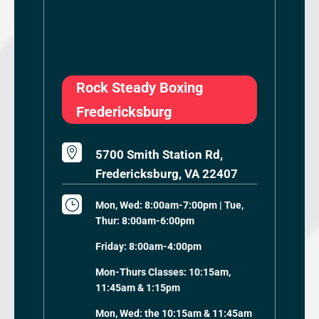
Rock Steady Boxing
Fredericksburg

5700 Smith Station Rd,
Fredericksburg, VA 22407
}
Mon, Wed: 8:00am-7:00pm | Tue,
Thur: 8:00am-6:00pm
Friday: 8:00am-4:00pm
Mon-Thurs Classes: 10:15am,
11:45am & 1:15pm
Mon, Wed: the 10:15am & 11:45am