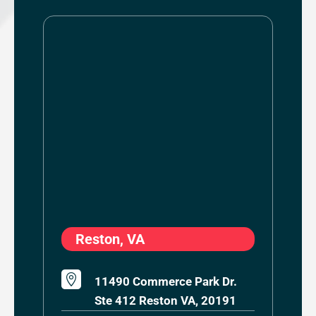
Reston, VA

11490 Commerce Park Dr.
Ste 412 Reston VA, 20191