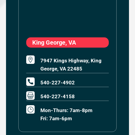
King George, VA

7947 Kings Highway, King
George, VA 22485

540-227-4902

540-227-4158
}
Mon-Thurs: 7am-8pm
Fri: 7am-6pm