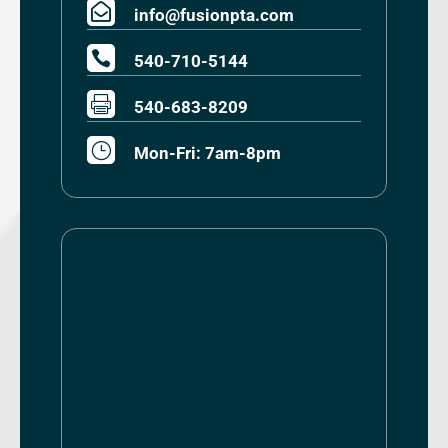

info@fusionpta.com

540-710-5144

540-683-8209
}
Mon-Fri: 7am-8pm