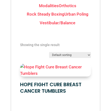
Modalities
Orthotics
Rock Steady Boxing
Urban Poling
Vestibular/Balance
Showing the single result
HOPE FIGHT CURE BREAST
CANCER TUMBLERS