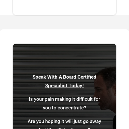
Speak With A Board Certified
Specialist Today!
Is your pain making it difficult for
you to concentrate?
Are you hoping it will just go away