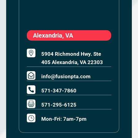
Alexandria, VA

5904 Richmond Hwy. Ste
405 Alexandria, VA 22303

info@fusionpta.com

571-347-7860

571-295-6125
}
Mon-Fri: 7am-7pm