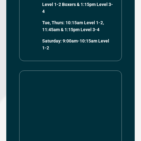
Level 1-2 Boxers & 1:15pm Level 3-
4
Tue, Thurs: 10:15am Level 1-2,
11:45am & 1:15pm Level 3-4
Saturday: 9:00am-10:15am Level
1-2