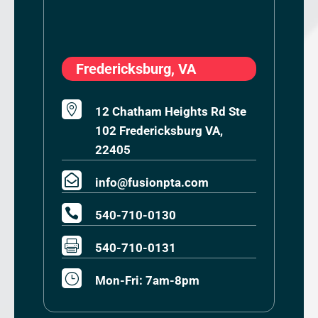
Fredericksburg, VA

12 Chatham Heights Rd Ste
102 Fredericksburg VA,
22405

info@fusionpta.com

540-710-0130

540-710-0131
}
Mon-Fri: 7am-8pm