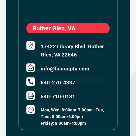
Ruther Glen, VA

17422 Library Blvd. Ruther
Glen, VA 22546

info@fusionpta.com

540-270-4337

540-710-0131
}
Mon, Wed: 8:00am-7:00pm | Tue,
Thur: 8:00am-6:00pm
Friday: 8:00am-4:00pm