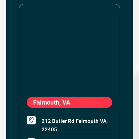
Falmouth, VA

212 Butler Rd Falmouth VA,
22405