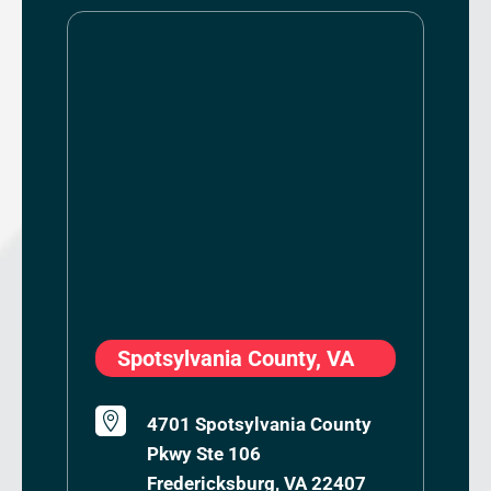
Spotsylvania County, VA

4701 Spotsylvania County
Pkwy Ste 106
Fredericksburg, VA 22407