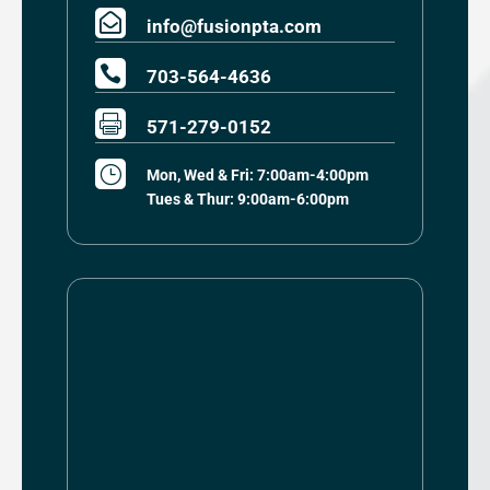

info@fusionpta.com

703-564-4636

571-279-0152
}
Mon, Wed & Fri: 7:00am-4:00pm
Tues & Thur: 9:00am-6:00pm