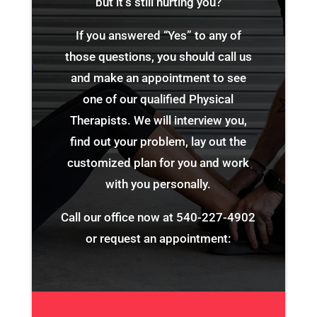
but it’s still hurting you?
If you answered “Yes” to any of
those questions, you should call us
and make an appointment to see
one of our qualified Physical
Therapists. We will interview you,
find out your problem, lay out the
customized plan for you and work
with you personally.
Call our office now at
540-227-4902
or request an appointment: