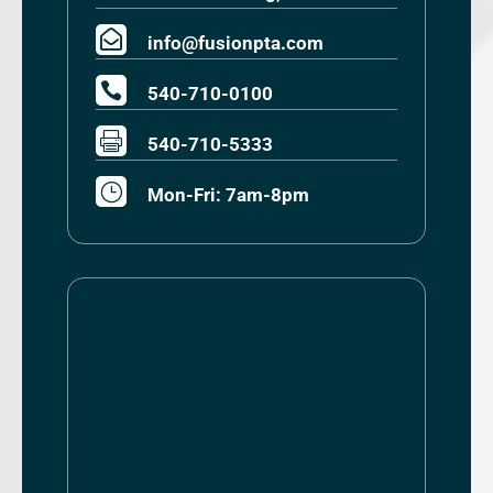

info@fusionpta.com

540-710-0100

540-710-5333
}
Mon-Fri: 7am-8pm