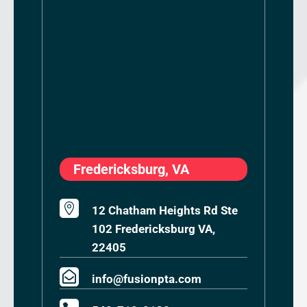
Fredericksburg, VA

12 Chatham Heights Rd Ste
102 Fredericksburg VA,
22405

info@fusionpta.com