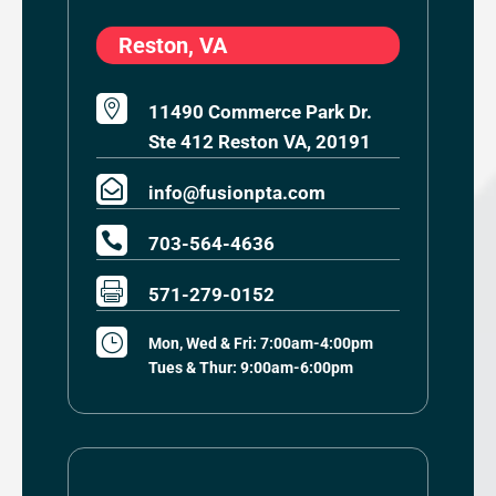
Reston, VA

11490 Commerce Park Dr.
Ste 412 Reston VA, 20191

info@fusionpta.com

703-564-4636

571-279-0152
}
Mon, Wed & Fri: 7:00am-4:00pm
Tues & Thur: 9:00am-6:00pm