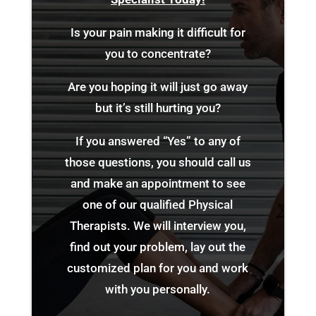
Is your pain making it difficult for
you to concentrate?
Are you hoping it will just go away
but it’s still hurting you?
If you answered “Yes” to any of
those questions, you should call us
and make an appointment to see
one of our qualified Physical
Therapists. We will interview you,
find out your problem, lay out the
customized plan for you and work
with you personally.