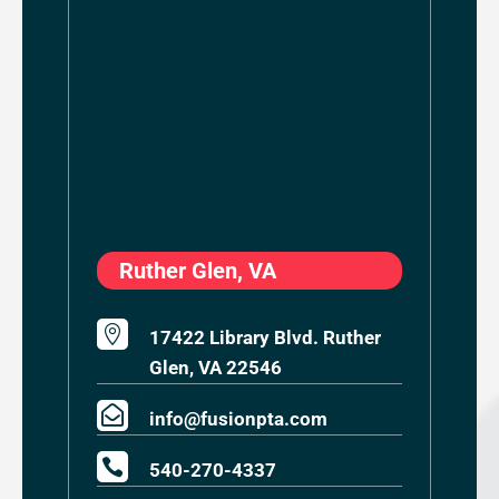
Ruther Glen, VA

17422 Library Blvd. Ruther
Glen, VA 22546

info@fusionpta.com

540-270-4337