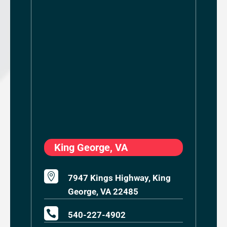
King George, VA

7947 Kings Highway, King
George, VA 22485

540-227-4902