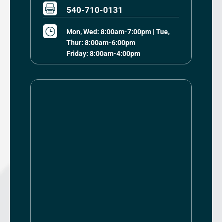

540-710-0131
}
Mon, Wed: 8:00am-7:00pm | Tue,
Thur: 8:00am-6:00pm
Friday: 8:00am-4:00pm