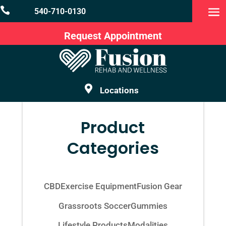

540-710-0130
Request Appointment

Locations
Product
Categories
CBD
Exercise Equipment
Fusion Gear
Grassroots Soccer
Gummies
Lifestyle Products
Modalities