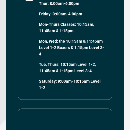
Thur: 8:00am-6:00pm
Friday: 8:00am-4:00pm
Mon-Thurs Classes: 10:15am,
11:45am & 1:15pm
Mon, Wed: the 10:15am & 11:45am
Level 1-2 Boxers & 1:15pm Level 3-
4
Tue, Thurs: 10:15am Level 1-2,
11:45am & 1:15pm Level 3-4
Saturday: 9:00am-10:15am Level
1-2