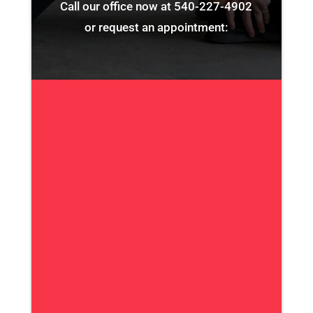
Call our office now at
540-227-4902
or request an appointment: