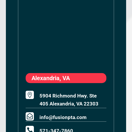
Alexandria, VA

5904 Richmond Hwy. Ste
405 Alexandria, VA 22303

info@fusionpta.com

571-347-7860