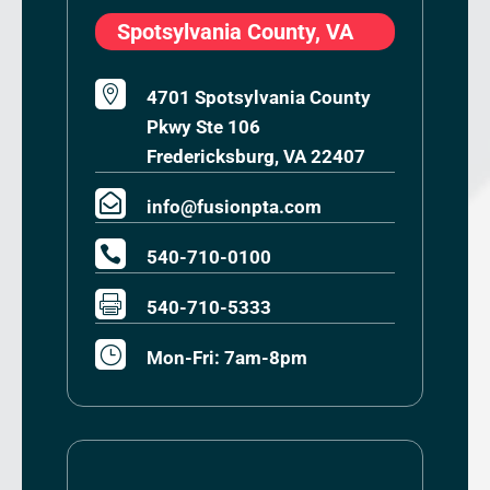
Spotsylvania County, VA

4701 Spotsylvania County
Pkwy Ste 106
Fredericksburg, VA 22407

info@fusionpta.com

540-710-0100

540-710-5333
}
Mon-Fri: 7am-8pm