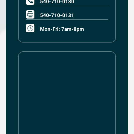

540-710-0130

540-710-0131
}
Mon-Fri: 7am-8pm