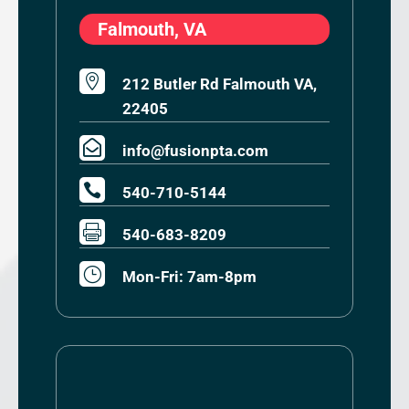
Falmouth, VA

212 Butler Rd Falmouth VA,
22405

info@fusionpta.com

540-710-5144

540-683-8209
}
Mon-Fri: 7am-8pm