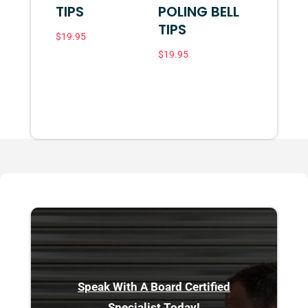
TIPS
POLING BELL
TIPS
$
19.95
$
19.95
Speak With A Board Certified
Specialist Today!