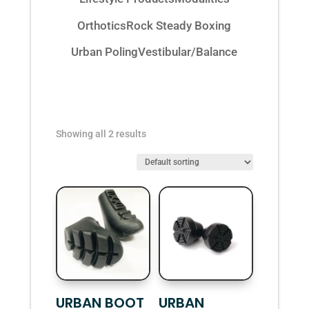
Orthotics
Rock Steady Boxing
Urban Poling
Vestibular/Balance
Showing all 2 results
URBAN BOOT
URBAN