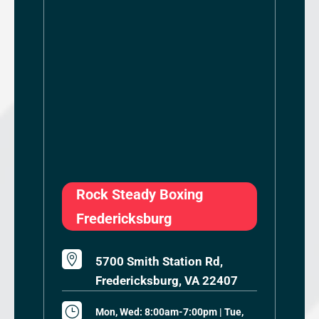
Rock Steady Boxing
Fredericksburg

5700 Smith Station Rd,
Fredericksburg, VA 22407
}
Mon, Wed: 8:00am-7:00pm | Tue,