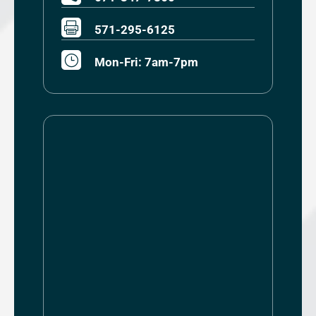

571-295-6125
}
Mon-Fri: 7am-7pm