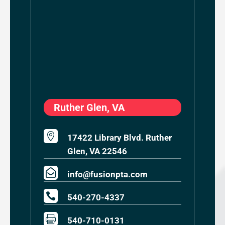
Ruther Glen, VA

17422 Library Blvd. Ruther
Glen, VA 22546

info@fusionpta.com

540-270-4337

540-710-0131