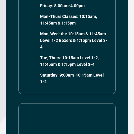
Friday: 8:00am-4:00pm
Mon-Thurs Classes: 10:15am,
11:45am & 1:15pm
Mon, Wed: the 10:15am & 11:45am
Level 1-2 Boxers & 1:15pm Level 3-
4
Tue, Thurs: 10:15am Level 1-2,
11:45am & 1:15pm Level 3-4
Saturday: 9:00am-10:15am Level
1-2