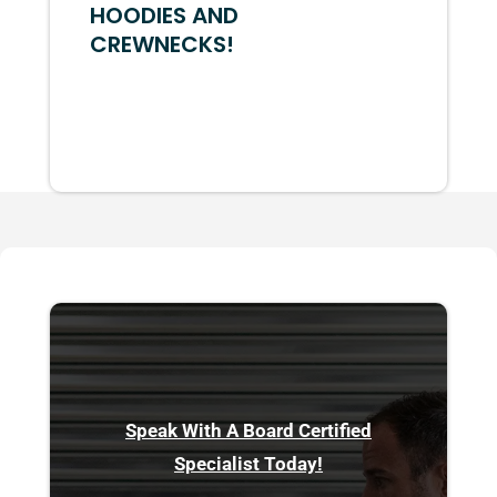
HOODIES AND
CREWNECKS!
Speak With A Board Certified
Specialist Today!