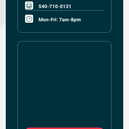

540-710-0131
}
Mon-Fri: 7am-8pm