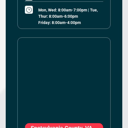
}
Mon, Wed: 8:00am-7:00pm | Tue,
Thur: 8:00am-6:00pm
Friday: 8:00am-4:00pm
Spotsylvania County, VA