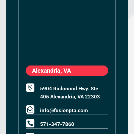
Alexandria, VA

5904 Richmond Hwy. Ste
405 Alexandria, VA 22303

info@fusionpta.com

571-347-7860