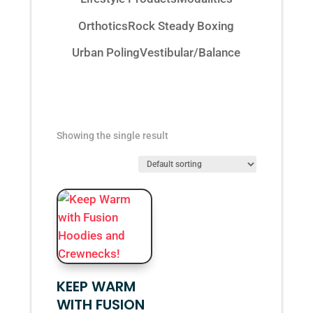
Orthotics
Rock Steady Boxing
Urban Poling
Vestibular/Balance
Showing the single result
KEEP WARM
WITH FUSION