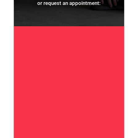
or request an appointment: