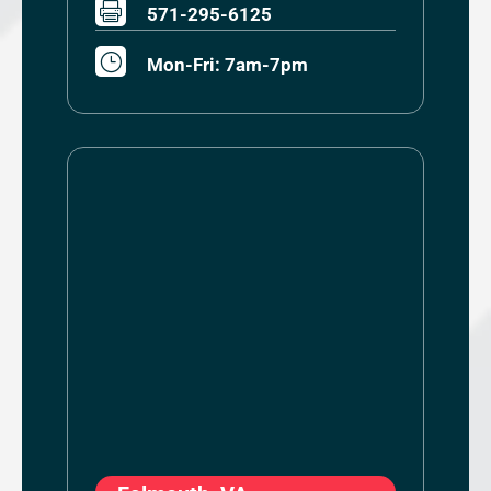

571-295-6125
}
Mon-Fri: 7am-7pm