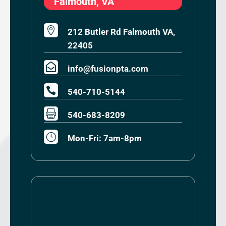
Falmouth, VA

212 Butler Rd Falmouth VA,
22405

info@fusionpta.com

540-710-5144

540-683-8209
}
Mon-Fri: 7am-8pm