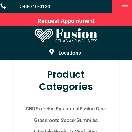

540-710-0130
Request Appointment

Locations
Product
Categories
CBD
Exercise Equipment
Fusion Gear
Grassroots Soccer
Gummies
Lifestyle Products
Modalities