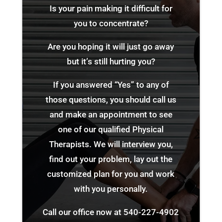
Is your pain making it difficult for
you to concentrate?
Are you hoping it will just go away
but it’s still hurting you?
If you answered “Yes” to any of
those questions, you should call us
and make an appointment to see
one of our qualified Physical
Therapists. We will interview you,
find out your problem, lay out the
customized plan for you and work
with you personally.
Call our office now at
540-227-4902