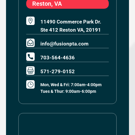
Reston, VA

11490 Commerce Park Dr.
Ste 412 Reston VA, 20191

info@fusionpta.com

703-564-4636

571-279-0152
}
Mon, Wed & Fri: 7:00am-4:00pm
Tues & Thur: 9:00am-6:00pm