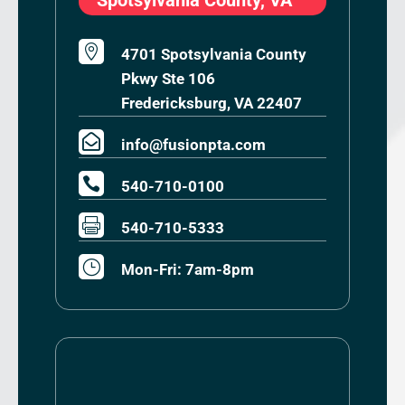

4701 Spotsylvania County
Pkwy Ste 106
Fredericksburg, VA 22407

info@fusionpta.com

540-710-0100

540-710-5333
}
Mon-Fri: 7am-8pm