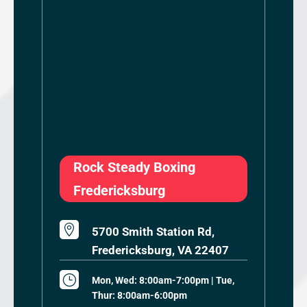
Rock Steady Boxing
Fredericksburg

5700 Smith Station Rd,
Fredericksburg, VA 22407
}
Mon, Wed: 8:00am-7:00pm | Tue,
Thur: 8:00am-6:00pm