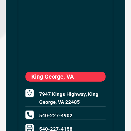
King George, VA

7947 Kings Highway, King
George, VA 22485

540-227-4902

540-227-4158