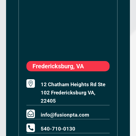
Fredericksburg, VA

12 Chatham Heights Rd Ste
102 Fredericksburg VA,
22405

info@fusionpta.com

540-710-0130