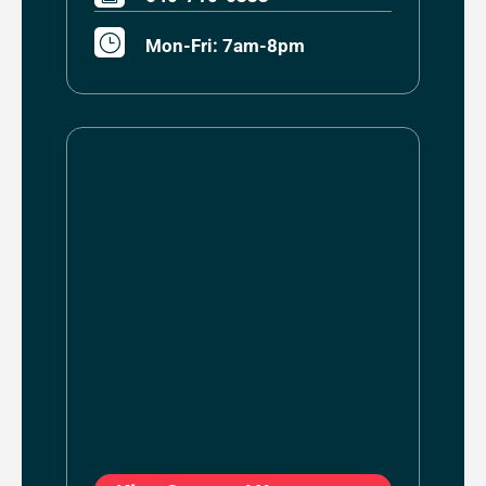
}
Mon-Fri: 7am-8pm