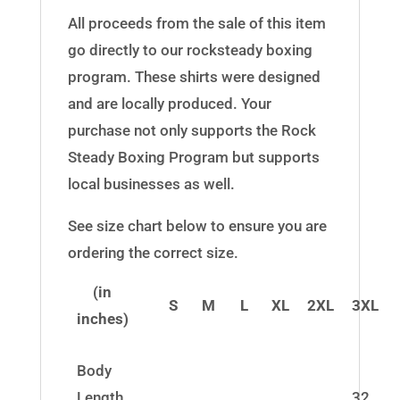
All proceeds from the sale of this item
go directly to our rocksteady boxing
program. These shirts were designed
and are locally produced. Your
purchase not only supports the Rock
Steady Boxing Program but supports
local businesses as well.
See size chart below to ensure you are
ordering the correct size.
(in
S
M
L
XL
2XL
3XL
inches)
Body
Length
32