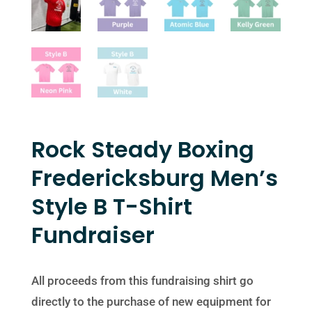
Rock Steady Boxing
Fredericksburg Men’s
Style B T-Shirt
Fundraiser
All proceeds from this fundraising shirt go
directly to the purchase of new equipment for