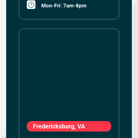
}
Mon-Fri: 7am-8pm
Fredericksburg, VA