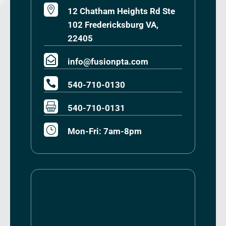

12 Chatham Heights Rd Ste
102 Fredericksburg VA,
22405

info@fusionpta.com

540-710-0130

540-710-0131
}
Mon-Fri: 7am-8pm