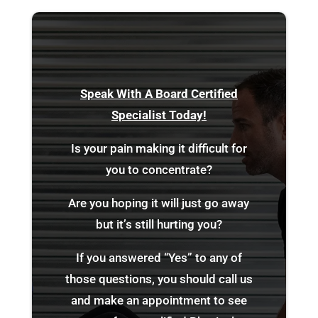
Speak With A Board Certified
Specialist Today!
Is your pain making it difficult for
you to concentrate?
Are you hoping it will just go away
but it’s still hurting you?
If you answered “Yes” to any of
those questions, you should call us
and make an appointment to see