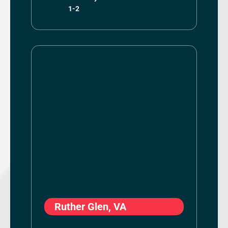
1-2
Ruther Glen, VA