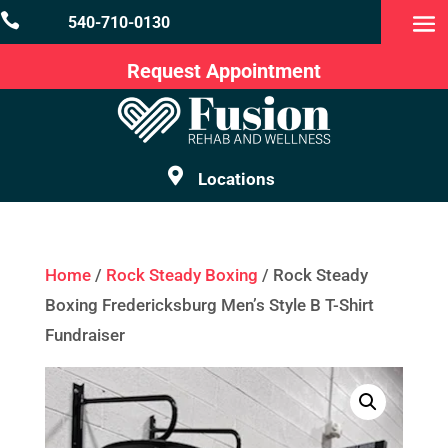

540-710-0130
Request Appointment

Locations
Home
/
Rock Steady Boxing
/ Rock Steady
Boxing Fredericksburg Men’s Style B T-Shirt
Fundraiser