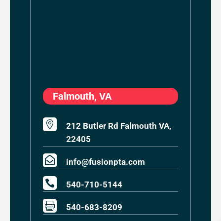
Falmouth, VA

212 Butler Rd Falmouth VA,
22405

info@fusionpta.com

540-710-5144

540-683-8209