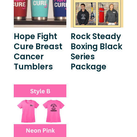
Hope Fight
Rock Steady
Cure Breast
Boxing Black
Cancer
Series
Tumblers
Package