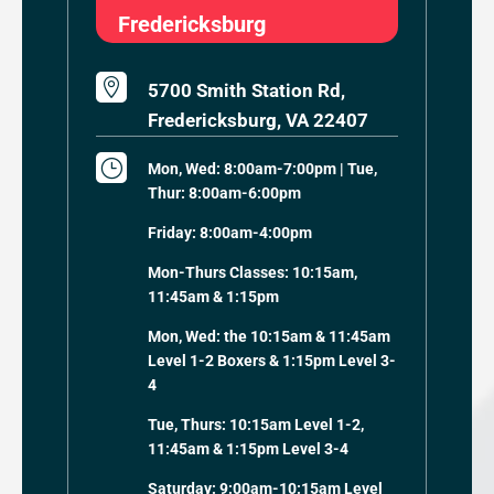
Fredericksburg

5700 Smith Station Rd,
Fredericksburg, VA 22407
}
Mon, Wed: 8:00am-7:00pm | Tue,
Thur: 8:00am-6:00pm
Friday: 8:00am-4:00pm
Mon-Thurs Classes: 10:15am,
11:45am & 1:15pm
Mon, Wed: the 10:15am & 11:45am
Level 1-2 Boxers & 1:15pm Level 3-
4
Tue, Thurs: 10:15am Level 1-2,
11:45am & 1:15pm Level 3-4
Saturday: 9:00am-10:15am Level