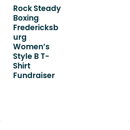
Rock Steady
Boxing
Fredericksb
urg
Women’s
Style B T-
Shirt
Fundraiser