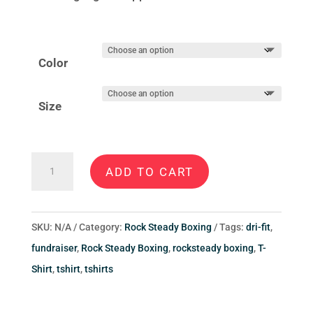
Color
Size
Rock
ADD TO CART
Steady
Boxing
Fredericksburg
SKU:
N/A
Category:
Rock Steady Boxing
Tags:
dri-fit
,
Men’s
fundraiser
,
Rock Steady Boxing
,
rocksteady boxing
,
T-
Style
Shirt
,
tshirt
,
tshirts
B
T-