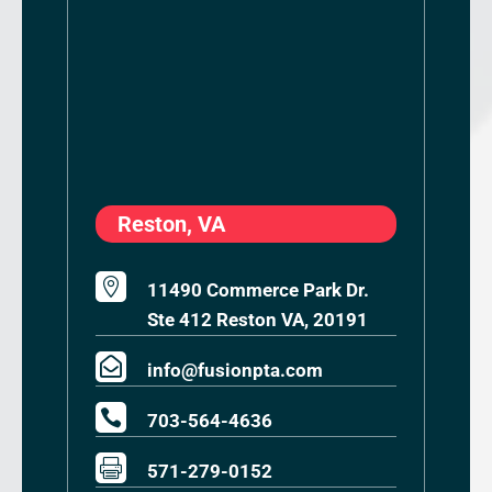
Reston, VA

11490 Commerce Park Dr.
Ste 412 Reston VA, 20191

info@fusionpta.com

703-564-4636

571-279-0152