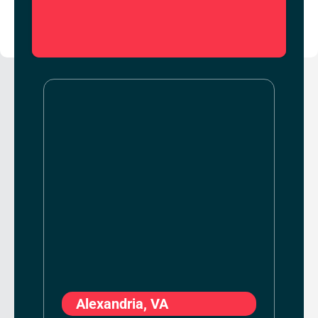
Alexandria, VA