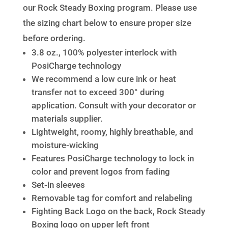
our Rock Steady Boxing program. Please use
the sizing chart below to ensure proper size
before ordering.
3.8 oz., 100% polyester interlock with
PosiCharge technology
We recommend a low cure ink or heat
transfer not to exceed 300° during
application. Consult with your decorator or
materials supplier.
Lightweight, roomy, highly breathable, and
moisture-wicking
Features PosiCharge technology to lock in
color and prevent logos from fading
Set-in sleeves
Removable tag for comfort and relabeling
Fighting Back Logo on the back, Rock Steady
Boxing logo on upper left front