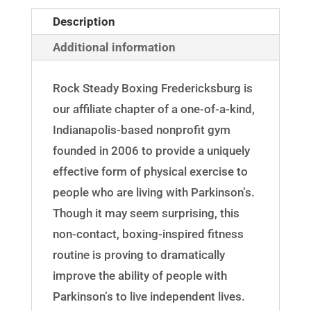
Shirt
Description
Fundraiser
Additional information
quantity
Rock Steady Boxing Fredericksburg is
our affiliate chapter of a one-of-a-kind,
Indianapolis-based nonprofit gym
founded in 2006 to provide a uniquely
effective form of physical exercise to
people who are living with Parkinson’s.
Though it may seem surprising, this
non-contact, boxing-inspired fitness
routine is proving to dramatically
improve the ability of people with
Parkinson’s to live independent lives.