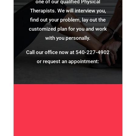
one of our qualified Physical
Therapists. We will interview you,
find out your problem, lay out the
customized plan for you and work
with you personally.
Call our office now at
540-227-4902
or request an appointment: