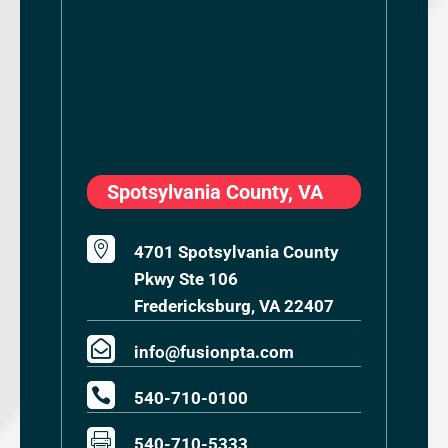
Spotsylvania County, VA

4701 Spotsylvania County
Pkwy Ste 106
Fredericksburg, VA 22407

info@fusionpta.com

540-710-0100

540-710-5333