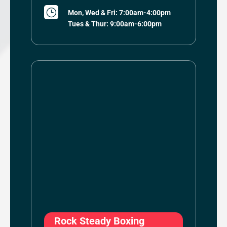
}
Mon, Wed & Fri: 7:00am-4:00pm
Tues & Thur: 9:00am-6:00pm
Rock Steady Boxing