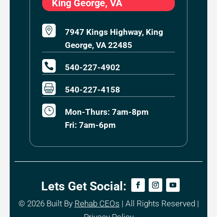
King George, VA

7947 Kings Highway, King
George, VA 22485

540-227-4902

540-227-4158
}
Mon-Thurs: 7am-8pm
Fri: 7am-6pm
Lets Get Social:
© 2026
Built By
Rehab CEOs
|
All Rights Reserved |