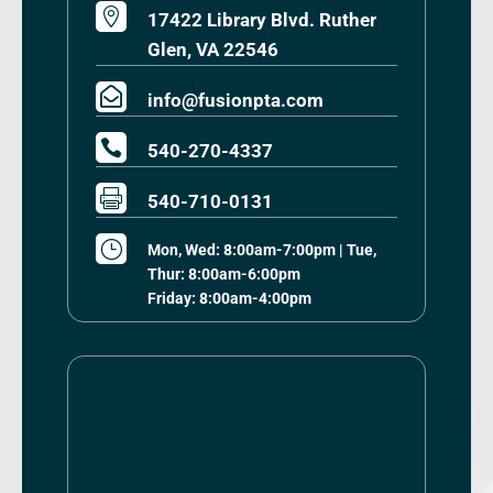

17422 Library Blvd. Ruther
Glen, VA 22546

info@fusionpta.com

540-270-4337

540-710-0131
}
Mon, Wed: 8:00am-7:00pm | Tue,
Thur: 8:00am-6:00pm
Friday: 8:00am-4:00pm