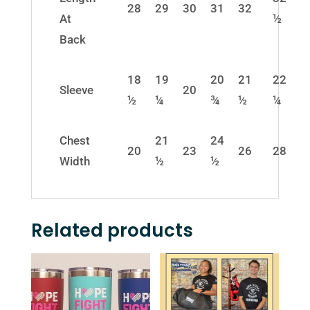
28
29
30
31
32
At
½
Back
18
19
20
21
22
Sleeve
20
½
¼
¾
½
¼
Chest
21
24
20
23
26
28
Width
½
½
Related products