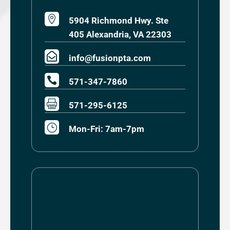

5904 Richmond Hwy. Ste
405 Alexandria, VA 22303

info@fusionpta.com

571-347-7860

571-295-6125
}
Mon-Fri: 7am-7pm