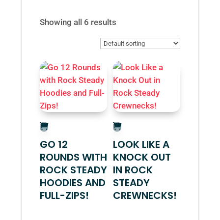
Showing all 6 results
GO 12
LOOK LIKE A
ROUNDS WITH
KNOCK OUT
ROCK STEADY
IN ROCK
HOODIES AND
STEADY
FULL-ZIPS!
CREWNECKS!