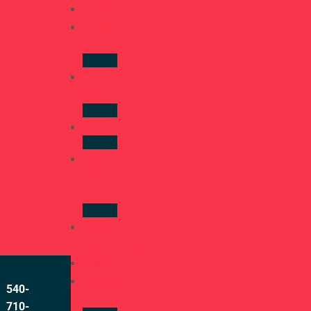
Home
About
Us
Find A
Location
Services
What
We
Treat
Career
Opportunities
Shop
Contact
540-
Us
710-