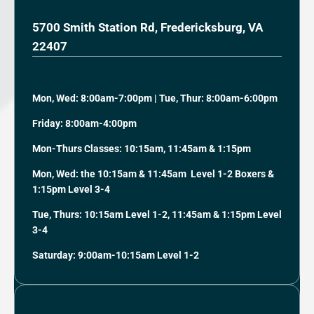
5700 Smith Station Rd, Fredericksburg, VA
22407
Mon, Wed: 8:00am-7:00pm | Tue, Thur: 8:00am-6:00pm
Friday: 8:00am-4:00pm
Mon-Thurs Classes: 10:15am, 11:45am & 1:15pm
Mon, Wed: the 10:15am & 11:45am Level 1-2 Boxers &
1:15pm Level 3-4
Tue, Thurs: 10:15am Level 1-2, 11:45am & 1:15pm Level
3-4
Saturday: 9:00am-10:15am Level 1-2