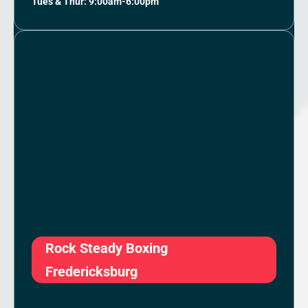
Tues & Thur: 9:00am-6:00pm
Rock Steady Boxing
Fredericksburg