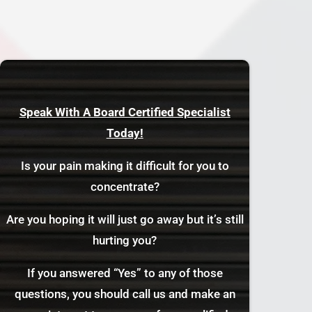
Speak With A Board Certified Specialist
Today!
Is your pain making it difficult for you to
concentrate?
Are you hoping it will just go away but it’s still
hurting you?
If you answered “Yes” to any of those
questions, you should call us and make an