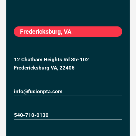
Fredericksburg, VA
12 Chatham Heights Rd Ste 102
Fredericksburg VA, 22405
info@fusionpta.com
540-710-0130