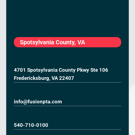
Spotsylvania County, VA
4701 Spotsylvania County Pkwy Ste 106
Fredericksburg, VA 22407
info@fusionpta.com
540-710-0100