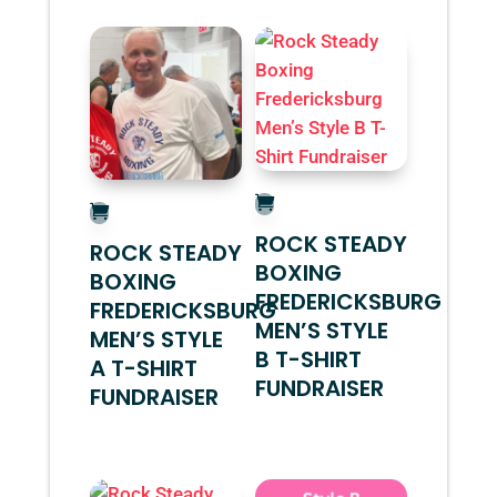
ROCK STEADY
ROCK STEADY
BOXING
BOXING
FREDERICKSBURG
FREDERICKSBURG
MEN’S STYLE
MEN’S STYLE
B T-SHIRT
A T-SHIRT
FUNDRAISER
FUNDRAISER