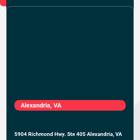
Alexandria, VA
5904 Richmond Hwy. Ste 405 Alexandria, VA