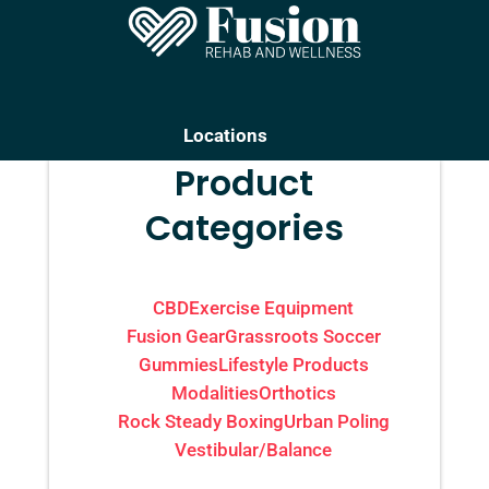
Locations
Product
Categories
CBD
Exercise Equipment
Fusion Gear
Grassroots Soccer
Gummies
Lifestyle Products
Modalities
Orthotics
Rock Steady Boxing
Urban Poling
Vestibular/Balance