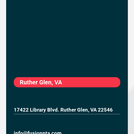
Ruther Glen, VA
17422 Library Blvd. Ruther Glen, VA 22546
info@fusionpta.com