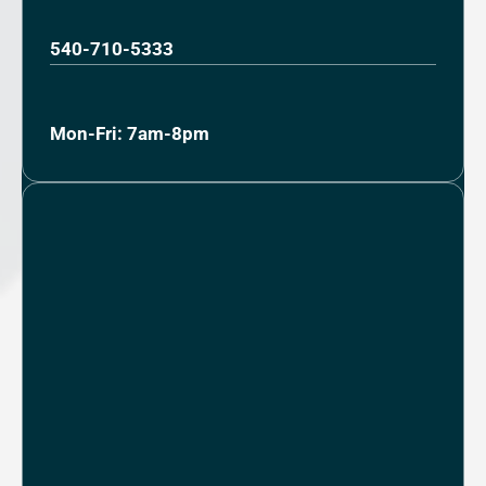
540-710-5333
Mon-Fri: 7am-8pm