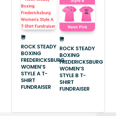
ROCK STEADY
ROCK STEADY
BOXING
BOXING
FREDERICKSBURG
FREDERICKSBURG
WOMEN’S
WOMEN’S
STYLE A T-
STYLE B T-
SHIRT
SHIRT
FUNDRAISER
FUNDRAISER