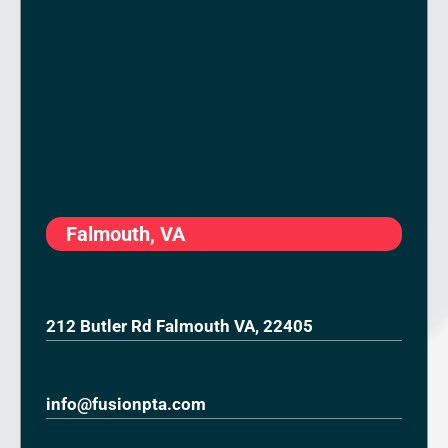
Falmouth, VA
212 Butler Rd Falmouth VA, 22405
info@fusionpta.com