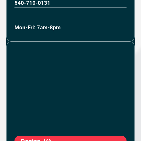
540-710-0131
Mon-Fri: 7am-8pm