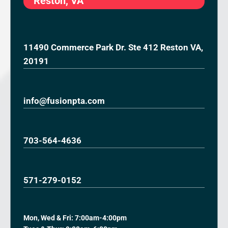
Reston, VA
11490 Commerce Park Dr. Ste 412 Reston VA,
20191
info@fusionpta.com
703-564-4636
571-279-0152
Mon, Wed & Fri: 7:00am-4:00pm