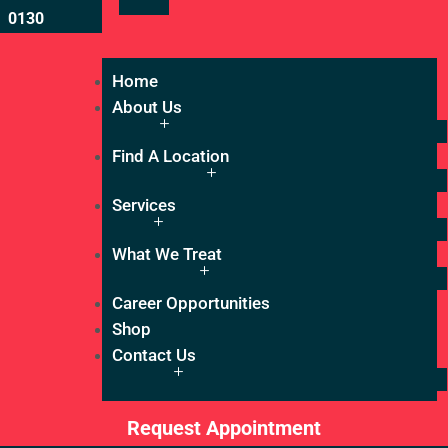
0130
Home
About Us
Find A Location
Services
What We Treat
Career Opportunities
Shop
Contact Us
Request Appointment