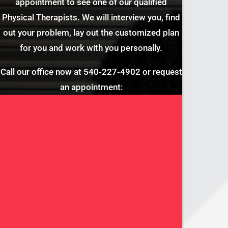
appointment to see one of our qualified
Physical Therapists. We will interview you, find
out your problem, lay out the customized plan
for you and work with you personally.
Call our office now at
540-227-4902
or request
an appointment: