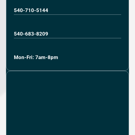
540-710-5144
540-683-8209
Mon-Fri: 7am-8pm