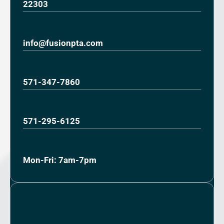
22303
info@fusionpta.com
571-347-7860
571-295-6125
Mon-Fri: 7am-7pm