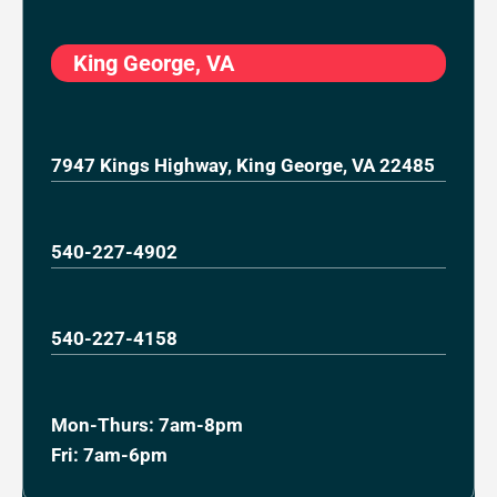
King George, VA
7947 Kings Highway, King George, VA 22485
540-227-4902
540-227-4158
Mon-Thurs: 7am-8pm
Fri: 7am-6pm