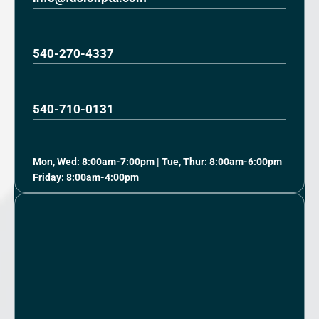
540-270-4337
540-710-0131
Mon, Wed: 8:00am-7:00pm | Tue, Thur: 8:00am-6:00pm
Friday: 8:00am-4:00pm