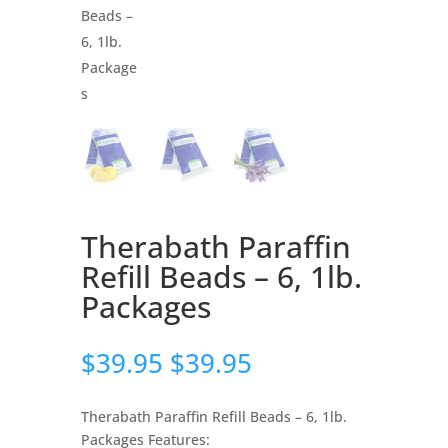
Therabath Paraffin
Refill Beads – 6, 1lb.
Packages
$
39.95
$
39.95
Therabath Paraffin Refill Beads – 6, 1lb.
Packages Features: