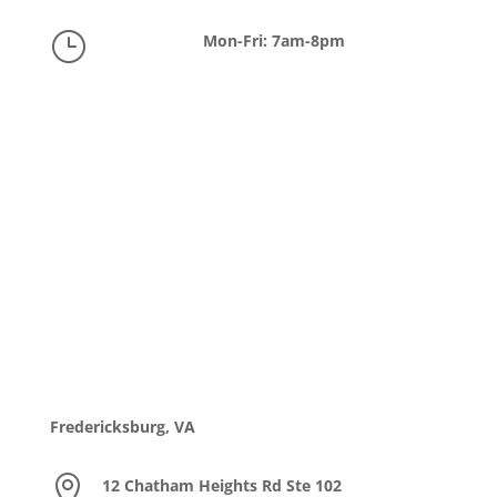
}
Mon-Fri: 7am-8pm
Fredericksburg, VA

12 Chatham Heights Rd Ste 102