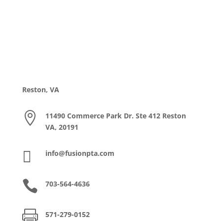
Reston, VA

11490 Commerce Park Dr. Ste 412 Reston
VA, 20191

info@fusionpta.com

703-564-4636

571-279-0152