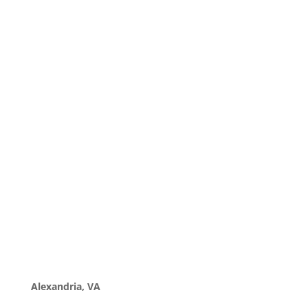
Alexandria, VA