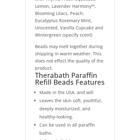
Lemon, Lavender Harmony™,
Blooming Lilacs, Peach,
Eucalyptus Rosemary Mint,
Unscented, Vanilla Cupcake and
Wintergreen (specify scent)
Beads may melt together during
shipping in warm weather. This
does not effect the quality of the
product.
Therabath Paraffin
Refill Beads Features
Made in the USA. and will
Leaves the skin soft, youthful,
deeply moisturized, and
healthy-looking.
Can be used in all paraffin
baths.