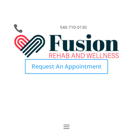

540-710-0130
Request An Appointment