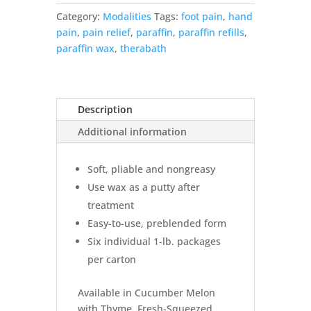
–
Category:
Modalities
Tags:
foot pain
,
hand
6,
pain
,
pain relief
,
paraffin
,
paraffin refills
,
1lb.
paraffin wax
,
therabath
Packages
quantity
Description
Additional information
Soft, pliable and nongreasy
Use wax as a putty after
treatment
Easy-to-use, preblended form
Six individual 1-lb. packages
per carton
Available in Cucumber Melon
with Thyme, Fresh-Squeezed