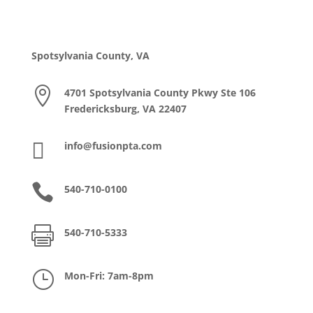
Spotsylvania County, VA

4701 Spotsylvania County Pkwy Ste 106
Fredericksburg, VA 22407

info@fusionpta.com

540-710-0100

540-710-5333
}
Mon-Fri: 7am-8pm