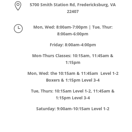

5700 Smith Station Rd, Fredericksburg, VA
22407
}
Mon, Wed: 8:00am-7:00pm | Tue, Thur:
8:00am-6:00pm
Friday: 8:00am-4:00pm
Mon-Thurs Classes: 10:15am, 11:45am &
1:15pm
Mon, Wed: the 10:15am & 11:45am Level 1-2
Boxers & 1:15pm Level 3-4
Tue, Thurs: 10:15am Level 1-2, 11:45am &
1:15pm Level 3-4
Saturday: 9:00am-10:15am Level 1-2