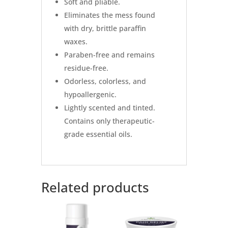
Soft and pliable.
Eliminates the mess found
with dry, brittle paraffin
waxes.
Paraben-free and remains
residue-free.
Odorless, colorless, and
hypoallergenic.
Lightly scented and tinted.
Contains only therapeutic-
grade essential oils.
Related products