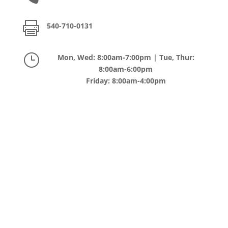

540-710-0131
}
Mon, Wed: 8:00am-7:00pm | Tue, Thur:
8:00am-6:00pm
Friday: 8:00am-4:00pm