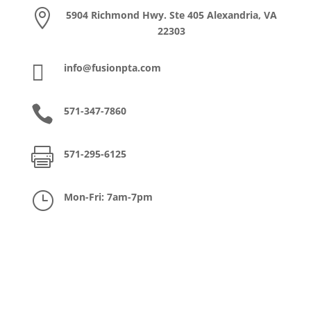

5904 Richmond Hwy. Ste 405 Alexandria, VA
22303

info@fusionpta.com

571-347-7860

571-295-6125
}
Mon-Fri: 7am-7pm