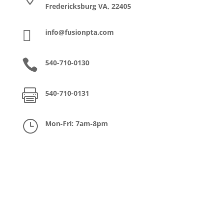
Fredericksburg VA, 22405

info@fusionpta.com

540-710-0130

540-710-0131
}
Mon-Fri: 7am-8pm