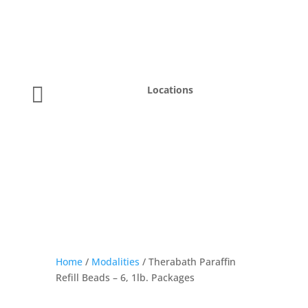

Locations
Home
/
Modalities
/ Therabath Paraffin
Refill Beads – 6, 1lb. Packages