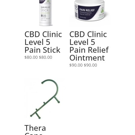
CBD Clinic
CBD Clinic
Level 5
Level 5
Pain Stick
Pain Relief
Ointment
$
80.00
$
80.00
$
90.00
$
90.00
Thera