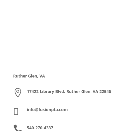
Ruther Glen, VA

17422 Library Blvd. Ruther Glen, VA 22546

info@fusionpta.com

540-270-4337