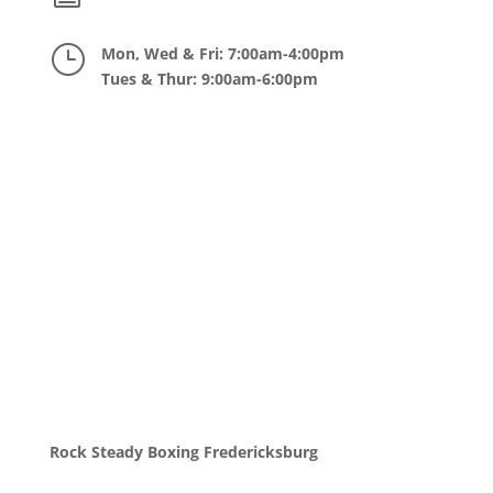
}
Mon, Wed & Fri: 7:00am-4:00pm
Tues & Thur: 9:00am-6:00pm
Rock Steady Boxing Fredericksburg