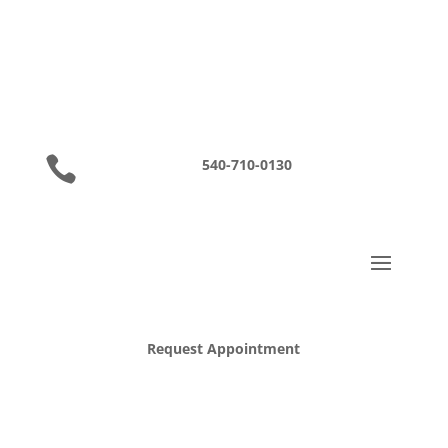

540-710-0130
Request Appointment