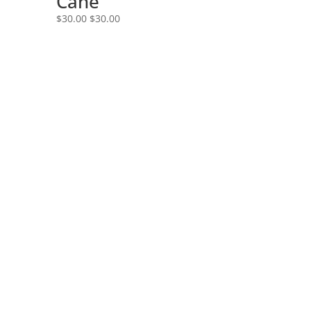
Cane
$
30.00
$
30.00
Speak With A Board Certified Specialist
Today!
Is your pain making it difficult for you to
concentrate?
Are you hoping it will just go away but
it’s still hurting you?