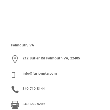
Falmouth, VA

212 Butler Rd Falmouth VA, 22405

info@fusionpta.com

540-710-5144

540-683-8209