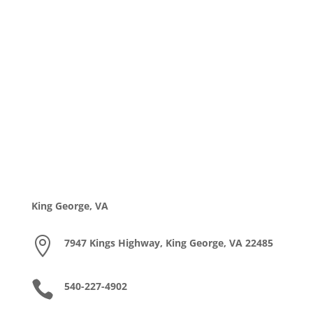
King George, VA

7947 Kings Highway, King George, VA 22485

540-227-4902