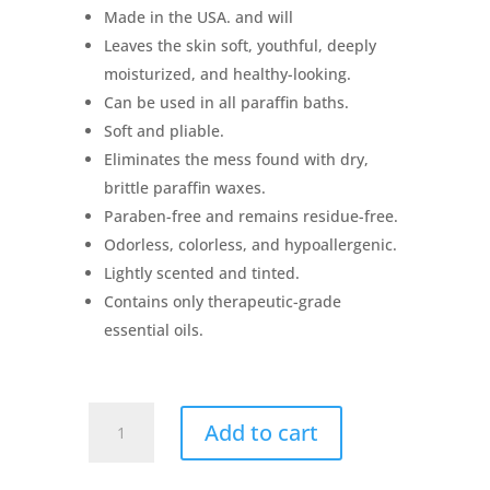
Made in the USA. and will
Leaves the skin soft, youthful, deeply
moisturized, and healthy-looking.
Can be used in all paraffin baths.
Soft and pliable.
Eliminates the mess found with dry,
brittle paraffin waxes.
Paraben-free and remains residue-free.
Odorless, colorless, and hypoallergenic.
Lightly scented and tinted.
Contains only therapeutic-grade
essential oils.
Therabath
Add to cart
Paraffin
Refill
Beads