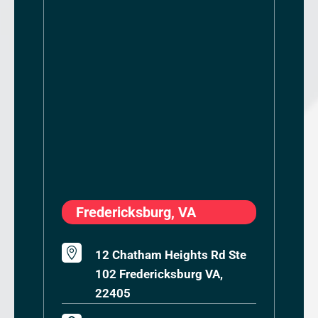
Fredericksburg, VA

12 Chatham Heights Rd Ste
102 Fredericksburg VA,
22405