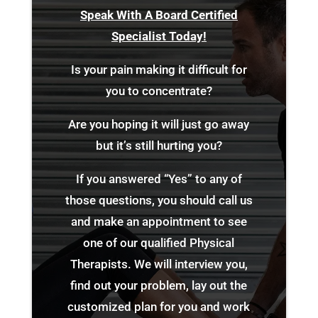
Speak With A Board Certified
Specialist Today!
Is your pain making it difficult for
you to concentrate?
Are you hoping it will just go away
but it’s still hurting you?
If you answered “Yes” to any of
those questions, you should call us
and make an appointment to see
one of our qualified Physical
Therapists. We will interview you,
find out your problem, lay out the
customized plan for you and work