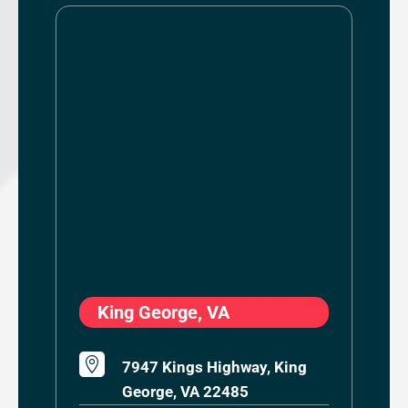
King George, VA

7947 Kings Highway, King
George, VA 22485