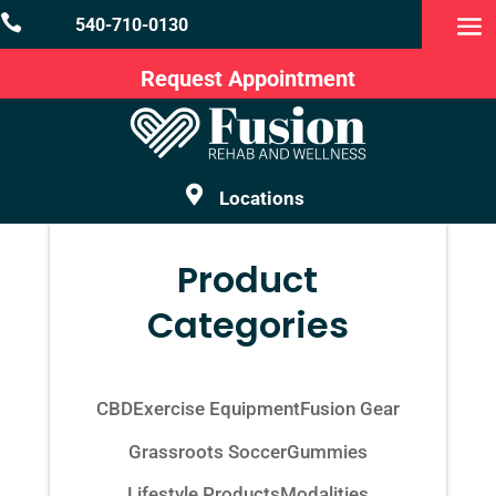

540-710-0130
Request Appointment

Locations
Product
Categories
CBD
Exercise Equipment
Fusion Gear
Grassroots Soccer
Gummies
Lifestyle Products
Modalities