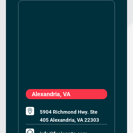
Alexandria, VA

5904 Richmond Hwy. Ste
405 Alexandria, VA 22303
