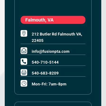
Falmouth, VA

212 Butler Rd Falmouth VA,
22405

info@fusionpta.com

540-710-5144

540-683-8209
}
Mon-Fri: 7am-8pm