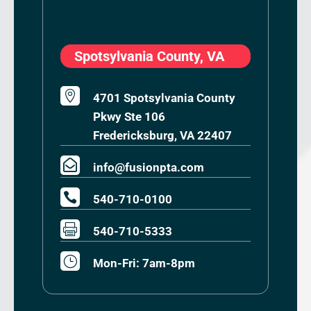
Spotsylvania County, VA

4701 Spotsylvania County
Pkwy Ste 106
Fredericksburg, VA 22407

info@fusionpta.com

540-710-0100

540-710-5333
}
Mon-Fri: 7am-8pm