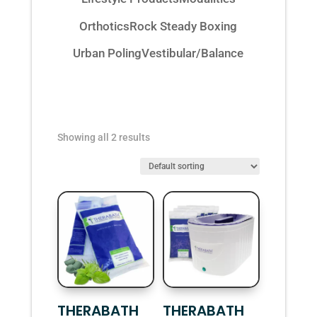
Orthotics
Rock Steady Boxing
Urban Poling
Vestibular/Balance
Showing all 2 results
THERABATH
THERABATH