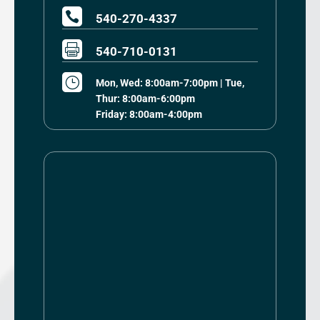

540-270-4337

540-710-0131
}
Mon, Wed: 8:00am-7:00pm | Tue,
Thur: 8:00am-6:00pm
Friday: 8:00am-4:00pm