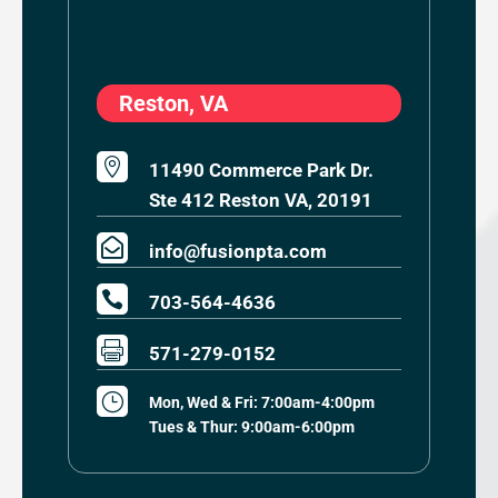
Reston, VA

11490 Commerce Park Dr.
Ste 412 Reston VA, 20191

info@fusionpta.com

703-564-4636

571-279-0152
}
Mon, Wed & Fri: 7:00am-4:00pm
Tues & Thur: 9:00am-6:00pm