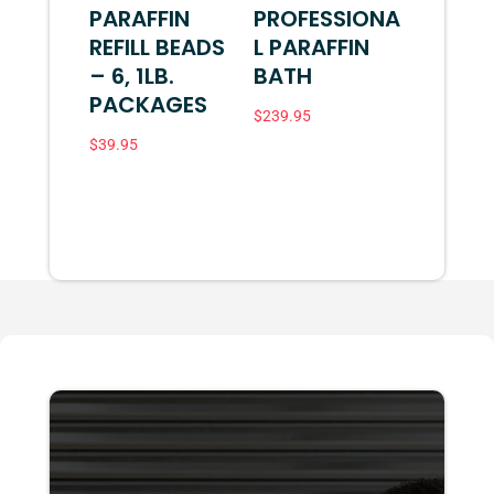
PARAFFIN
PROFESSIONA
REFILL BEADS
L PARAFFIN
– 6, 1LB.
BATH
PACKAGES
$
239.95
$
39.95