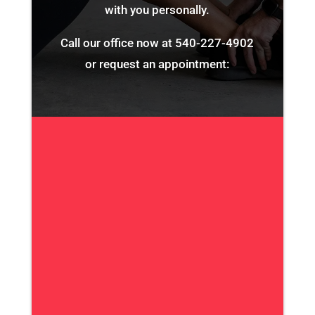
with you personally.
Call our office now at
540-227-4902
or request an appointment: