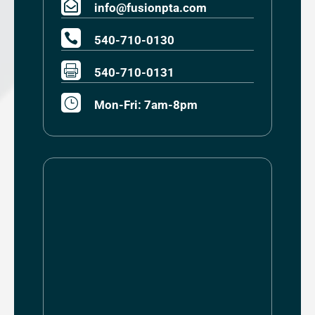

info@fusionpta.com

540-710-0130

540-710-0131
}
Mon-Fri: 7am-8pm