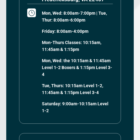
}
Mon, Wed: 8:00am-7:00pm | Tue,
Thur: 8:00am-6:00pm
Friday: 8:00am-4:00pm
Mon-Thurs Classes: 10:15am,
11:45am & 1:15pm
Mon, Wed: the 10:15am & 11:45am
Level 1-2 Boxers & 1:15pm Level 3-
4
Tue, Thurs: 10:15am Level 1-2,
11:45am & 1:15pm Level 3-4
Saturday: 9:00am-10:15am Level
1-2