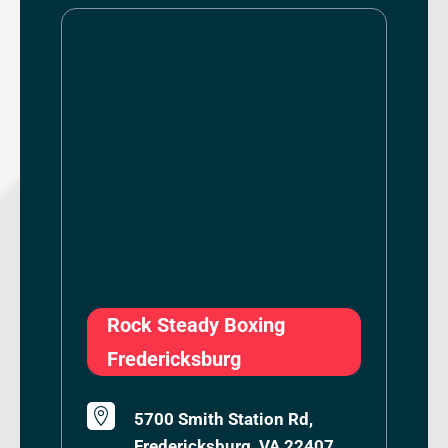
Rock Steady Boxing
Fredericksburg

5700 Smith Station Rd,
Fredericksburg, VA 22407