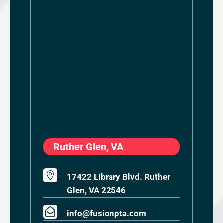
Ruther Glen, VA

17422 Library Blvd. Ruther
Glen, VA 22546

info@fusionpta.com