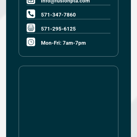
info@fusionpta.com

571-347-7860

571-295-6125
}
Mon-Fri: 7am-7pm