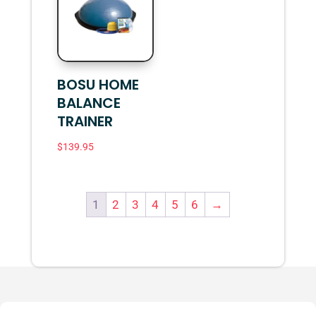
BOSU HOME
BALANCE
TRAINER
$
139.95
1
2
3
4
5
6
→