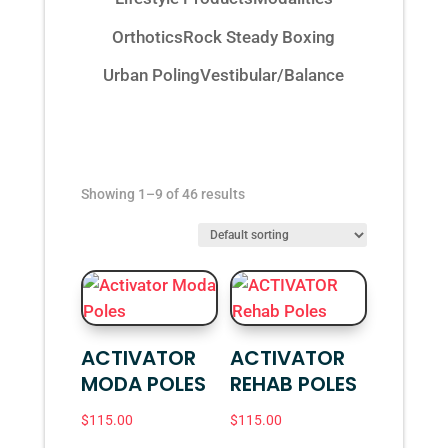
Orthotics
Rock Steady Boxing
Urban Poling
Vestibular/Balance
Showing 1–9 of 46 results
ACTIVATOR
ACTIVATOR
MODA POLES
REHAB POLES
$
115.00
$
115.00