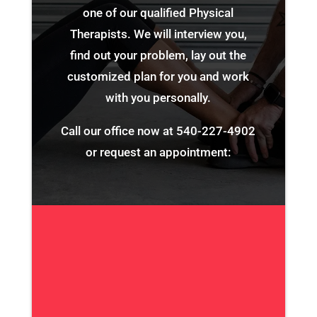
one of our qualified Physical
Therapists. We will interview you,
find out your problem, lay out the
customized plan for you and work
with you personally.
Call our office now at
540-227-4902
or request an appointment: