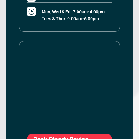
}
Mon, Wed & Fri: 7:00am-4:00pm
Tues & Thur: 9:00am-6:00pm