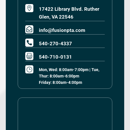

17422 Library Blvd. Ruther
Glen, VA 22546

info@fusionpta.com

540-270-4337

540-710-0131
}
Mon, Wed: 8:00am-7:00pm | Tue,
Thur: 8:00am-6:00pm
Friday: 8:00am-4:00pm