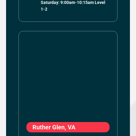
Saturday: 9:00am-10:15am Level
1-2
Ruther Glen, VA