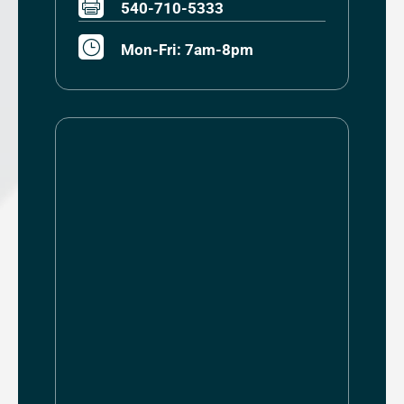

540-710-5333
}
Mon-Fri: 7am-8pm