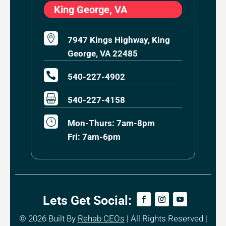
King George, VA

7947 Kings Highway, King
George, VA 22485

540-227-4902

540-227-4158
}
Mon-Thurs: 7am-8pm
Fri: 7am-6pm
Lets Get Social:
© 2026
Built By
Rehab CEOs
|
All Rights Reserved |