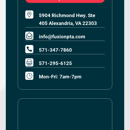

5904 Richmond Hwy. Ste
405 Alexandria, VA 22303

info@fusionpta.com

571-347-7860

571-295-6125
}
Mon-Fri: 7am-7pm