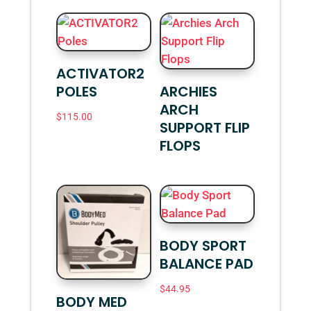
ACTIVATOR2
POLES
ARCHIES
ARCH
$
115.00
SUPPORT FLIP
FLOPS
BODY SPORT
BALANCE PAD
$
44.95
BODY MED