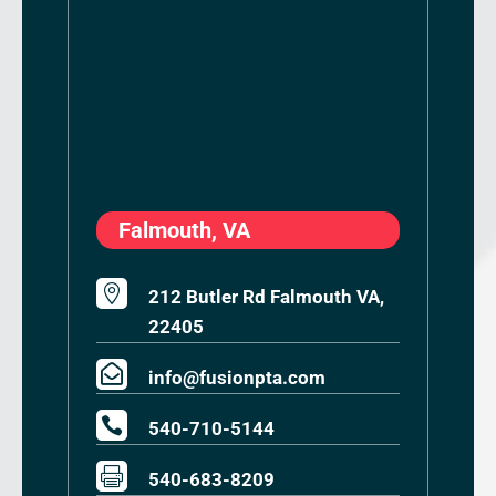
Falmouth, VA

212 Butler Rd Falmouth VA,
22405

info@fusionpta.com

540-710-5144

540-683-8209