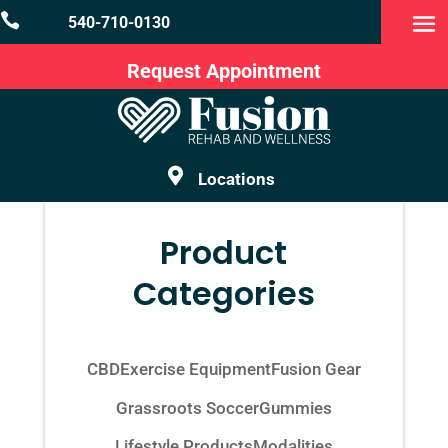

540-710-0130
Request Appointment

Locations
Product
Categories
CBD
Exercise Equipment
Fusion Gear
Grassroots Soccer
Gummies
Lifestyle Products
Modalities