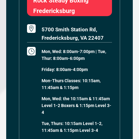
Rock Steady Boxing
Fredericksburg

5700 Smith Station Rd,
Fredericksburg, VA 22407
}
Mon, Wed: 8:00am-7:00pm | Tue,
Thur: 8:00am-6:00pm
Friday: 8:00am-4:00pm
Mon-Thurs Classes: 10:15am,
11:45am & 1:15pm
Mon, Wed: the 10:15am & 11:45am
Level 1-2 Boxers & 1:15pm Level 3-
4
Tue, Thurs: 10:15am Level 1-2,
11:45am & 1:15pm Level 3-4