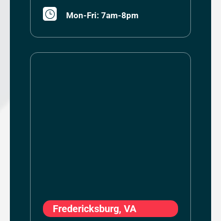
}
Mon-Fri: 7am-8pm
Fredericksburg, VA