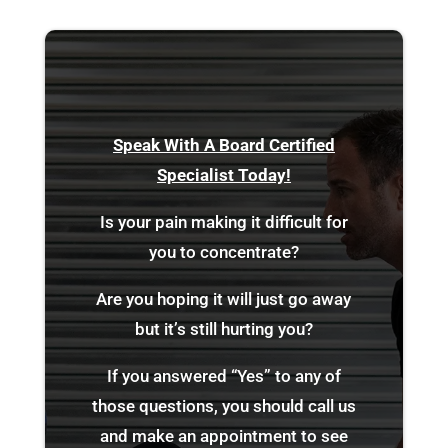
Speak With A Board Certified
Specialist Today!
Is your pain making it difficult for
you to concentrate?
Are you hoping it will just go away
but it’s still hurting you?
If you answered “Yes” to any of
those questions, you should call us
and make an appointment to see