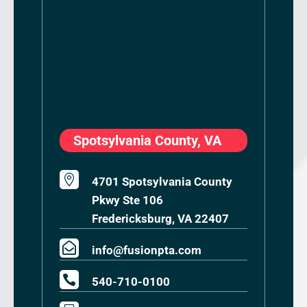
Spotsylvania County, VA

4701 Spotsylvania County
Pkwy Ste 106
Fredericksburg, VA 22407

info@fusionpta.com

540-710-0100