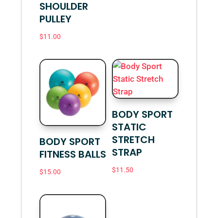
SHOULDER
PULLEY
$
11.00
BODY SPORT
STATIC
STRETCH
BODY SPORT
STRAP
FITNESS BALLS
$
11.50
$
15.00