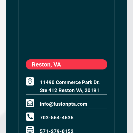
Reston, VA

11490 Commerce Park Dr.
Ste 412 Reston VA, 20191

info@fusionpta.com

703-564-4636

571-279-0152