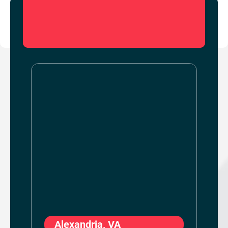
Alexandria, VA