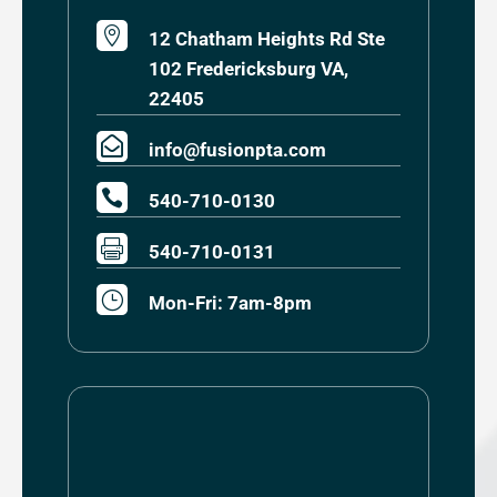

12 Chatham Heights Rd Ste
102 Fredericksburg VA,
22405

info@fusionpta.com

540-710-0130

540-710-0131
}
Mon-Fri: 7am-8pm