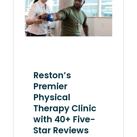
Reston’s
Premier
Physical
Therapy Clinic
with 40+ Five-
Star Reviews