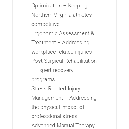
Optimization – Keeping
Northern Virginia athletes
competitive
Ergonomic Assessment &
Treatment – Addressing
workplace-related injuries
Post-Surgical Rehabilitation
– Expert recovery
programs
Stress-Related Injury
Management – Addressing
the physical impact of
professional stress
Advanced Manual Therapy