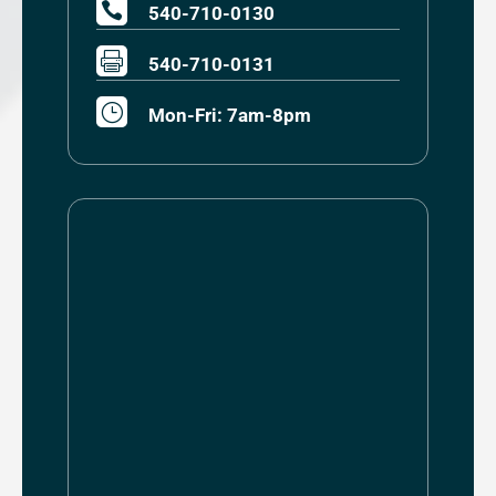

540-710-0130

540-710-0131
}
Mon-Fri: 7am-8pm