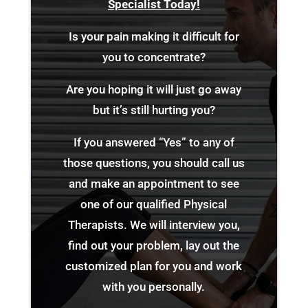
Specialist Today!
Is your pain making it difficult for
you to concentrate?
Are you hoping it will just go away
but it’s still hurting you?
If you answered “Yes” to any of
those questions, you should call us
and make an appointment to see
one of our qualified Physical
Therapists. We will interview you,
find out your problem, lay out the
customized plan for you and work
with you personally.