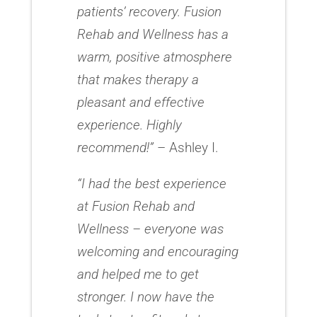
patients’ recovery. Fusion
Rehab and Wellness has a
warm, positive atmosphere
that makes therapy a
pleasant and effective
experience. Highly
recommend!”
– Ashley I.
“I had the best experience
at Fusion Rehab and
Wellness – everyone was
welcoming and encouraging
and helped me to get
stronger. I now have the