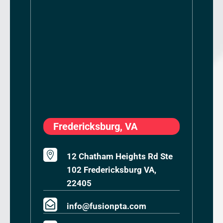
Fredericksburg, VA

12 Chatham Heights Rd Ste
102 Fredericksburg VA,
22405

info@fusionpta.com