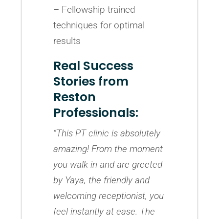
– Fellowship-trained
techniques for optimal
results
Real Success
Stories from
Reston
Professionals:
“This PT clinic is absolutely
amazing! From the moment
you walk in and are greeted
by Yaya, the friendly and
welcoming receptionist, you
feel instantly at ease. The