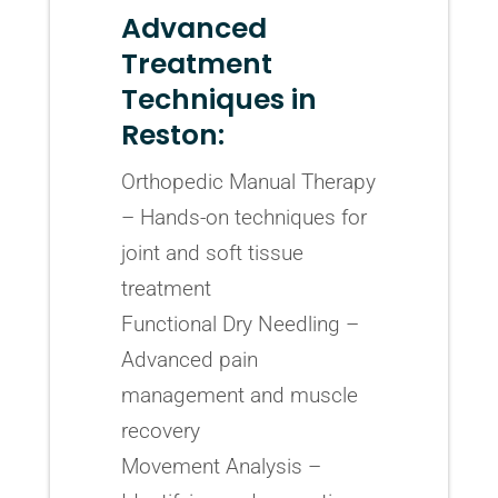
Advanced
Treatment
Techniques in
Reston:
Orthopedic Manual Therapy
– Hands-on techniques for
joint and soft tissue
treatment
Functional Dry Needling –
Advanced pain
management and muscle
recovery
Movement Analysis –