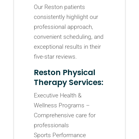
Our Reston patients
consistently highlight our
professional approach,
convenient scheduling, and
exceptional results in their
five-star reviews.
Reston Physical
Therapy Services:
Executive Health &
Wellness Programs –
Comprehensive care for
professionals
Sports Performance