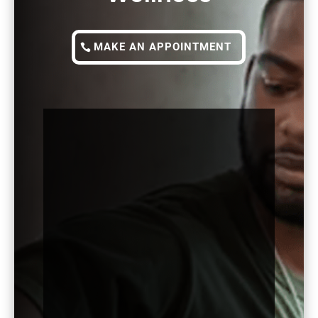
MAKE AN APPOINTMENT