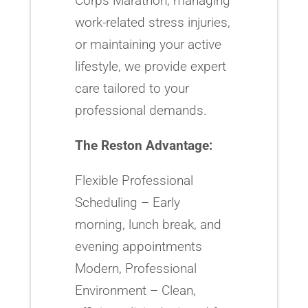
Corps Marathon, managing
work-related stress injuries,
or maintaining your active
lifestyle, we provide expert
care tailored to your
professional demands.
The Reston Advantage:
Flexible Professional
Scheduling – Early
morning, lunch break, and
evening appointments
Modern, Professional
Environment – Clean,