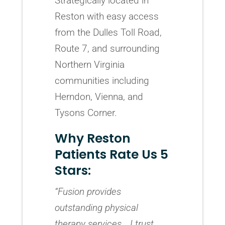
Strategically located in
Reston with easy access
from the Dulles Toll Road,
Route 7, and surrounding
Northern Virginia
communities including
Herndon, Vienna, and
Tysons Corner.
Why Reston
Patients Rate Us 5
Stars:
“Fusion provides
outstanding physical
therapy services… I trust