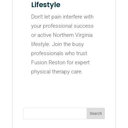
Lifestyle
Don’t let pain interfere with
your professional success
or active Northern Virginia
lifestyle. Join the busy
professionals who trust
Fusion Reston for expert
physical therapy care.
Search