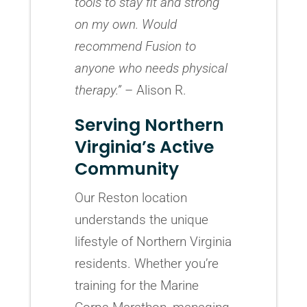
tools to stay fit and strong
on my own. Would
recommend Fusion to
anyone who needs physical
therapy.”
– Alison R.
Serving Northern
Virginia’s Active
Community
Our Reston location
understands the unique
lifestyle of Northern Virginia
residents. Whether you’re
training for the Marine