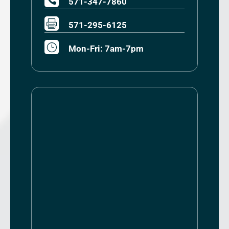

571-347-7860

571-295-6125
}
Mon-Fri: 7am-7pm