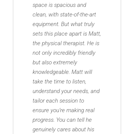
space is spacious and
clean, with state-of-the-art
equipment. But what truly
sets this place apart is Matt,
the physical therapist. He is
not only incredibly friendly
but also extremely
knowledgeable. Matt will
take the time to listen,
understand your needs, and
tailor each session to
ensure you’re making real
progress. You can tell he
genuinely cares about his