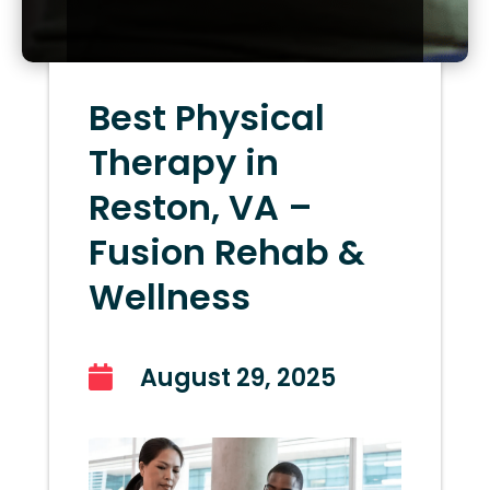
Best Physical
Therapy in
Reston, VA –
Fusion Rehab &
Wellness
August 29, 2025
