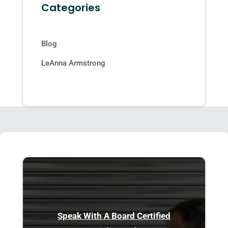
Categories
Blog
LeAnna Armstrong
Speak With A Board Certified