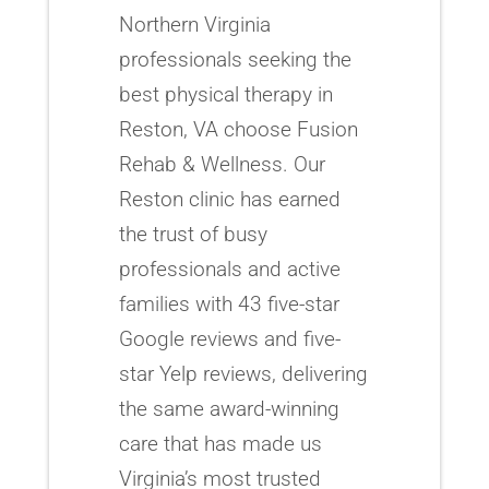
Northern Virginia
professionals seeking the
best physical therapy in
Reston, VA choose Fusion
Rehab & Wellness. Our
Reston clinic has earned
the trust of busy
professionals and active
families with 43 five-star
Google reviews and five-
star Yelp reviews, delivering
the same award-winning
care that has made us
Virginia’s most trusted