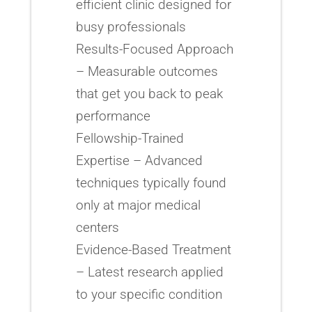
efficient clinic designed for
busy professionals
Results-Focused Approach
– Measurable outcomes
that get you back to peak
performance
Fellowship-Trained
Expertise – Advanced
techniques typically found
only at major medical
centers
Evidence-Based Treatment
– Latest research applied
to your specific condition