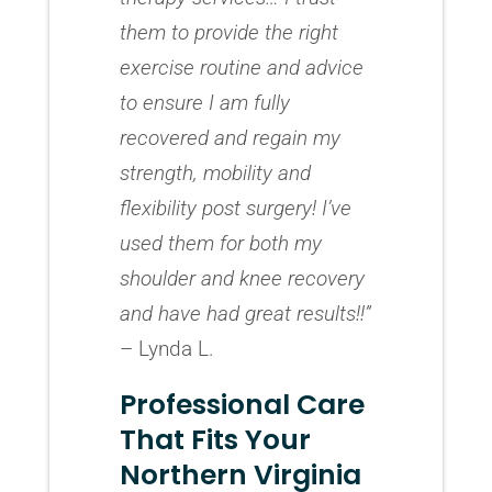
them to provide the right
exercise routine and advice
to ensure I am fully
recovered and regain my
strength, mobility and
flexibility post surgery! I’ve
used them for both my
shoulder and knee recovery
and have had great results!!”
– Lynda L.
Professional Care
That Fits Your
Northern Virginia