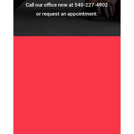
Call our office now at
540-227-4902
or request an appointment: