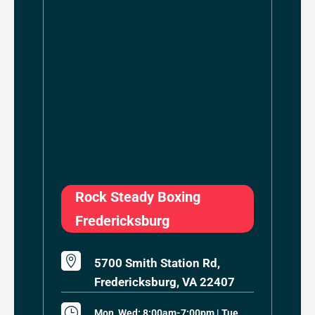
Rock Steady Boxing
Fredericksburg

5700 Smith Station Rd,
Fredericksburg, VA 22407
}
Mon, Wed: 8:00am-7:00pm | Tue,