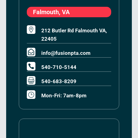
Falmouth, VA

212 Butler Rd Falmouth VA,
22405

info@fusionpta.com

540-710-5144

540-683-8209
}
Mon-Fri: 7am-8pm