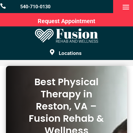

540-710-0130
Request Appointment

Locations
Best Physical
Therapy in
Reston, VA –
Fusion Rehab &
Wellness