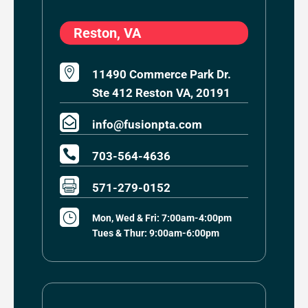
Reston, VA

11490 Commerce Park Dr.
Ste 412 Reston VA, 20191

info@fusionpta.com

703-564-4636

571-279-0152
}
Mon, Wed & Fri: 7:00am-4:00pm
Tues & Thur: 9:00am-6:00pm