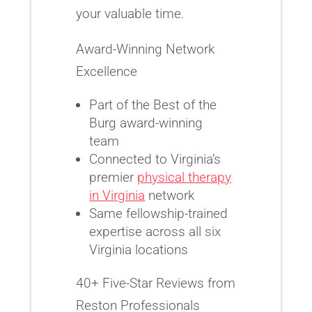
your valuable time.
Award-Winning Network
Excellence
Part of the Best of the
Burg award-winning
team
Connected to Virginia’s
premier
physical therapy
in Virginia
network
Same fellowship-trained
expertise across all six
Virginia locations
40+ Five-Star Reviews from
Reston Professionals