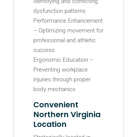
Identifying and correcting
dysfunction patterns
Performance Enhancement
– Optimizing movement for
professional and athletic
success
Ergonomic Education –
Preventing workplace
injuries through proper
body mechanics
Convenient
Northern Virginia
Location