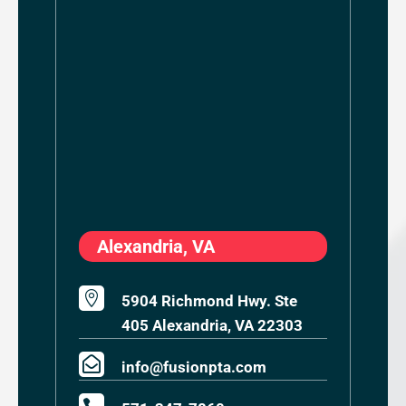
Alexandria, VA

5904 Richmond Hwy. Ste
405 Alexandria, VA 22303

info@fusionpta.com