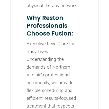
physical therapy network.
Why Reston
Professionals
Choose Fusion:
Executive-Level Care for
Busy Lives
Understanding the
demands of Northern
Virginia’s professional
community, we provide
flexible scheduling and
efficient, results-focused
treatment that respects